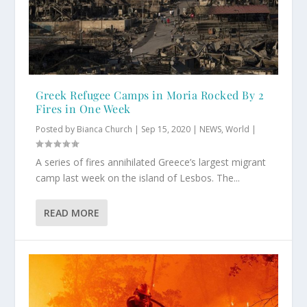
Greek Refugee Camps in Moria Rocked By 2
Fires in One Week
Posted by
Bianca Church
|
Sep 15, 2020
|
NEWS
,
World
|
A series of fires annihilated Greece’s largest migrant
camp last week on the island of Lesbos. The...
READ MORE