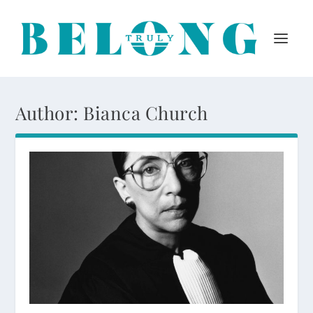
Author:
Bianca Church