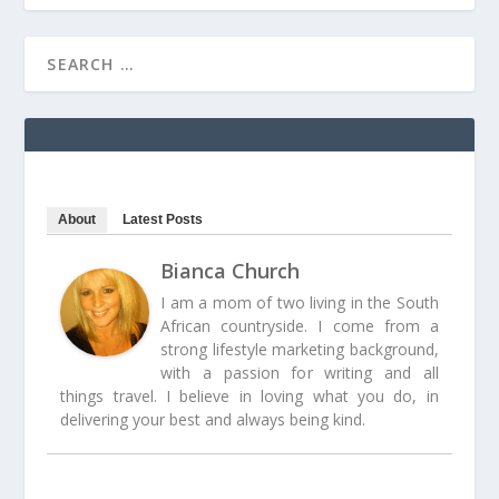
About
Latest Posts
Bianca Church
I am a mom of two living in the South
African countryside. I come from a
strong lifestyle marketing background,
with a passion for writing and all
things travel. I believe in loving what you do, in
delivering your best and always being kind.