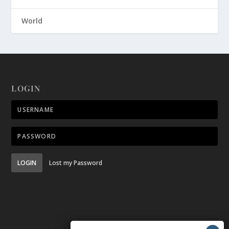
World
LOGIN
LOGIN
Lost my Password