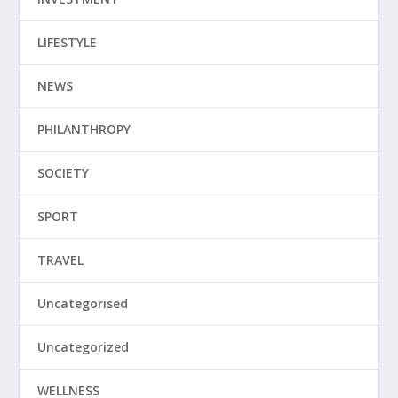
LIFESTYLE
NEWS
PHILANTHROPY
SOCIETY
SPORT
TRAVEL
Uncategorised
Uncategorized
WELLNESS