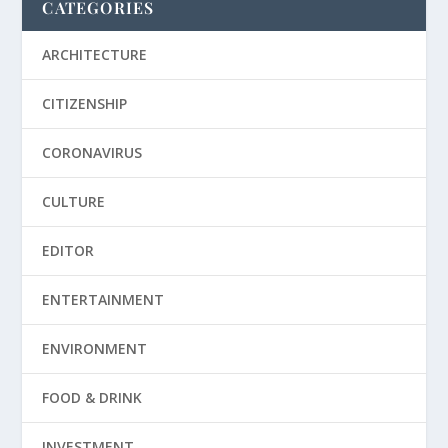
CATEGORIES
ARCHITECTURE
CITIZENSHIP
CORONAVIRUS
CULTURE
EDITOR
ENTERTAINMENT
ENVIRONMENT
FOOD & DRINK
INVESTMENT