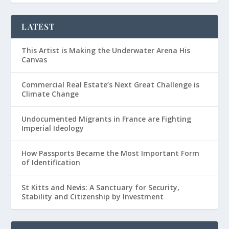
LATEST
This Artist is Making the Underwater Arena His
Canvas
Commercial Real Estate’s Next Great Challenge is
Climate Change
Undocumented Migrants in France are Fighting
Imperial Ideology
How Passports Became the Most Important Form
of Identification
St Kitts and Nevis: A Sanctuary for Security,
Stability and Citizenship by Investment