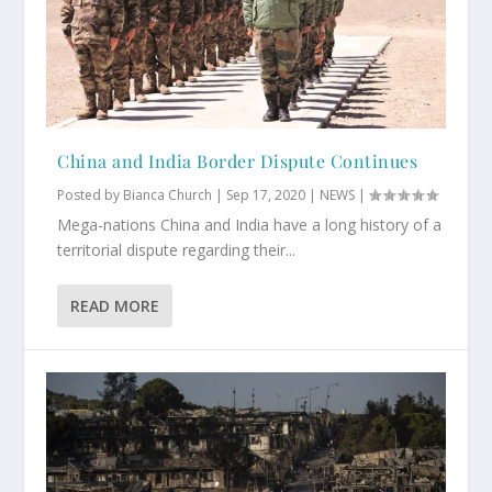
China and India Border Dispute Continues
Posted by
Bianca Church
|
Sep 17, 2020
|
NEWS
|
Mega-nations China and India have a long history of a
territorial dispute regarding their...
READ MORE