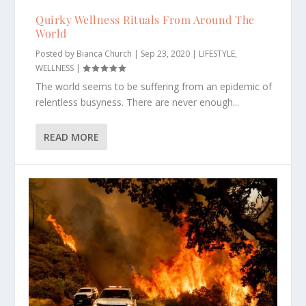
Quirky Wellness Rituals From Around The
World
Posted by
Bianca Church
|
Sep 23, 2020
|
LIFESTYLE
,
WELLNESS
|
The world seems to be suffering from an epidemic of
relentless busyness. There are never enough...
READ MORE