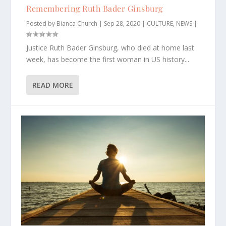
Remembering Ruth Bader Ginsburg
Posted by
Bianca Church
|
Sep 28, 2020
|
CULTURE
,
NEWS
|
Justice Ruth Bader Ginsburg, who died at home last
week, has become the first woman in US history...
READ MORE