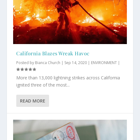
California Blazes Wreak Havoc
Posted by
Bianca Church
|
Sep 14, 2020
|
ENVIRONMENT
|
More than 13,000 lightning strikes across California
ignited three of the most...
READ MORE