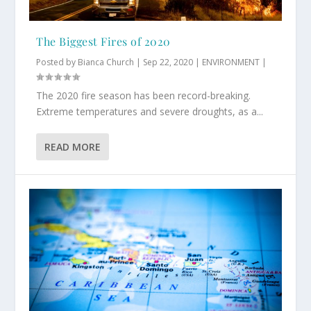
The Biggest Fires of 2020
Posted by
Bianca Church
|
Sep 22, 2020
|
ENVIRONMENT
|
The 2020 fire season has been record-breaking.
Extreme temperatures and severe droughts, as a...
READ MORE