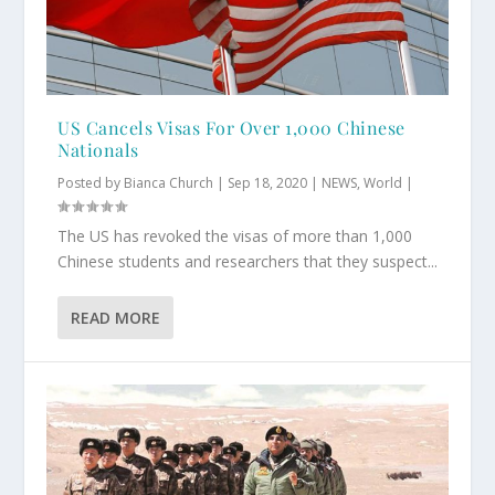
US Cancels Visas For Over 1,000 Chinese
Nationals
Posted by
Bianca Church
|
Sep 18, 2020
|
NEWS
,
World
|
The US has revoked the visas of more than 1,000
Chinese students and researchers that they suspect...
READ MORE