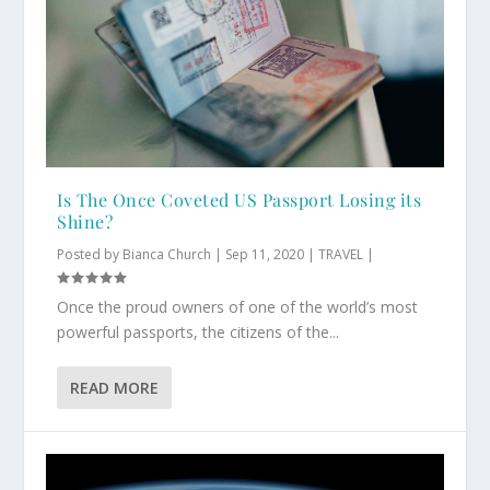
Is The Once Coveted US Passport Losing its
Shine?
Posted by
Bianca Church
|
Sep 11, 2020
|
TRAVEL
|
Once the proud owners of one of the world’s most
powerful passports, the citizens of the...
READ MORE