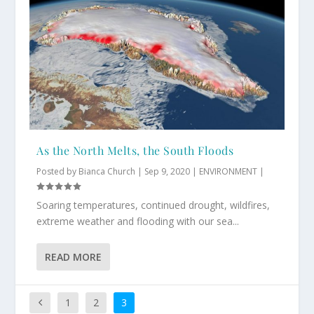
As the North Melts, the South Floods
Posted by
Bianca Church
|
Sep 9, 2020
|
ENVIRONMENT
|
Soaring temperatures, continued drought, wildfires,
extreme weather and flooding with our sea...
READ MORE
1
2
3