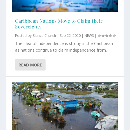
Caribbean Nations Move to Claim their
Sovereignty
Posted by
Bianca Church
|
Sep 22, 2020
|
NEWS
|
The idea of independence is strong in the Caribbean
as nations continue to claim independence from...
READ MORE