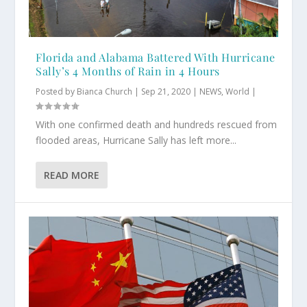
Florida and Alabama Battered With Hurricane
Sally’s 4 Months of Rain in 4 Hours
Posted by
Bianca Church
|
Sep 21, 2020
|
NEWS
,
World
|
With one confirmed death and hundreds rescued from
flooded areas, Hurricane Sally has left more...
READ MORE