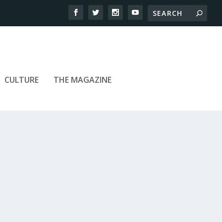
CULTURE
THE MAGAZINE