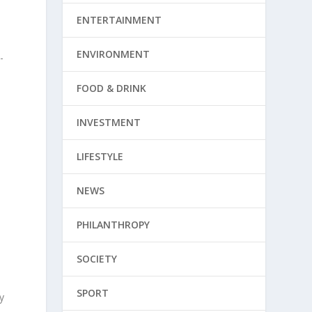
ENTERTAINMENT
ENVIRONMENT
-
FOOD & DRINK
INVESTMENT
LIFESTYLE
NEWS
PHILANTHROPY
SOCIETY
SPORT
y