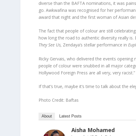
diverse than the BAFTA nominations, it was painst
go. Awkwafina was recognised for her performan
award that night and the first woman of Asian de
The fact that people of colour are still celebrating
how long the road to authentic diversity really i
They See Us,
Zendaya’s stellar performance in
Eup
Ricky Gervais, who delivered the events opening 
people of colour were snubbed in all major catego
Hollywood Foreign Press are all very, very racist.”
If that’s true, maybe it’s time to talk about the e
Photo Credit: Baftas
About
Latest Posts
Aisha Mohamed