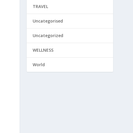
TRAVEL
Uncategorised
Uncategorized
WELLNESS
World