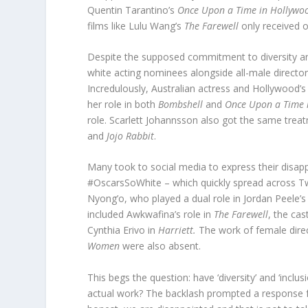
Quentin Tarantino’s
Once Upon a Time in Hollyw
films like Lulu Wang’s
The Farewell
only received 
Despite the supposed commitment to diversity and i
white acting nominees alongside all-male directo
Incredulously, Australian actress and Hollywood’s
her role in both
Bombshell
and
Once Upon a Time 
role. Scarlett Johannsson also got the same trea
and
Jojo Rabbit
.
Many took to social media to express their disa
#OscarsSoWhite – which quickly spread across Tw
Nyong’o, who played a dual role in Jordan Peele’s
included Awkwafina’s role in
The Farewell
, the cas
Cynthia Erivo in
Harriett.
The work of female direc
Women
were also absent.
This begs the question: have ‘diversity’ and ‘incl
actual work? The backlash prompted a response 