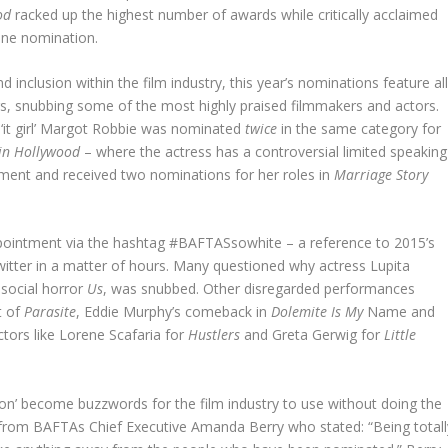
ood
racked up the highest number of awards while critically acclaimed
one nomination.
nclusion within the film industry, this year’s nominations feature all
rs, snubbing some of the most highly praised filmmakers and actors.
 ‘it girl’ Margot Robbie was nominated
twice
in the same category for
in Hollywood
– where the actress has a controversial limited speaking
tment and received two nominations for her roles in
Marriage Story
ppointment via the hashtag #BAFTASsowhite – a reference to 2015’s
itter in a matter of hours. Many questioned why actress Lupita
 social horror
Us
, was snubbed. Other disregarded performances
t of
Parasite
, Eddie Murphy’s comeback in
Dolemite Is My
Name and
tors like Lorene Scafaria for
Hustlers
and Greta Gerwig for
Little
usion’ become buzzwords for the film industry to use without doing the
from BAFTAs Chief Executive Amanda Berry who stated: “Being totall