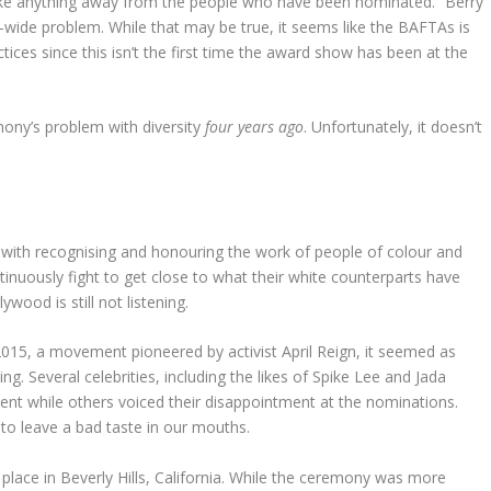
take anything away from the people who have been nominated.” Berry
try-wide problem. While that may be true, it seems like the BAFTAs is
ctices since this isn’t the first time the award show has been at the
ony’s problem with diversity
four years ago
. Unfortunately, it doesn’t
em with recognising and honouring the work of people of colour and
uously fight to get close to what their white counterparts have
wood is still not listening.
015, a movement pioneered by activist April Reign, it seemed as
. Several celebrities, including the likes of Spike Lee and Jada
ent while others voiced their disappointment at the nominations.
to leave a bad taste in our mouths.
lace in Beverly Hills, California. While the ceremony was more