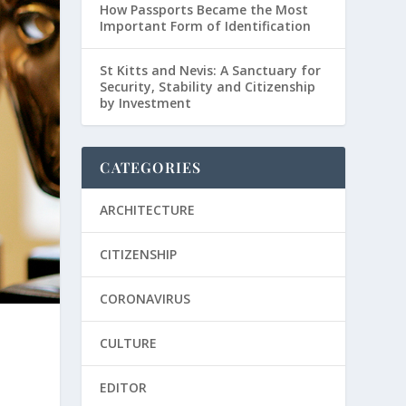
How Passports Became the Most
Important Form of Identification
St Kitts and Nevis: A Sanctuary for
Security, Stability and Citizenship
by Investment
CATEGORIES
ARCHITECTURE
CITIZENSHIP
CORONAVIRUS
CULTURE
EDITOR