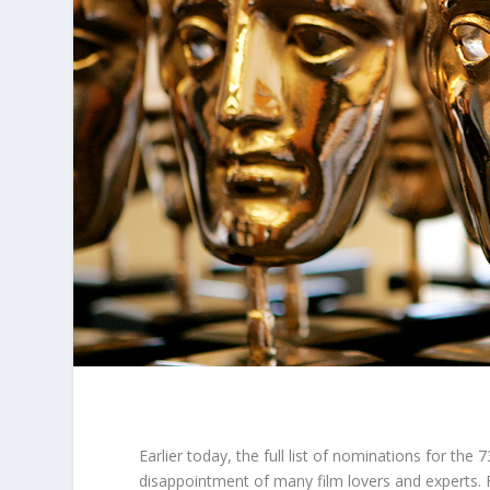
Earlier today, the full list of nominations for the 7
disappointment of many film lovers and experts. Fi