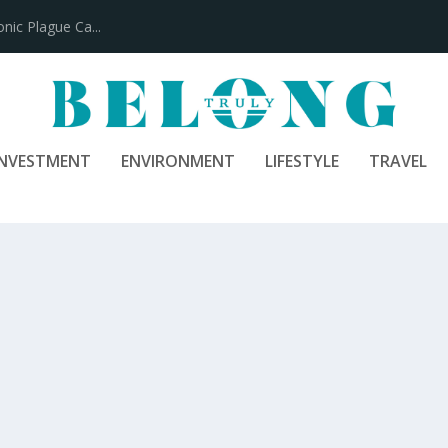
100 Years
INVESTMENT
ENVIRONMENT
LIFESTYLE
TRAVEL