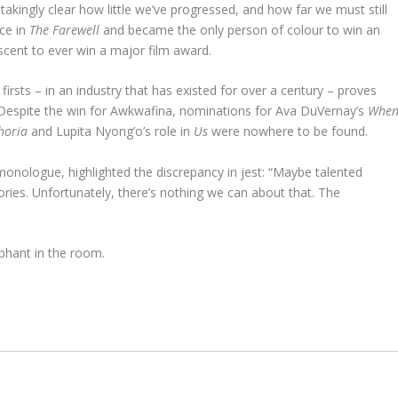
akingly clear how little we’ve progressed, and how far we must still
ce in
The Farewell
and became the only person of colour to win an
scent to ever win a major film award.
 firsts – in an industry that has existed for over a century – proves
s. Despite the win for Awkwafina, nominations for Ava DuVernay’s
Whe
horia
and Lupita Nyong’o’s role in
Us
were nowhere to be found.
monologue, highlighted the discrepancy in jest: “Maybe talented
ries. Unfortunately, there’s nothing we can about that. The
lephant in the room.