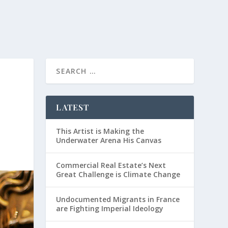
LATEST
This Artist is Making the
Underwater Arena His Canvas
Commercial Real Estate’s Next
Great Challenge is Climate Change
Undocumented Migrants in France
are Fighting Imperial Ideology