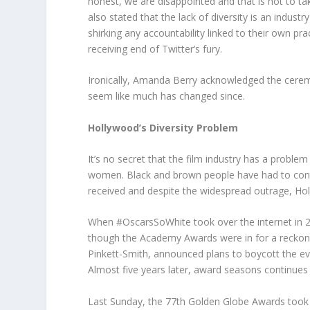
honest, we are disappointed and that is not to 
also stated that the lack of diversity is an indus
shirking any accountability linked to their own pra
receiving end of Twitter’s fury.
Ironically, Amanda Berry acknowledged the cerem
seem like much has changed since.
Hollywood’s Diversity Problem
It’s no secret that the film industry has a probl
women. Black and brown people have had to contin
received and despite the widespread outrage, Holly
When #OscarsSoWhite took over the internet in 2
though the Academy Awards were in for a reckoning
Pinkett-Smith, announced plans to boycott the ev
Almost five years later, award seasons continues 
Last Sunday, the 77
th
Golden Globe Awards took p