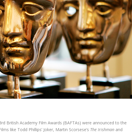
3
rd
British Academy Film Awards (BAFTAs) were announced to the
lms like Todd Phillips’ Joker, Martin Scorsese’s
The Irishman
and