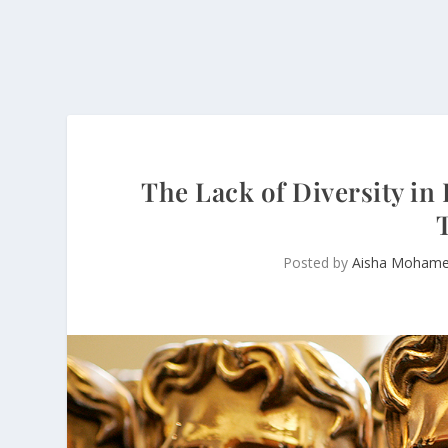
The Lack of Diversity i
Posted by
Aisha Moham