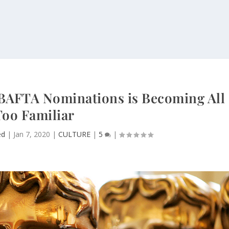
n BAFTA Nominations is Becoming All
Too Familiar
ed
|
Jan 7, 2020
|
CULTURE
|
5
|