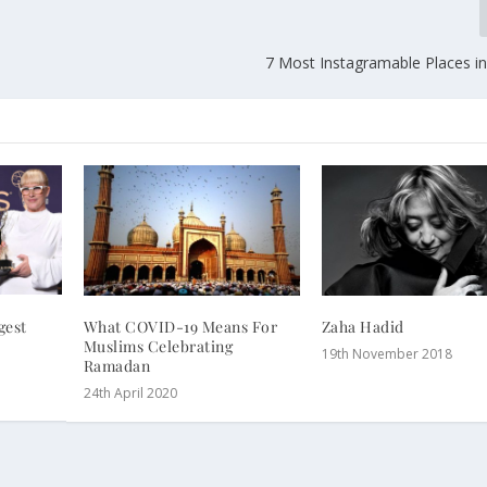
7 Most Instagramable Places i
gest
What COVID-19 Means For
Zaha Hadid
Muslims Celebrating
19th November 2018
Ramadan
24th April 2020