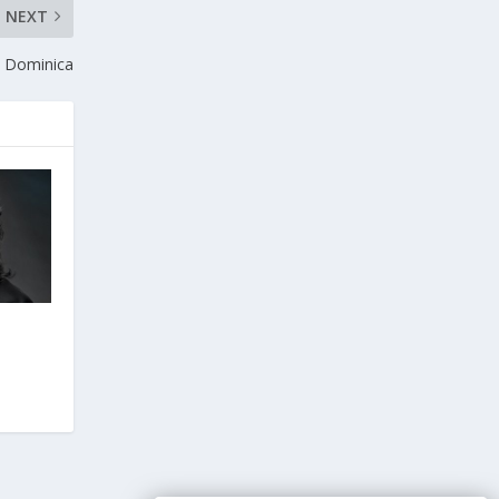
NEXT
n Dominica