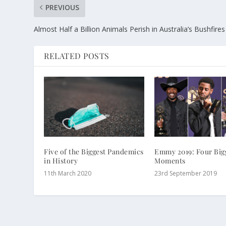
PREVIOUS
Almost Half a Billion Animals Perish in Australia’s Bushfires
RELATED POSTS
Five of the Biggest Pandemics
Emmy 2019: Four Big
in History
Moments
11th March 2020
23rd September 2019