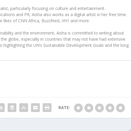
ist, particularly focusing on culture and entertainment.
tions and PR, Aisha also works as a digital artist in her free time.
he likes of CNN Africa, Buzzfeed, VH1 and more.
ability and the environment, Aisha is committed to writing about
the globe, especially in countries that may not have had extensive
to highlighting the UN’s Sustainable Development Goals and the long
RATE: