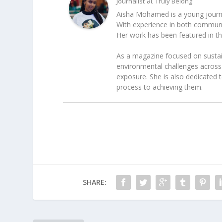
at
Journalist
Truly Belong
Aisha Mohamed is a young journal
With experience in both communica
Her work has been featured in t
As a magazine focused on sustain
environmental challenges across 
exposure. She is also dedicated 
process to achieving them.
SHARE: