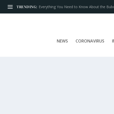
TRENDING:
Iconic Brands That Have Prospered for Over 
NEWS
CORONAVIRUS