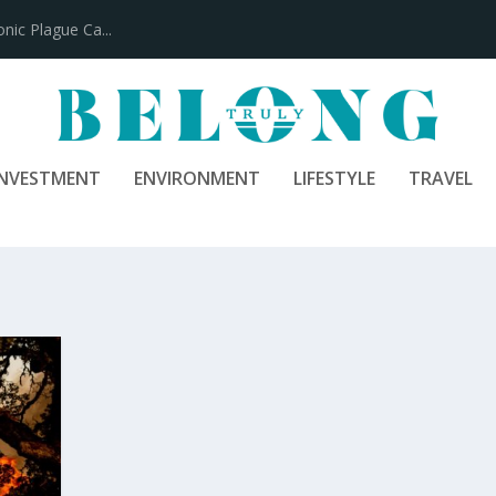
ic Plague Ca...
INVESTMENT
ENVIRONMENT
LIFESTYLE
TRAVEL