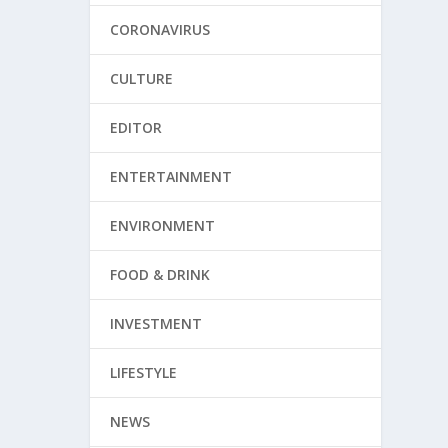
CORONAVIRUS
CULTURE
EDITOR
ENTERTAINMENT
ENVIRONMENT
FOOD & DRINK
INVESTMENT
LIFESTYLE
NEWS