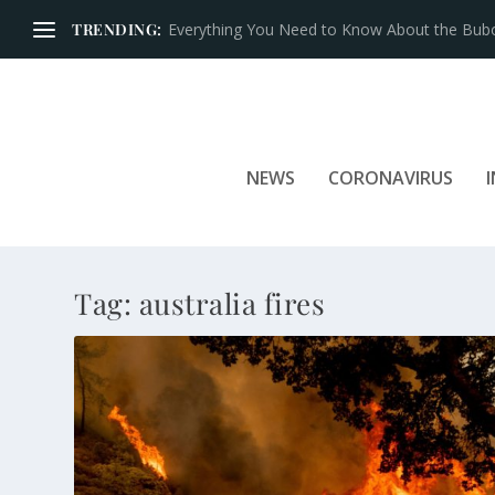
TRENDING:
Everything You Need to Know About the Bubon
NEWS
CORONAVIRUS
Tag:
australia fires