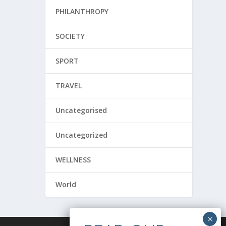
PHILANTHROPY
SOCIETY
SPORT
TRAVEL
Uncategorised
Uncategorized
WELLNESS
World