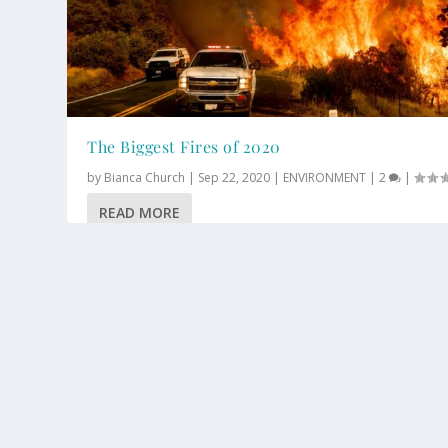
The Biggest Fires of 2020
by
Bianca Church
|
Sep 22, 2020
|
ENVIRONMENT
|
2
|
READ MORE