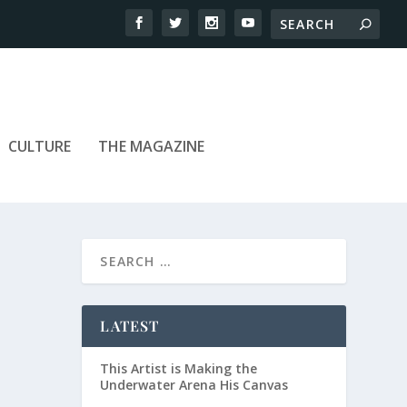
CULTURE
THE MAGAZINE
LATEST
This Artist is Making the
Underwater Arena His Canvas