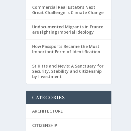
Commercial Real Estate’s Next
Great Challenge is Climate Change
Undocumented Migrants in France
are Fighting Imperial Ideology
How Passports Became the Most
Important Form of Identification
St Kitts and Nevis: A Sanctuary for
Security, Stability and Citizenship
by Investment
CATEGORIES
ARCHITECTURE
CITIZENSHIP