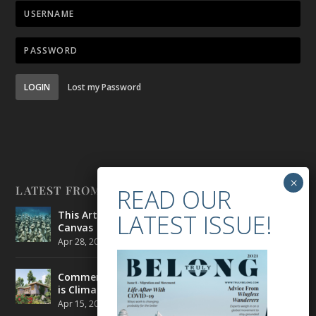
LOGIN
Lost my Password
LATEST FROM BELONG
This Artist is Making the Underwater Arena His
Canvas
Apr 28, 2021
|
CULTURE
,
ENVIRONMENT
Commercial Real Estate’s Next Great Challenge
is Climate Change
Apr 15, 2021
|
ENVIRONMENT
,
TRAVEL