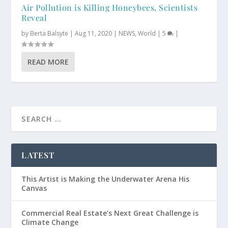
Air Pollution is Killing Honeybees, Scientists
Reveal
by
Berta Balsyte
|
Aug 11, 2020
|
NEWS
,
World
|
5
|
READ MORE
LATEST
This Artist is Making the Underwater Arena His
Canvas
Commercial Real Estate’s Next Great Challenge is
Climate Change