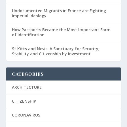
Undocumented Migrants in France are Fighting
Imperial Ideology
How Passports Became the Most Important Form
of Identification
St Kitts and Nevis: A Sanctuary for Security,
Stability and Citizenship by Investment
CATEGORIES
ARCHITECTURE
CITIZENSHIP
CORONAVIRUS