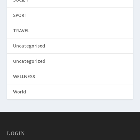
SPORT
TRAVEL
Uncategorised
Uncategorized
WELLNESS
World
LOGIN