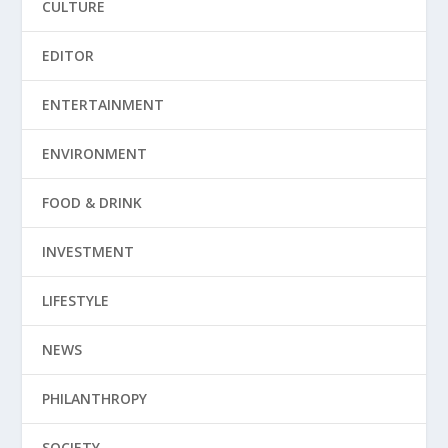
CULTURE
EDITOR
ENTERTAINMENT
ENVIRONMENT
FOOD & DRINK
INVESTMENT
LIFESTYLE
NEWS
PHILANTHROPY
SOCIETY