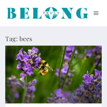
Tag:
bees