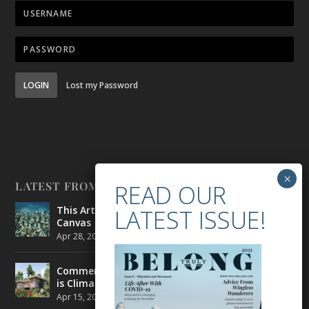
LOGIN
Lost my Password
LATEST FROM BELONG
This Artist is Making the Underwater Arena His
Canvas
Apr 28, 2021
|
CULTURE
,
ENVIRONMENT
Commercial Real Estate’s Next Great Challenge
is Climate Change
Apr 15, 2021
|
ENVIRONMENT
,
TRAVEL