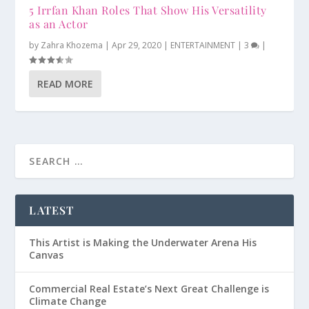
5 Irrfan Khan Roles That Show His Versatility
as an Actor
by
Zahra Khozema
|
Apr 29, 2020
|
ENTERTAINMENT
|
3
|
READ MORE
LATEST
This Artist is Making the Underwater Arena His
Canvas
Commercial Real Estate’s Next Great Challenge is
Climate Change