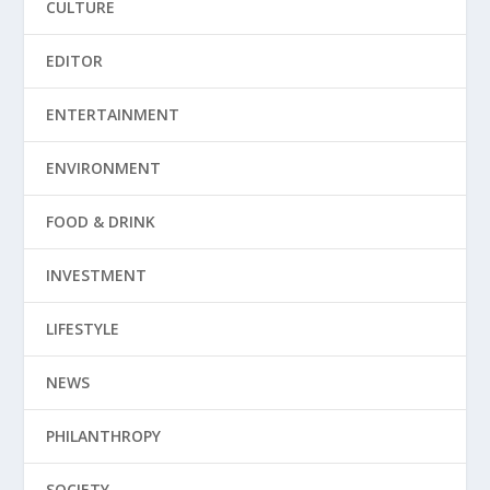
CULTURE
EDITOR
ENTERTAINMENT
ENVIRONMENT
FOOD & DRINK
INVESTMENT
LIFESTYLE
NEWS
PHILANTHROPY
SOCIETY