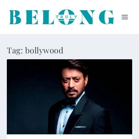
Tag:
bollywood