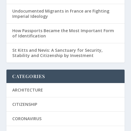
Undocumented Migrants in France are Fighting
Imperial Ideology
How Passports Became the Most Important Form
of Identification
St Kitts and Nevis: A Sanctuary for Security,
Stability and Citizenship by Investment
CATEGORIES
ARCHITECTURE
CITIZENSHIP
CORONAVIRUS