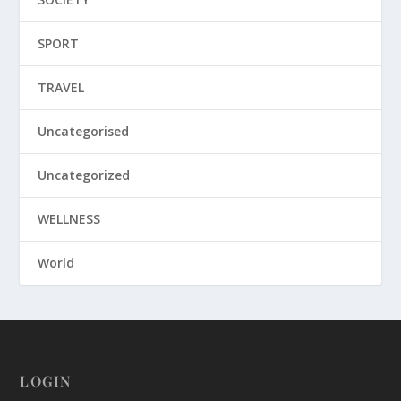
SPORT
TRAVEL
Uncategorised
Uncategorized
WELLNESS
World
LOGIN