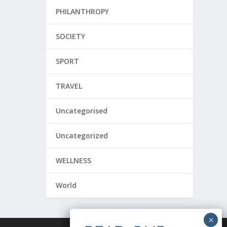
PHILANTHROPY
SOCIETY
SPORT
TRAVEL
Uncategorised
Uncategorized
WELLNESS
World