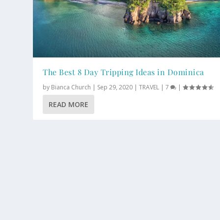
The Best 8 Day Tripping Ideas in Dominica
by
Bianca Church
|
Sep 29, 2020
|
TRAVEL
|
7
|
READ MORE