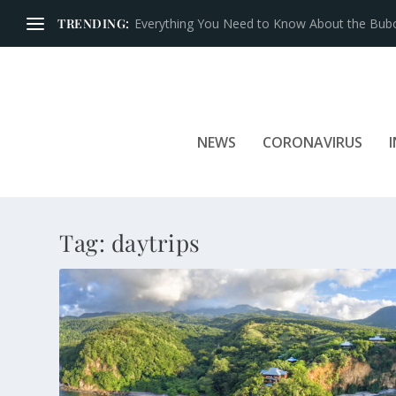
TRENDING:
Everything You Need to Know About the Bubon
NEWS
CORONAVIRUS
Tag:
daytrips