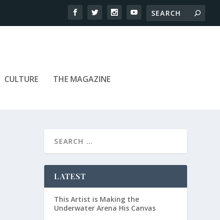
CULTURE
THE MAGAZINE
LATEST
This Artist is Making the
Underwater Arena His Canvas