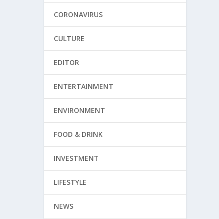
CORONAVIRUS
CULTURE
EDITOR
ENTERTAINMENT
ENVIRONMENT
FOOD & DRINK
INVESTMENT
LIFESTYLE
NEWS