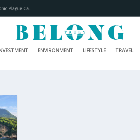
ic Plague Ca...
INVESTMENT
ENVIRONMENT
LIFESTYLE
TRAVEL