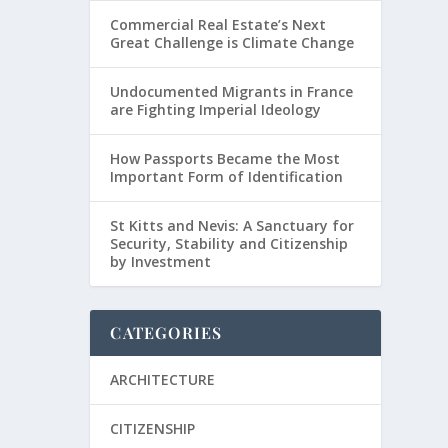
Commercial Real Estate’s Next
Great Challenge is Climate Change
Undocumented Migrants in France
are Fighting Imperial Ideology
How Passports Became the Most
Important Form of Identification
St Kitts and Nevis: A Sanctuary for
Security, Stability and Citizenship
by Investment
CATEGORIES
ARCHITECTURE
CITIZENSHIP