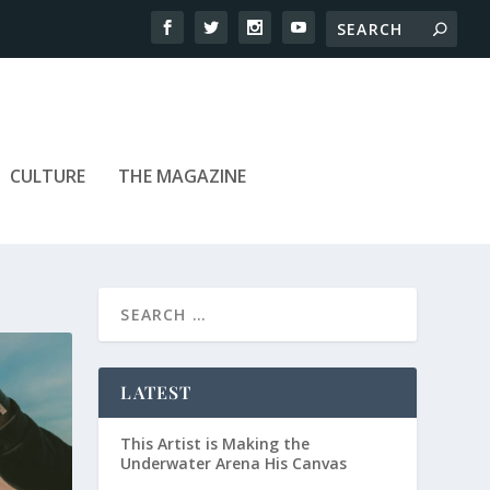
CULTURE
THE MAGAZINE
LATEST
This Artist is Making the
Underwater Arena His Canvas