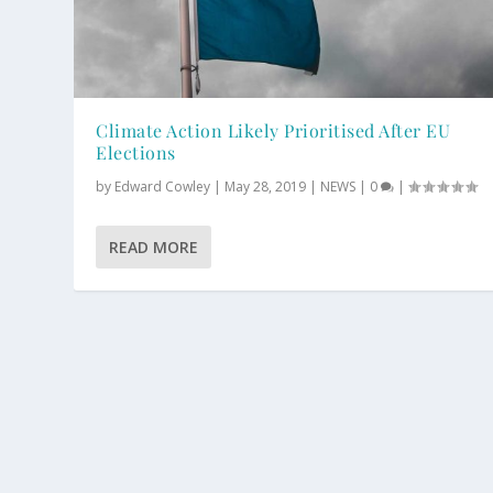
Climate Action Likely Prioritised After EU
Elections
by
Edward Cowley
|
May 28, 2019
|
NEWS
|
0
|
READ MORE