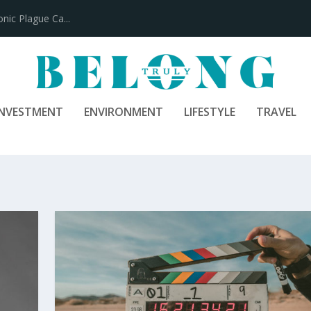
INVESTMENT
ENVIRONMENT
LIFESTYLE
TRAVEL