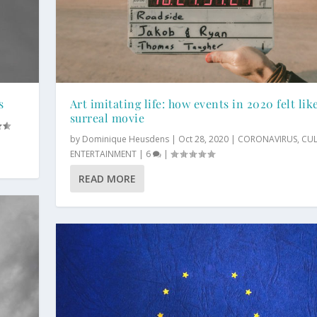
s
Art imitating life: how events in 2020 felt lik
surreal movie
by
Dominique Heusdens
|
Oct 28, 2020
|
CORONAVIRUS
,
CU
ENTERTAINMENT
|
6
|
READ MORE