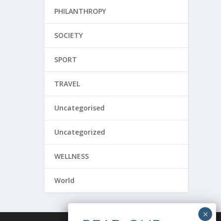
PHILANTHROPY
SOCIETY
SPORT
TRAVEL
Uncategorised
Uncategorized
WELLNESS
World