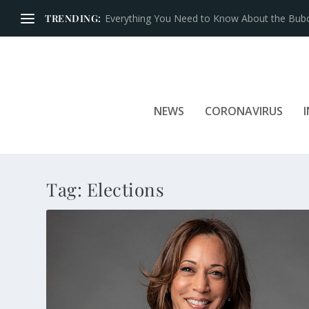
TRENDING:
NEWS
CORONAVIRUS
Tag:
Elections