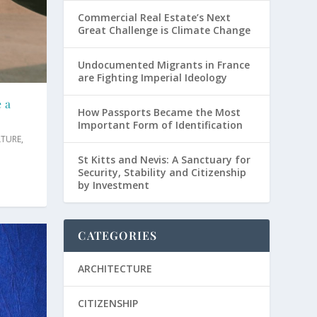
Commercial Real Estate’s Next
Great Challenge is Climate Change
Undocumented Migrants in France
are Fighting Imperial Ideology
e a
How Passports Became the Most
Important Form of Identification
LTURE
,
St Kitts and Nevis: A Sanctuary for
Security, Stability and Citizenship
by Investment
CATEGORIES
ARCHITECTURE
CITIZENSHIP