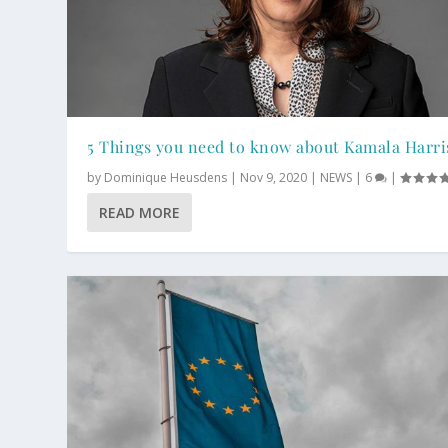
5 Things you need to know about Kamala Harri
by
Dominique Heusdens
|
Nov 9, 2020
|
NEWS
|
6
|
READ MORE