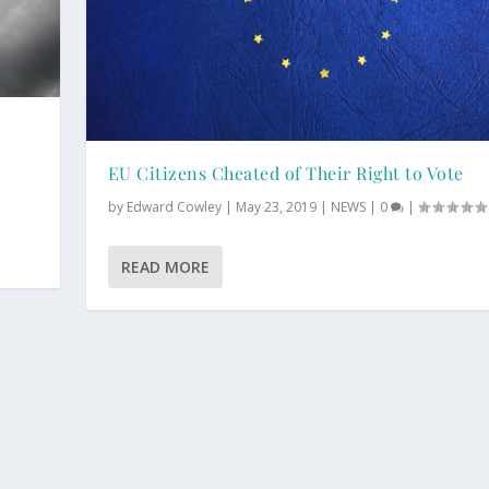
EU Citizens Cheated of Their Right to Vote
by
Edward Cowley
|
May 23, 2019
|
NEWS
|
0
|
READ MORE