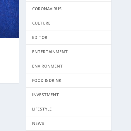
CORONAVIRUS
CULTURE
EDITOR
ENTERTAINMENT
ENVIRONMENT
FOOD & DRINK
INVESTMENT
LIFESTYLE
NEWS