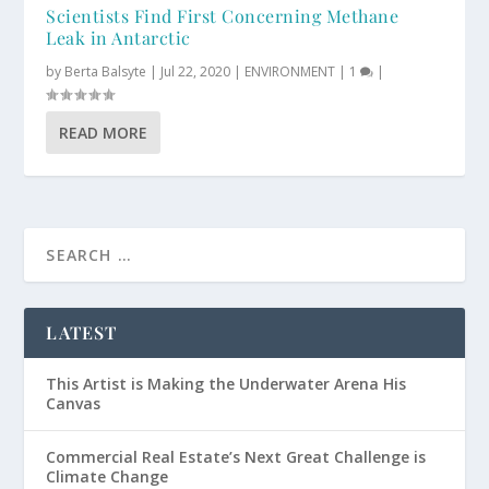
Scientists Find First Concerning Methane
Leak in Antarctic
by
Berta Balsyte
|
Jul 22, 2020
|
ENVIRONMENT
|
1
|
READ MORE
LATEST
This Artist is Making the Underwater Arena His
Canvas
Commercial Real Estate’s Next Great Challenge is
Climate Change