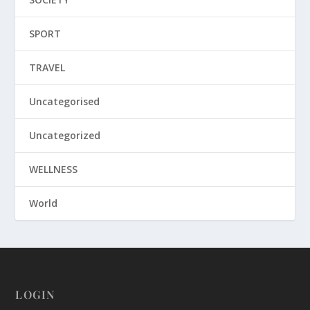
SPORT
TRAVEL
Uncategorised
Uncategorized
WELLNESS
World
LOGIN