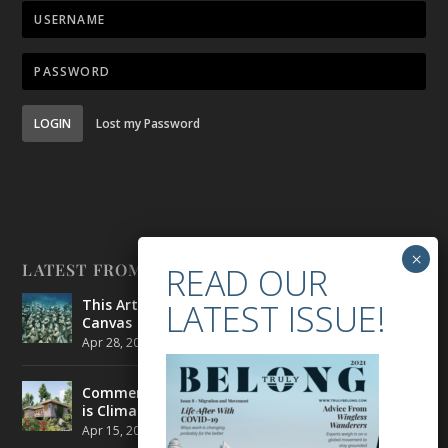
LOGIN
Lost my Password
LATEST FROM BELONG
This Artist is Making the Underwater Arena His
Canvas
Apr 28, 2021
|
CULTURE
,
ENVIRONMENT
Commercial Real Estate’s Next Great Challenge
is Climate Change
Apr 15, 2021
|
ENVIRONMENT
,
TRAVEL