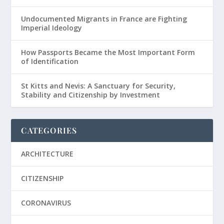
Undocumented Migrants in France are Fighting
Imperial Ideology
How Passports Became the Most Important Form
of Identification
St Kitts and Nevis: A Sanctuary for Security,
Stability and Citizenship by Investment
CATEGORIES
ARCHITECTURE
CITIZENSHIP
CORONAVIRUS