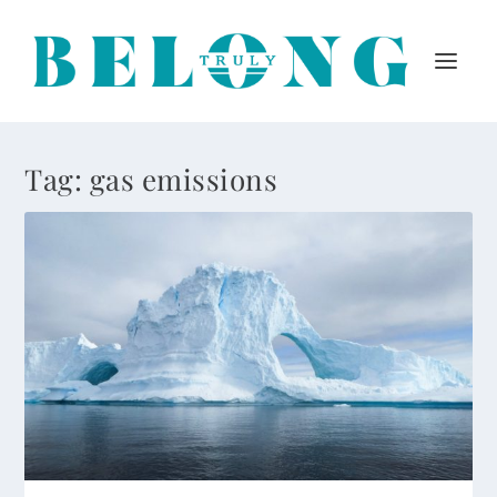
Tag:
gas emissions