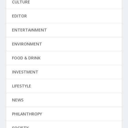
CULTURE
EDITOR
ENTERTAINMENT
ENVIRONMENT
FOOD & DRINK
INVESTMENT
LIFESTYLE
NEWS
PHILANTHROPY
SOCIETY