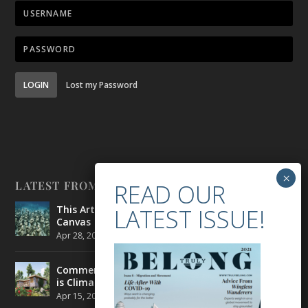
LOGIN
Lost my Password
LATEST FROM BELONG
This Artist is Making the Underwater Arena His
Canvas
Apr 28, 2021
|
CULTURE
,
ENVIRONMENT
Commercial Real Estate’s Next Great Challenge
is Climate Change
Apr 15, 2021
|
ENVIRONMENT
,
TRAVEL