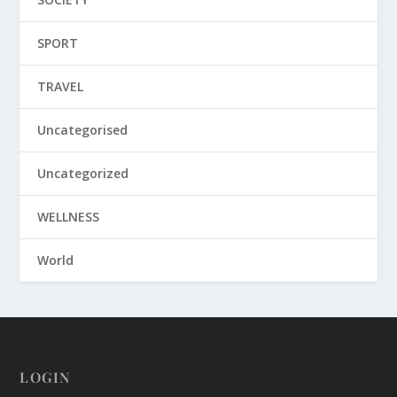
SPORT
TRAVEL
Uncategorised
Uncategorized
WELLNESS
World
LOGIN