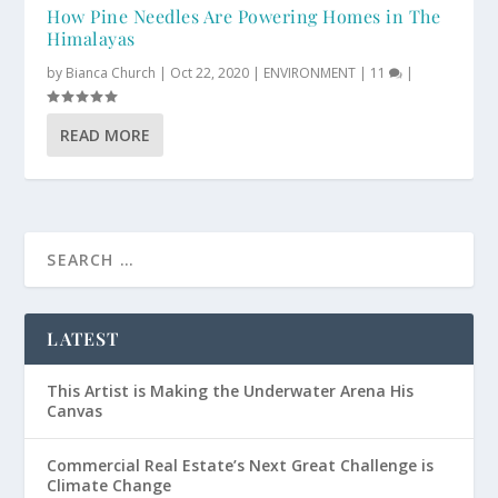
How Pine Needles Are Powering Homes in The
Himalayas
by
Bianca Church
|
Oct 22, 2020
|
ENVIRONMENT
|
11
|
READ MORE
LATEST
This Artist is Making the Underwater Arena His
Canvas
Commercial Real Estate’s Next Great Challenge is
Climate Change