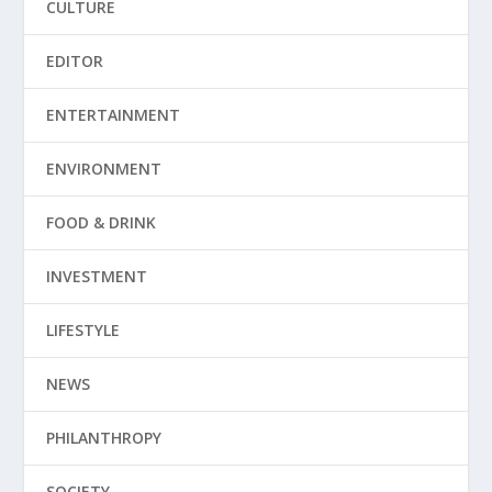
CULTURE
EDITOR
ENTERTAINMENT
ENVIRONMENT
FOOD & DRINK
INVESTMENT
LIFESTYLE
NEWS
PHILANTHROPY
SOCIETY