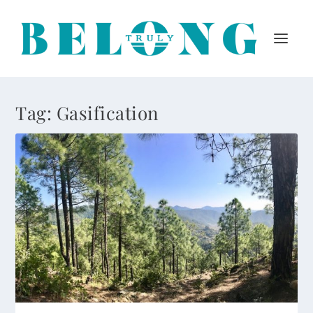
Tag:
Gasification