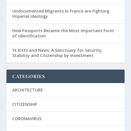
Undocumented Migrants in France are Fighting
Imperial Ideology
How Passports Became the Most Important Form
of Identification
St Kitts and Nevis: A Sanctuary for Security,
Stability and Citizenship by Investment
CATEGORIES
ARCHITECTURE
CITIZENSHIP
CORONAVIRUS