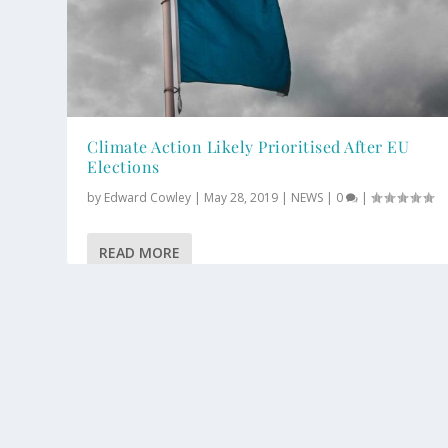
Climate Action Likely Prioritised After EU
Elections
by
Edward Cowley
|
May 28, 2019
|
NEWS
|
0
|
READ MORE