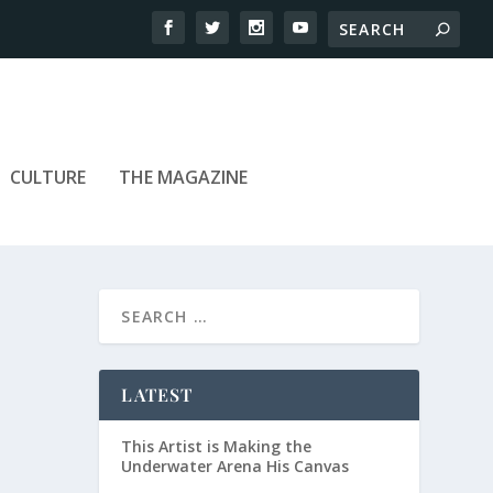
CULTURE
THE MAGAZINE
LATEST
This Artist is Making the
Underwater Arena His Canvas