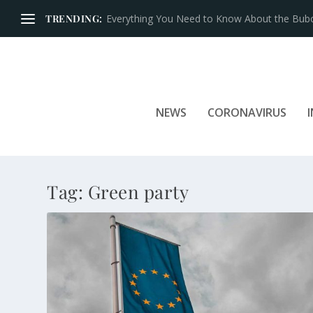
TRENDING:
Everything You Need to Know About the Bubon
NEWS
CORONAVIRUS
Tag:
Green party