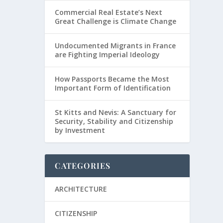
Commercial Real Estate’s Next
Great Challenge is Climate Change
Undocumented Migrants in France
are Fighting Imperial Ideology
How Passports Became the Most
Important Form of Identification
St Kitts and Nevis: A Sanctuary for
Security, Stability and Citizenship
by Investment
CATEGORIES
ARCHITECTURE
CITIZENSHIP