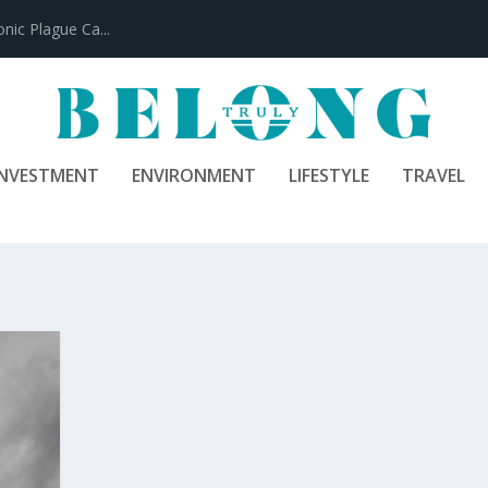
ic Plague Ca...
INVESTMENT
ENVIRONMENT
LIFESTYLE
TRAVEL