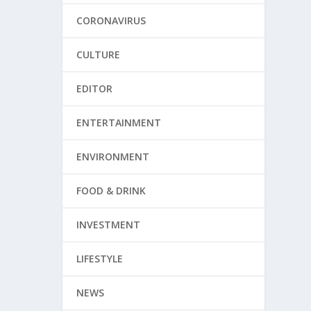
CORONAVIRUS
CULTURE
EDITOR
ENTERTAINMENT
ENVIRONMENT
FOOD & DRINK
INVESTMENT
LIFESTYLE
NEWS