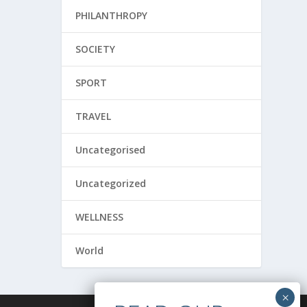
PHILANTHROPY
SOCIETY
SPORT
TRAVEL
Uncategorised
Uncategorized
WELLNESS
World