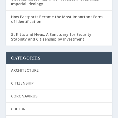
Imperial Ideology
How Passports Became the Most Important Form
of Identification
St Kitts and Nevis: A Sanctuary for Security,
Stability and Citizenship by Investment
CATEGORIES
ARCHITECTURE
CITIZENSHIP
CORONAVIRUS
CULTURE