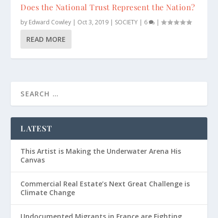
Does the National Trust Represent the Nation?
by
Edward Cowley
|
Oct 3, 2019
|
SOCIETY
|
6
|
READ MORE
LATEST
This Artist is Making the Underwater Arena His
Canvas
Commercial Real Estate’s Next Great Challenge is
Climate Change
Undocumented Migrants in France are Fighting