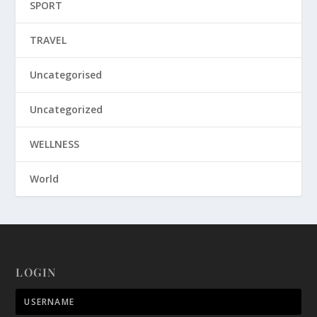
SPORT
TRAVEL
Uncategorised
Uncategorized
WELLNESS
World
LOGIN