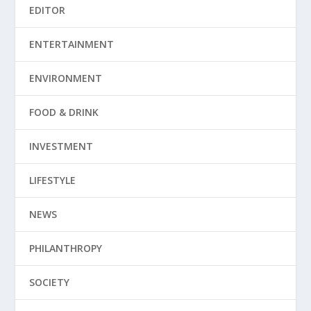
EDITOR
ENTERTAINMENT
ENVIRONMENT
FOOD & DRINK
INVESTMENT
LIFESTYLE
NEWS
PHILANTHROPY
SOCIETY