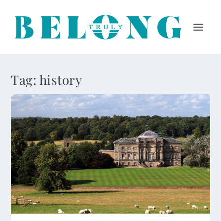
Tag:
history