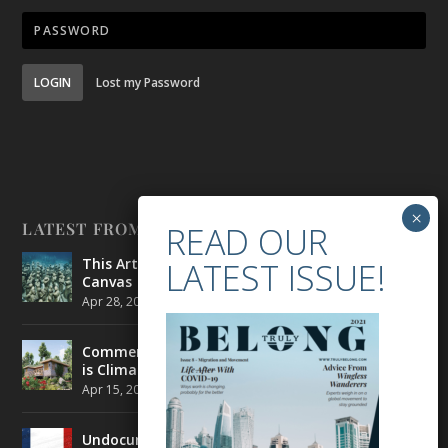
LOGIN
Lost my Password
LATEST FROM BELONG
This Artist is Making the Underwater Arena His
Canvas
Apr 28, 2021
|
CULTURE
,
ENVIRONMENT
Commercial Real Estate’s Next Great Challenge
is Climate Change
Apr 15, 2021
|
ENVIRONMENT
,
TRAVEL
Undocumented Migrants in France are Fighting