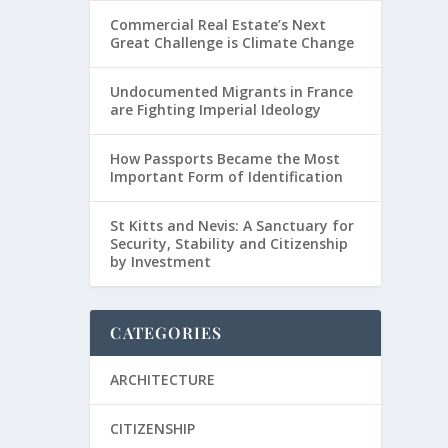
Commercial Real Estate’s Next
Great Challenge is Climate Change
Undocumented Migrants in France
are Fighting Imperial Ideology
How Passports Became the Most
Important Form of Identification
St Kitts and Nevis: A Sanctuary for
Security, Stability and Citizenship
by Investment
CATEGORIES
ARCHITECTURE
CITIZENSHIP