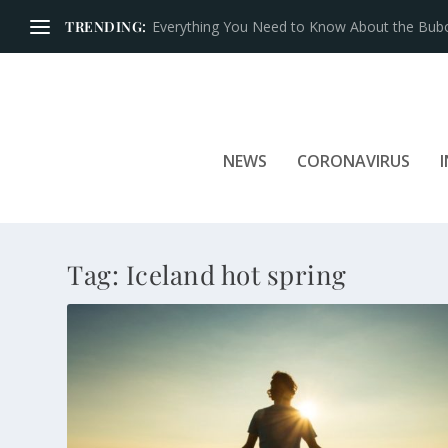
TRENDING:
Everything You Need to Know About the Bubon
NEWS
CORONAVIRUS
Tag:
Iceland hot spring