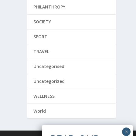
PHILANTHROPY
SOCIETY
SPORT
TRAVEL
Uncategorised
Uncategorized
WELLNESS
World