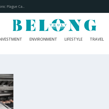
ic Plague Ca...
INVESTMENT
ENVIRONMENT
LIFESTYLE
TRAVEL