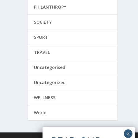
PHILANTHROPY
SOCIETY
SPORT
TRAVEL
Uncategorised
Uncategorized
WELLNESS
World