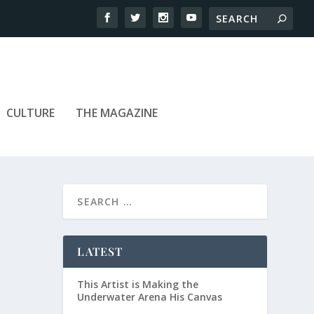
CULTURE
THE MAGAZINE
LATEST
This Artist is Making the
Underwater Arena His Canvas