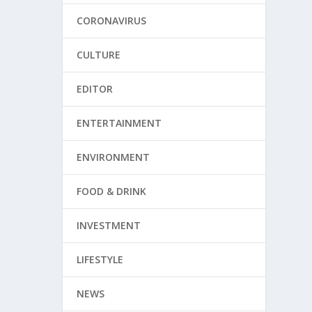
CORONAVIRUS
CULTURE
EDITOR
ENTERTAINMENT
ENVIRONMENT
FOOD & DRINK
INVESTMENT
LIFESTYLE
NEWS