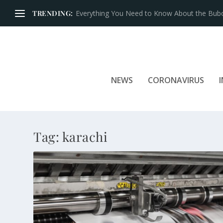
TRENDING:
Everything You Need to Know About the Bubon
NEWS
CORONAVIRUS
Tag:
karachi