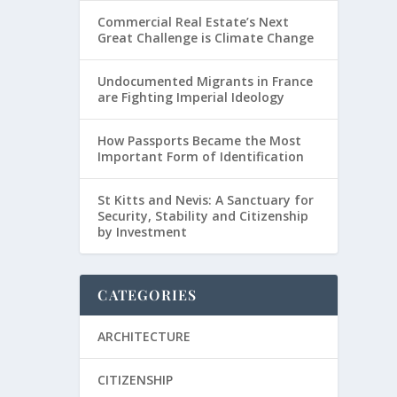
Commercial Real Estate’s Next
Great Challenge is Climate Change
Undocumented Migrants in France
are Fighting Imperial Ideology
How Passports Became the Most
Important Form of Identification
St Kitts and Nevis: A Sanctuary for
Security, Stability and Citizenship
by Investment
CATEGORIES
ARCHITECTURE
CITIZENSHIP