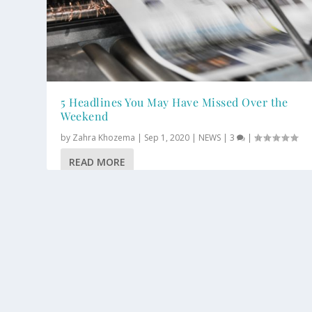
5 Headlines You May Have Missed Over the
Weekend
by
Zahra Khozema
|
Sep 1, 2020
|
NEWS
|
3
|
READ MORE