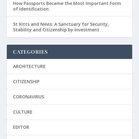
How Passports Became the Most Important Form
of Identification
St Kitts and Nevis: A Sanctuary for Security,
Stability and Citizenship by Investment
CATEGORIES
ARCHITECTURE
CITIZENSHIP
CORONAVIRUS
CULTURE
EDITOR