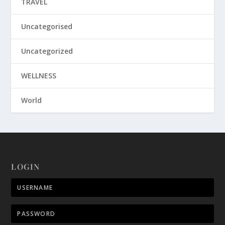
TRAVEL
Uncategorised
Uncategorized
WELLNESS
World
LOGIN