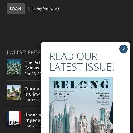
LOGIN
Lost my Password
LATEST FROM BELONG
This Artist is Making the Underwater Arena His
Canvas
Apr 28, 2021
|
CULTURE
,
ENVIRONMENT
Commercial Real Estate’s Next Great Challenge
is Climate Change
Apr 15, 2021
|
ENVIRONMENT
,
TRAVEL
Undocumented Migrants in France are Fighting
Imperial Ideology
Apr 8, 2021
|
NEWS