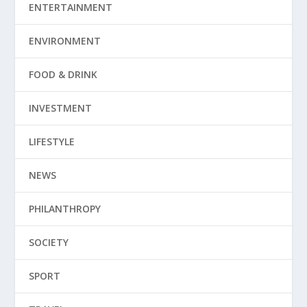
ENTERTAINMENT
ENVIRONMENT
FOOD & DRINK
INVESTMENT
LIFESTYLE
NEWS
PHILANTHROPY
SOCIETY
SPORT