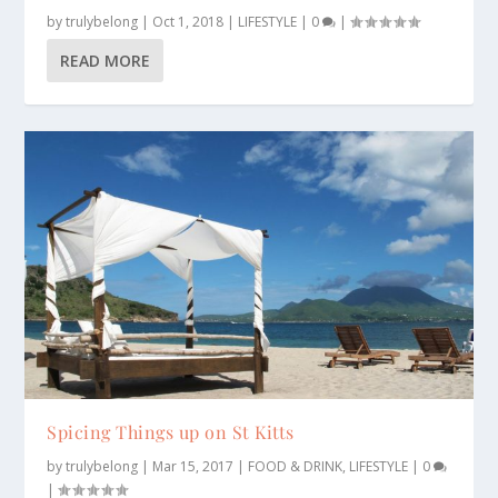
by
trulybelong
|
Oct 1, 2018
|
LIFESTYLE
|
0
|
READ MORE
Spicing Things up on St Kitts
by
trulybelong
|
Mar 15, 2017
|
FOOD & DRINK
,
LIFESTYLE
|
0
|