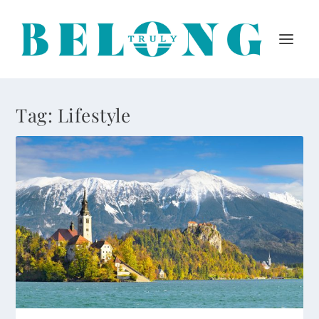
Tag:
Lifestyle