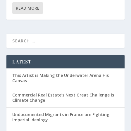
READ MORE
LATEST
This Artist is Making the Underwater Arena His
Canvas
Commercial Real Estate’s Next Great Challenge is
Climate Change
Undocumented Migrants in France are Fighting
Imperial Ideology