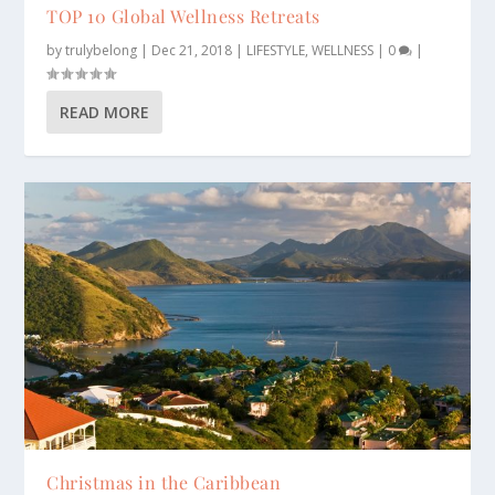
TOP 10 Global Wellness Retreats
by
trulybelong
|
Dec 21, 2018
|
LIFESTYLE
,
WELLNESS
|
0
|
READ MORE
Christmas in the Caribbean