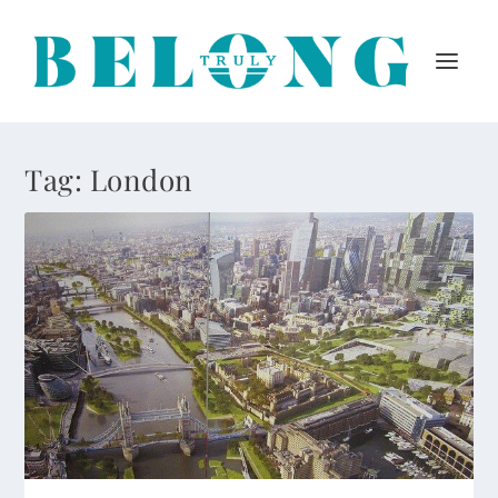
Tag:
London