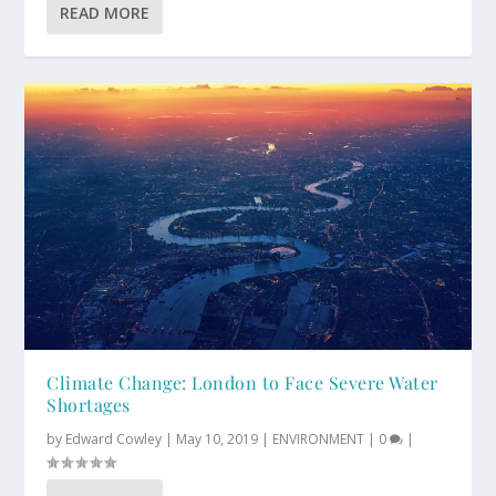
READ MORE
Climate Change: London to Face Severe Water
Shortages
by
Edward Cowley
|
May 10, 2019
|
ENVIRONMENT
|
0
|