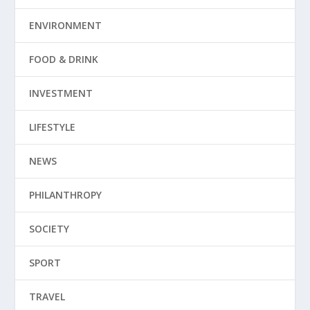
ENVIRONMENT
FOOD & DRINK
INVESTMENT
LIFESTYLE
NEWS
PHILANTHROPY
SOCIETY
SPORT
TRAVEL