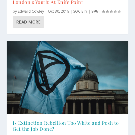
London’s Youth: At Knife Point
by
Edward Cowley
|
Oct 30, 2019
|
SOCIETY
|
9
|
READ MORE
Is Extinction Rebellion Too White and Posh to
Get the Job Done?