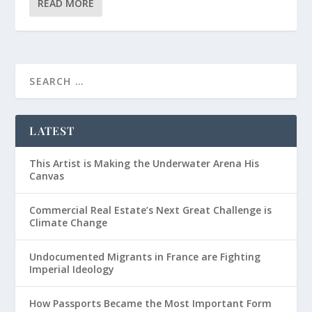
READ MORE
LATEST
This Artist is Making the Underwater Arena His
Canvas
Commercial Real Estate’s Next Great Challenge is
Climate Change
Undocumented Migrants in France are Fighting
Imperial Ideology
How Passports Became the Most Important Form