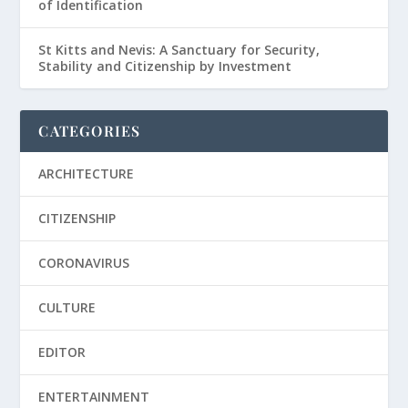
of Identification
St Kitts and Nevis: A Sanctuary for Security,
Stability and Citizenship by Investment
CATEGORIES
ARCHITECTURE
CITIZENSHIP
CORONAVIRUS
CULTURE
EDITOR
ENTERTAINMENT