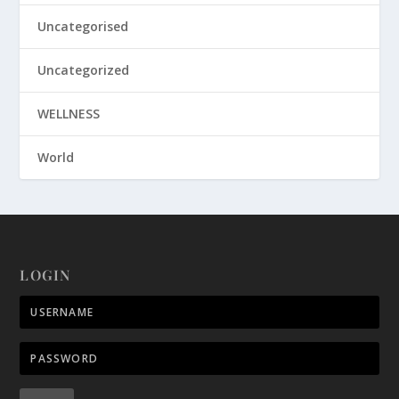
Uncategorised
Uncategorized
WELLNESS
World
LOGIN