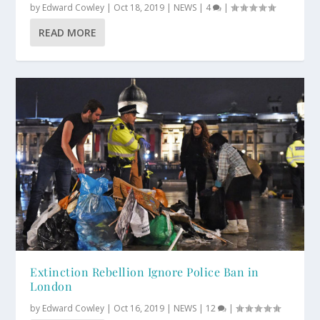
by
Edward Cowley
|
Oct 18, 2019
|
NEWS
|
4
|
READ MORE
Extinction Rebellion Ignore Police Ban in
London
by
Edward Cowley
|
Oct 16, 2019
|
NEWS
|
12
|