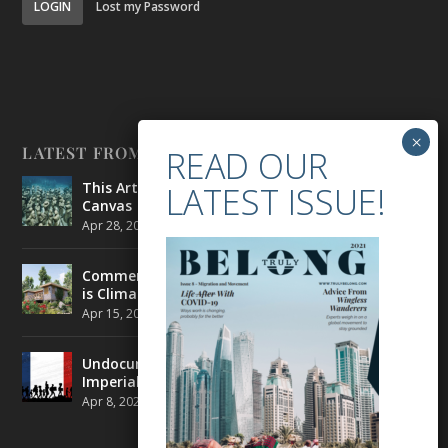
LOGIN
Lost my Password
LATEST FROM BELONG
This Artist is Making the Underwater Arena His
Canvas
Apr 28, 2021
|
CULTURE
,
ENVIRONMENT
Commercial Real Estate’s Next Great Challenge
is Climate Change
Apr 15, 2021
|
ENVIRONMENT
,
TRAVEL
Undocumented Migrants in France are Fighting
Imperial Ideology
Apr 8, 2021
|
NEWS