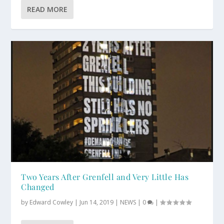
READ MORE
Two Years After Grenfell and Very Little Has
Changed
by
Edward Cowley
|
Jun 14, 2019
|
NEWS
|
0
|