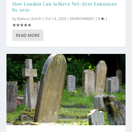
How London Can Achieve Net-Zero Emissions
by 2050
by
Bianca Church
|
Oct 14, 2020
|
ENVIRONMENT
|
8
|
READ MORE