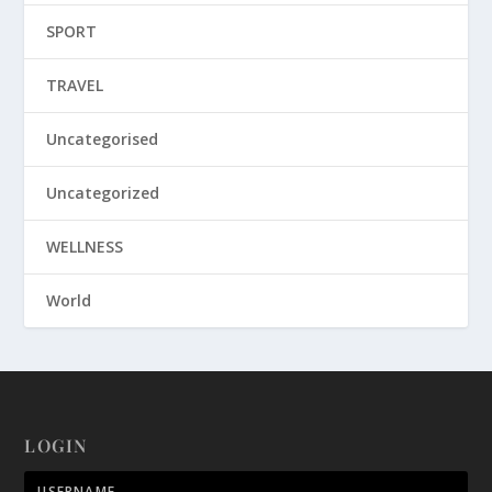
SPORT
TRAVEL
Uncategorised
Uncategorized
WELLNESS
World
LOGIN