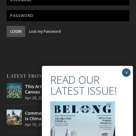
LOGIN
Lost my Password
LATEST FROM BELONG
This Artist is Making the Underwater Arena His
Canvas
Apr 28, 2021
|
CULTURE
,
ENVIRONMENT
Commercial Real Estate’s Next Great Challenge
is Climate Change
Apr 15, 2021
|
ENVIRONMENT
,
TRAVEL