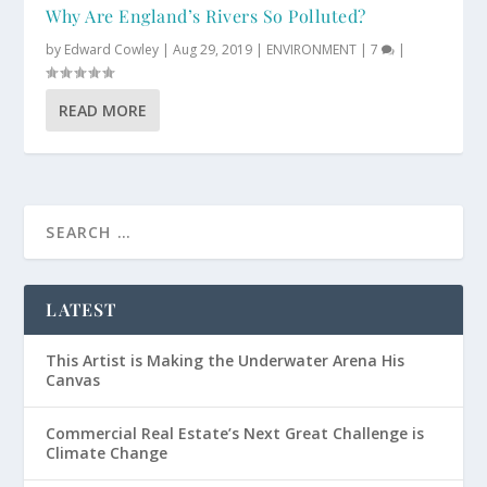
Why Are England’s Rivers So Polluted?
by
Edward Cowley
|
Aug 29, 2019
|
ENVIRONMENT
|
7
|
READ MORE
LATEST
This Artist is Making the Underwater Arena His
Canvas
Commercial Real Estate’s Next Great Challenge is
Climate Change