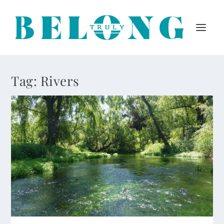
Tag:
Rivers