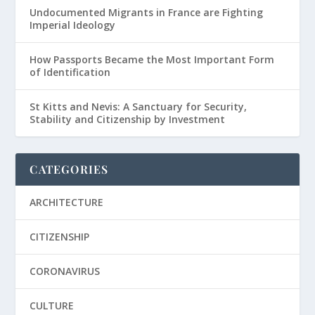
Undocumented Migrants in France are Fighting
Imperial Ideology
How Passports Became the Most Important Form
of Identification
St Kitts and Nevis: A Sanctuary for Security,
Stability and Citizenship by Investment
CATEGORIES
ARCHITECTURE
CITIZENSHIP
CORONAVIRUS
CULTURE