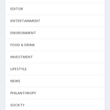
EDITOR
ENTERTAINMENT
ENVIRONMENT
FOOD & DRINK
INVESTMENT
LIFESTYLE
NEWS
PHILANTHROPY
SOCIETY