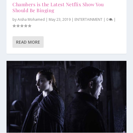
Chambers is the Latest Netflix Show You
Should Be Binging
by
Aisha Mohamed
|
May 23, 2019
|
ENTERTAINMENT
|
0
|
READ MORE