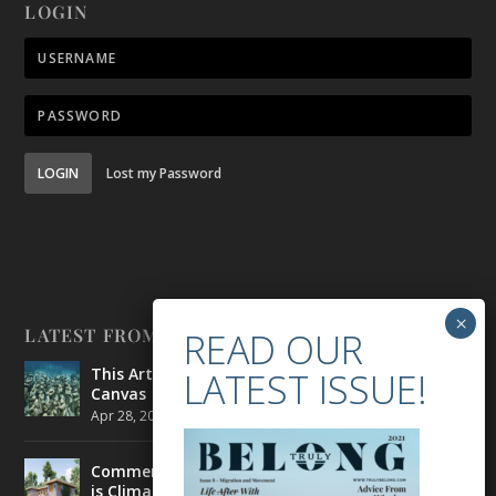
LOGIN
LOGIN
Lost my Password
LATEST FROM BELONG
This Artist is Making the Underwater Arena His
Canvas
Apr 28, 2021
|
CULTURE
,
ENVIRONMENT
Commercial Real Estate’s Next Great Challenge
is Climate Change