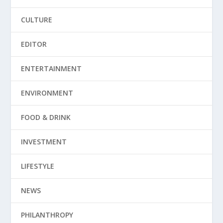
CULTURE
EDITOR
ENTERTAINMENT
ENVIRONMENT
FOOD & DRINK
INVESTMENT
LIFESTYLE
NEWS
PHILANTHROPY