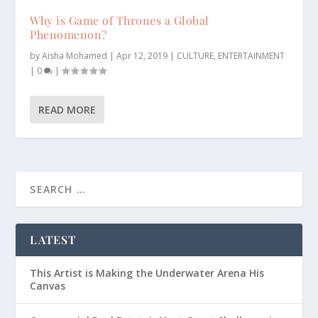
Why is Game of Thrones a Global
Phenomenon?
by
Aisha Mohamed
|
Apr 12, 2019
|
CULTURE
,
ENTERTAINMENT
|
0
|
READ MORE
LATEST
This Artist is Making the Underwater Arena His
Canvas