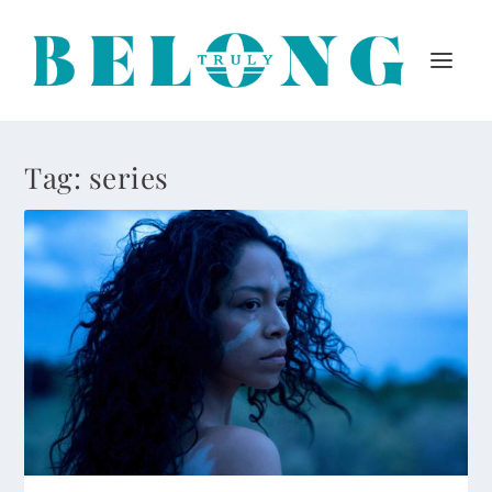
Tag:
series