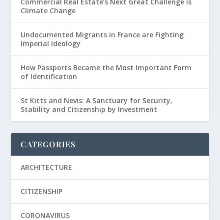
Commercial Real Estate’s Next Great Challenge is
Climate Change
Undocumented Migrants in France are Fighting
Imperial Ideology
How Passports Became the Most Important Form
of Identification
St Kitts and Nevis: A Sanctuary for Security,
Stability and Citizenship by Investment
CATEGORIES
ARCHITECTURE
CITIZENSHIP
CORONAVIRUS