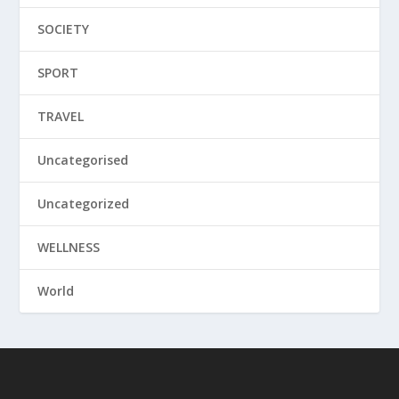
SOCIETY
SPORT
TRAVEL
Uncategorised
Uncategorized
WELLNESS
World