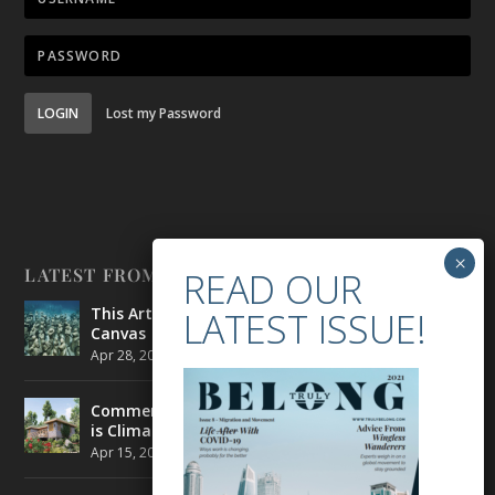
LOGIN
Lost my Password
LATEST FROM BELONG
This Artist is Making the Underwater Arena His
Canvas
Apr 28, 2021
|
CULTURE
,
ENVIRONMENT
Commercial Real Estate’s Next Great Challenge
is Climate Change
Apr 15, 2021
|
ENVIRONMENT
,
TRAVEL