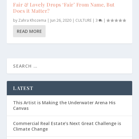
Fair & Lovely Drops ‘Fair’ From Name, But
Does it Matter?
by
Zahra Khozema
|
Jun 26, 2020
|
CULTURE
|
3
|
READ MORE
LATEST
This Artist is Making the Underwater Arena His
Canvas
Commercial Real Estate’s Next Great Challenge is
Climate Change