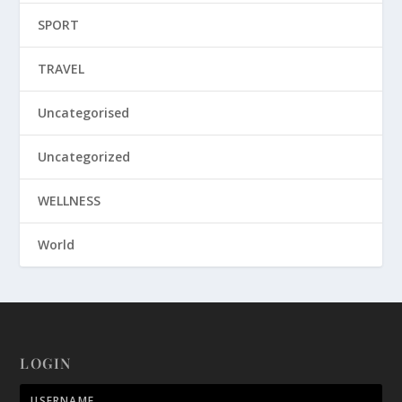
SPORT
TRAVEL
Uncategorised
Uncategorized
WELLNESS
World
LOGIN