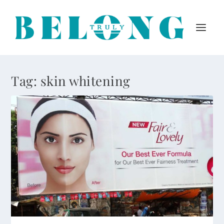
Tag:
skin whitening