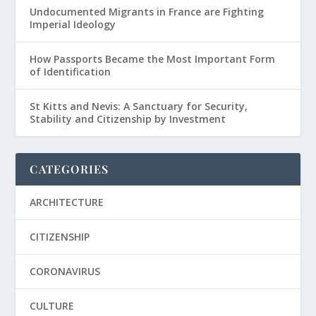
Undocumented Migrants in France are Fighting
Imperial Ideology
How Passports Became the Most Important Form
of Identification
St Kitts and Nevis: A Sanctuary for Security,
Stability and Citizenship by Investment
CATEGORIES
ARCHITECTURE
CITIZENSHIP
CORONAVIRUS
CULTURE