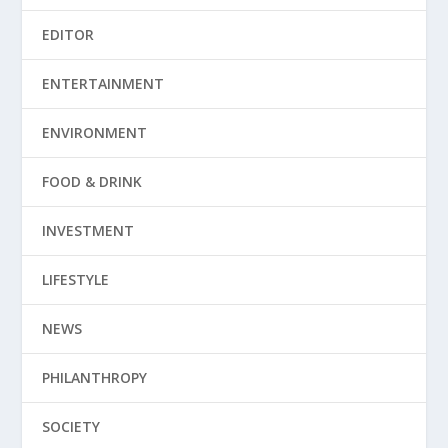
EDITOR
ENTERTAINMENT
ENVIRONMENT
FOOD & DRINK
INVESTMENT
LIFESTYLE
NEWS
PHILANTHROPY
SOCIETY