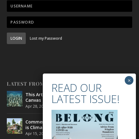
LOGIN
Lost my Password
LATEST FROM BELONG
This Artist is Making the Underwater Arena His
Canvas
Apr 28, 2021
|
CULTURE
,
ENVIRONMENT
Commercial Real Estate’s Next Great Challenge
is Climate Change
Apr 15, 2021
|
ENVIRONMENT
,
TRAVEL