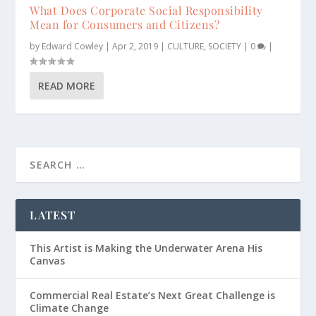
What Does Corporate Social Responsibility
Mean for Consumers and Citizens?
by
Edward Cowley
|
Apr 2, 2019
|
CULTURE
,
SOCIETY
|
0
|
READ MORE
LATEST
This Artist is Making the Underwater Arena His
Canvas
Commercial Real Estate’s Next Great Challenge is
Climate Change