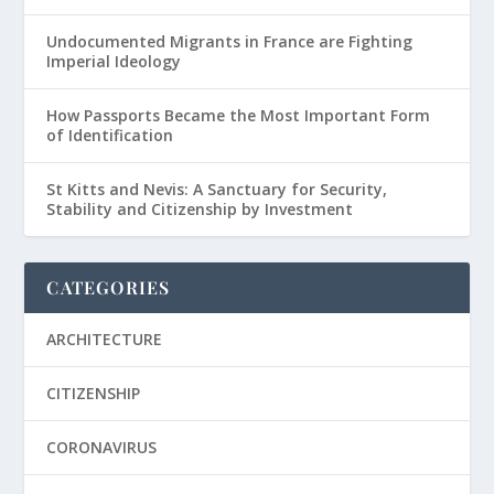
Undocumented Migrants in France are Fighting
Imperial Ideology
How Passports Became the Most Important Form
of Identification
St Kitts and Nevis: A Sanctuary for Security,
Stability and Citizenship by Investment
CATEGORIES
ARCHITECTURE
CITIZENSHIP
CORONAVIRUS