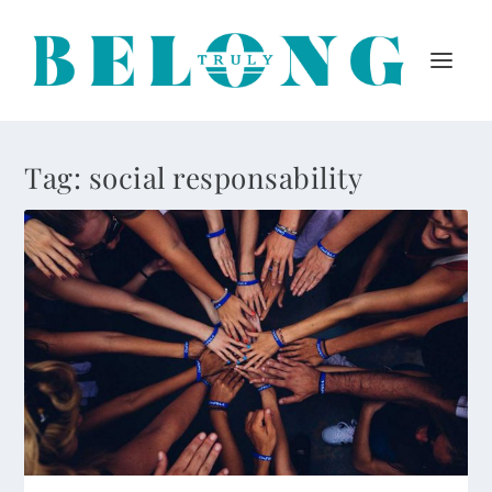
Tag:
social responsability