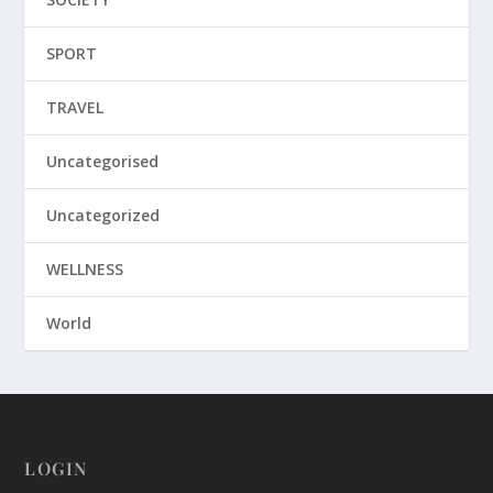
SPORT
TRAVEL
Uncategorised
Uncategorized
WELLNESS
World
LOGIN