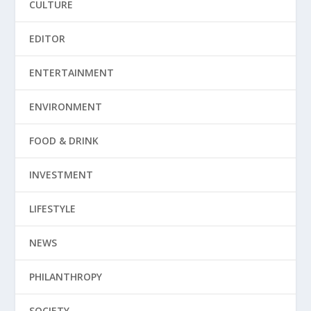
CULTURE
EDITOR
ENTERTAINMENT
ENVIRONMENT
FOOD & DRINK
INVESTMENT
LIFESTYLE
NEWS
PHILANTHROPY
SOCIETY