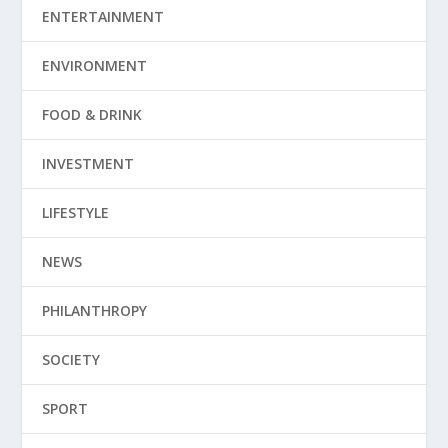
ENTERTAINMENT
ENVIRONMENT
FOOD & DRINK
INVESTMENT
LIFESTYLE
NEWS
PHILANTHROPY
SOCIETY
SPORT