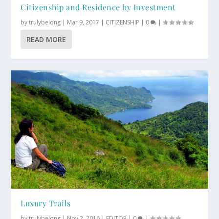
Citizenship and Residence by Investment
by
trulybelong
|
Mar 9, 2017
|
CITIZENSHIP
|
0
|
READ MORE
Luxury Trails
by
trulybelong
|
Nov 2, 2016
|
EDITOR
|
0
|