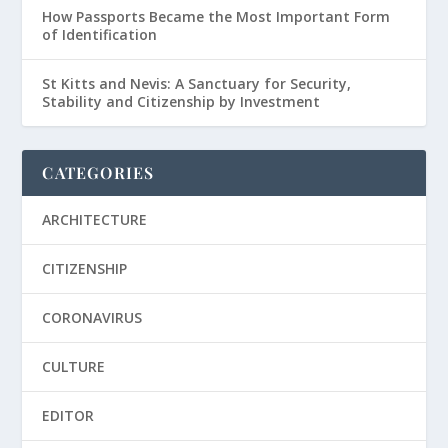
How Passports Became the Most Important Form
of Identification
St Kitts and Nevis: A Sanctuary for Security,
Stability and Citizenship by Investment
CATEGORIES
ARCHITECTURE
CITIZENSHIP
CORONAVIRUS
CULTURE
EDITOR