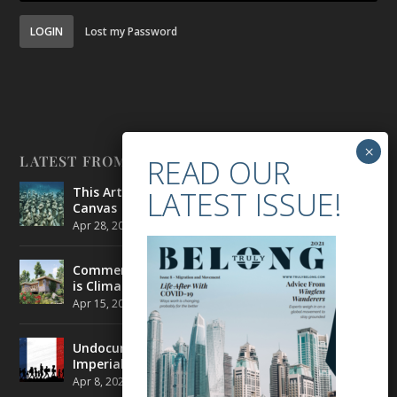
LOGIN
Lost my Password
LATEST FROM BELONG
This Artist is Making the Underwater Arena His
Canvas
Apr 28, 2021
|
CULTURE
,
ENVIRONMENT
Commercial Real Estate’s Next Great Challenge
is Climate Change
Apr 15, 2021
|
ENVIRONMENT
,
TRAVEL
Undocumented Migrants in France are Fighting
Imperial Ideology
Apr 8, 2021
|
NEWS