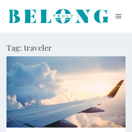
Tag:
traveler