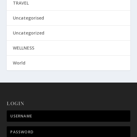
TRAVEL
Uncategorised
Uncategorized
WELLNESS
World
LOGIN