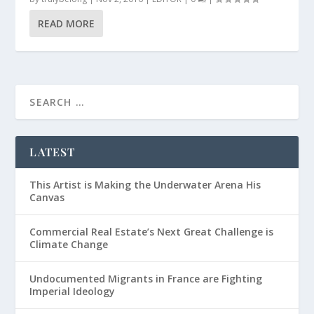
READ MORE
LATEST
This Artist is Making the Underwater Arena His
Canvas
Commercial Real Estate’s Next Great Challenge is
Climate Change
Undocumented Migrants in France are Fighting
Imperial Ideology