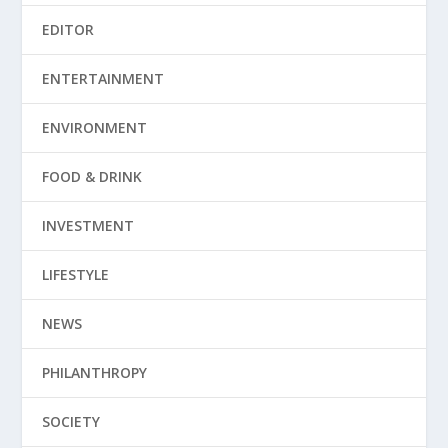
EDITOR
ENTERTAINMENT
ENVIRONMENT
FOOD & DRINK
INVESTMENT
LIFESTYLE
NEWS
PHILANTHROPY
SOCIETY