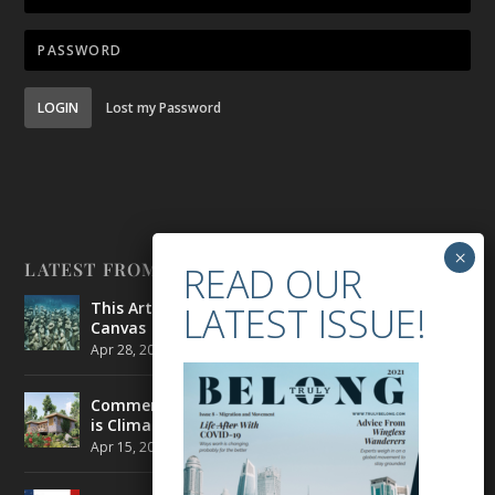
LOGIN
Lost my Password
LATEST FROM BELONG
This Artist is Making the Underwater Arena His
Canvas
Apr 28, 2021
|
CULTURE
,
ENVIRONMENT
Commercial Real Estate’s Next Great Challenge
is Climate Change
Apr 15, 2021
|
ENVIRONMENT
,
TRAVEL