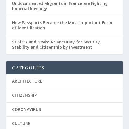
Undocumented Migrants in France are Fighting
Imperial Ideology
How Passports Became the Most Important Form
of Identification
St Kitts and Nevis: A Sanctuary for Security,
Stability and Citizenship by Investment
CATEGORIES
ARCHITECTURE
CITIZENSHIP
CORONAVIRUS
CULTURE