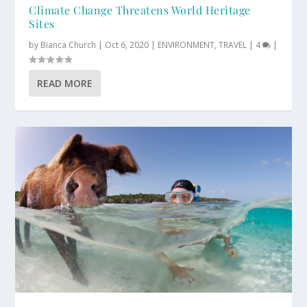
Climate Change Threatens World Heritage
Sites
by
Bianca Church
|
Oct 6, 2020
|
ENVIRONMENT
,
TRAVEL
|
4
|
READ MORE