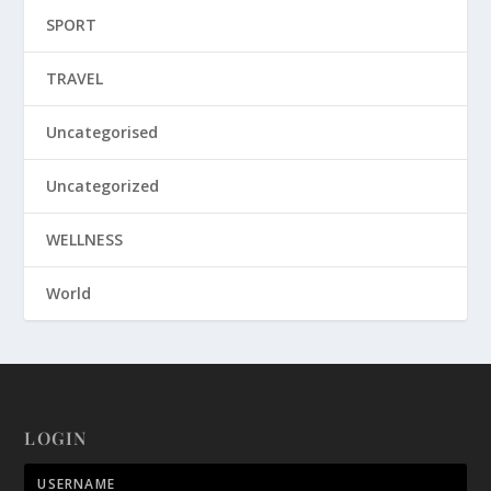
SPORT
TRAVEL
Uncategorised
Uncategorized
WELLNESS
World
LOGIN