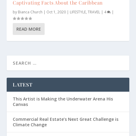
Captivating Facts About the Caribbean
by
Bianca Church
|
Oct 1, 2020
|
LIFESTYLE
,
TRAVEL
|
4
|
READ MORE
LATEST
This Artist is Making the Underwater Arena His
Canvas
Commercial Real Estate’s Next Great Challenge is
Climate Change