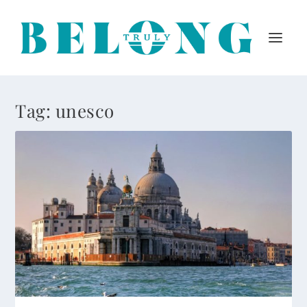
Tag:
unesco