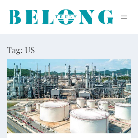
Tag:
US