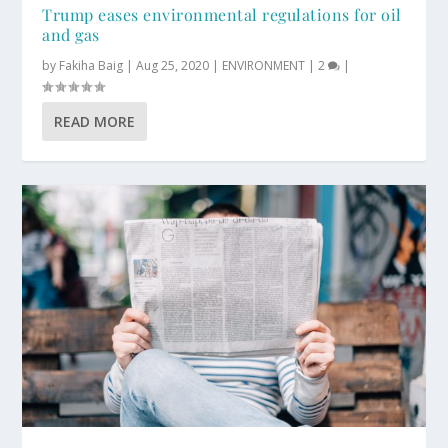
Trump eases environmental regulations for oil
and gas
by
Fakiha Baig
|
Aug 25, 2020
|
ENVIRONMENT
|
2
|
READ MORE