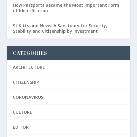
How Passports Became the Most Important Form
of Identification
St Kitts and Nevis: A Sanctuary for Security,
Stability and Citizenship by Investment
CATEGORIES
ARCHITECTURE
CITIZENSHIP
CORONAVIRUS
CULTURE
EDITOR