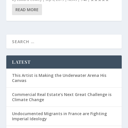
READ MORE
LATEST
This Artist is Making the Underwater Arena His
Canvas
Commercial Real Estate’s Next Great Challenge is
Climate Change
Undocumented Migrants in France are Fighting
Imperial Ideology