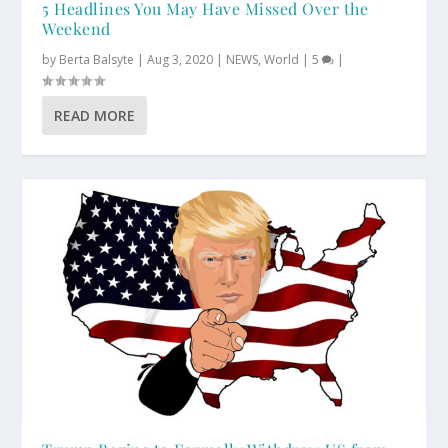
5 Headlines You May Have Missed Over the
Weekend
by
Berta Balsyte
|
Aug 3, 2020
|
NEWS
,
World
|
5
|
READ MORE