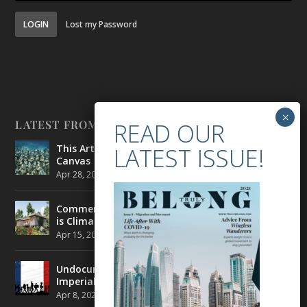
LOGIN
Lost my Password
LATEST FROM BELONG
This Artist is Making the Underwater Arena His
Canvas
Apr 28, 2021
|
CULTURE
,
ENVIRONMENT
Commercial Real Estate’s Next Great Challenge
is Climate Change
Apr 15, 2021
|
ENVIRONMENT
,
TRAVEL
Undocumented Migrants in France are Fighting
Imperial Ideology
Apr 8, 2021
|
NEWS