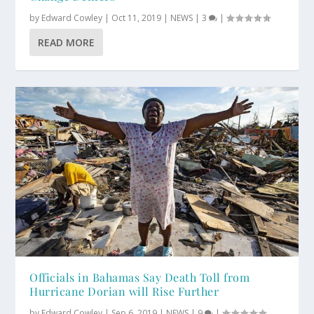
by
Edward Cowley
|
Oct 11, 2019
|
NEWS
|
3
|
READ MORE
Officials in Bahamas Say Death Toll from
Hurricane Dorian will Rise Further
by
Edward Cowley
|
Sep 6, 2019
|
NEWS
|
9
|