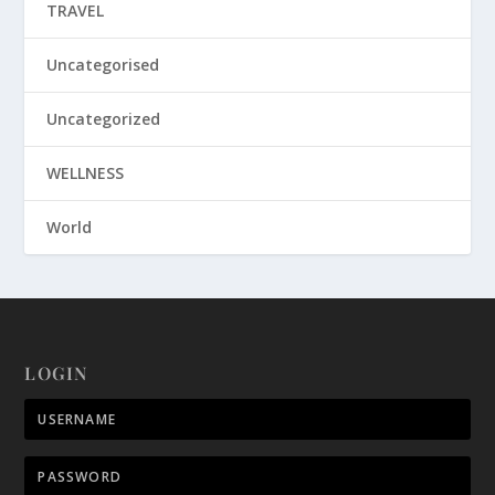
TRAVEL
Uncategorised
Uncategorized
WELLNESS
World
LOGIN