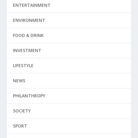
ENTERTAINMENT
ENVIRONMENT
FOOD & DRINK
INVESTMENT
LIFESTYLE
NEWS
PHILANTHROPY
SOCIETY
SPORT