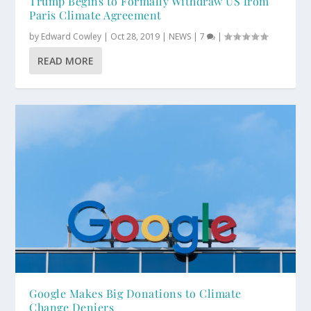
Trump Begins to Formally Withdraw US from
Paris Climate Agreement
by
Edward Cowley
|
Oct 28, 2019
|
NEWS
|
7
|
READ MORE
Google Makes Big Donations to Climate
Change Deniers