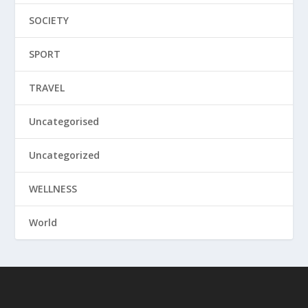
SOCIETY
SPORT
TRAVEL
Uncategorised
Uncategorized
WELLNESS
World