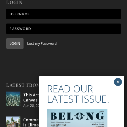
LOGIN
LOGIN
Lost my Password
LATEST FROM BELONG
This Artist is Making the Underwater Arena His
Canvas
Apr 28, 2021
|
CULTURE
,
ENVIRONMENT
Commercial Real Estate’s Next Great Challenge
is Climate Change