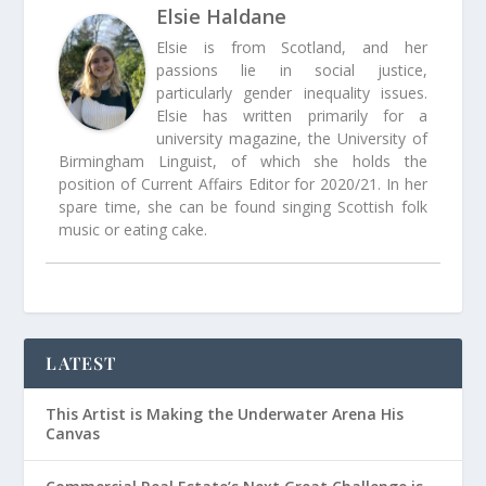
Elsie Haldane
Elsie is from Scotland, and her
passions lie in social justice,
particularly gender inequality issues.
Elsie has written primarily for a
university magazine, the University of
Birmingham Linguist, of which she holds the
position of Current Affairs Editor for 2020/21. In her
spare time, she can be found singing Scottish folk
music or eating cake.
LATEST
This Artist is Making the Underwater Arena His
Canvas