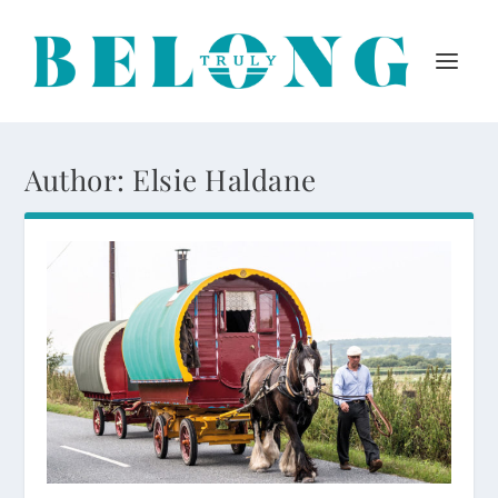
Author:
Elsie Haldane