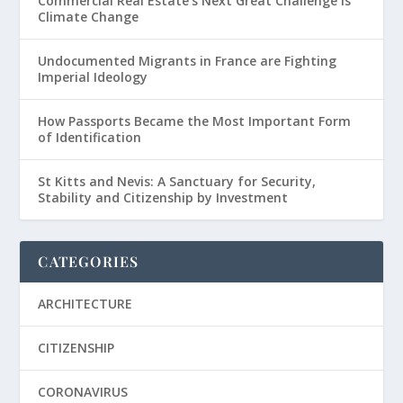
Commercial Real Estate’s Next Great Challenge is
Climate Change
Undocumented Migrants in France are Fighting
Imperial Ideology
How Passports Became the Most Important Form
of Identification
St Kitts and Nevis: A Sanctuary for Security,
Stability and Citizenship by Investment
CATEGORIES
ARCHITECTURE
CITIZENSHIP
CORONAVIRUS