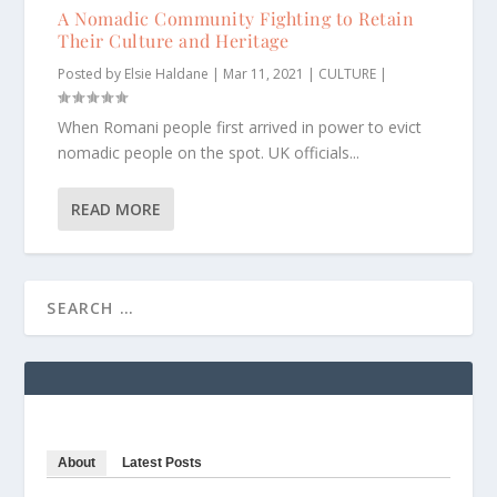
A Nomadic Community Fighting to Retain
Their Culture and Heritage
Posted by
Elsie Haldane
|
Mar 11, 2021
|
CULTURE
|
When Romani people first arrived in power to evict
nomadic people on the spot. UK officials...
READ MORE
About
Latest Posts