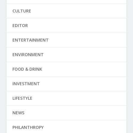
CULTURE
EDITOR
ENTERTAINMENT
ENVIRONMENT
FOOD & DRINK
INVESTMENT
LIFESTYLE
NEWS
PHILANTHROPY