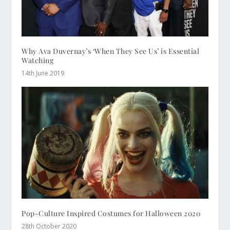
Why Ava Duvernay’s ‘When They See Us’ is Essential
Watching
14th June 2019
Pop-Culture Inspired Costumes for Halloween 2020
28th October 2020