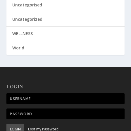
Uncategorised
Uncategorized
WELLNESS
World
LOGIN
LOGIN
Lost my Password