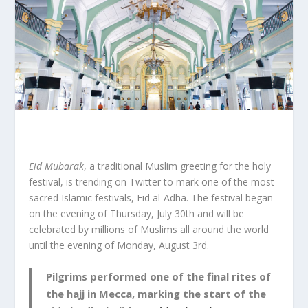
Eid Mubarak
, a traditional Muslim greeting for the holy
festival, is trending on Twitter to mark one of the most
sacred Islamic festivals, Eid al-Adha. The festival began
on the evening of Thursday, July 30
th
and will be
celebrated by millions of Muslims all around the world
until the evening of Monday, August 3
rd
.
Pilgrims performed one of the final rites of
the hajj in Mecca, marking the start of the