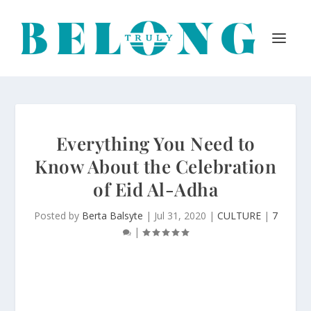
Everything You Need to
Know About the Celebration
of Eid Al-Adha
Posted by
Berta Balsyte
|
Jul 31, 2020
|
CULTURE
|
7
|