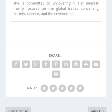
she is committed to uncovering it. Her interest
mainly focuses on the global issues concerning
society, science, and the environment.
SHARE:
RATE:
PREVIOUS
NEXT