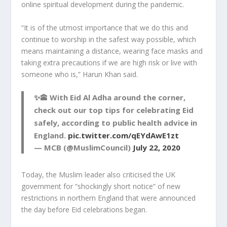
online spiritual development during the pandemic.
“It is of the utmost importance that we do this and
continue to worship in the safest way possible, which
means maintaining a distance, wearing face masks and
taking extra precautions if we are high risk or live with
someone who is,” Harun Khan said.
✨🕋 With Eid Al Adha around the corner,
check out our top tips for celebrating Eid
safely, according to public health advice in
England.
pic.twitter.com/qEYdAwE1zt
— MCB (@MuslimCouncil)
July 22, 2020
Today, the Muslim leader also criticised the UK
government for “shockingly short notice” of new
restrictions in northern England that were announced
the day before Eid celebrations began.