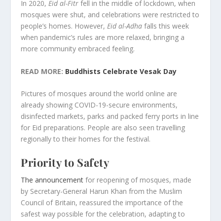
In 2020,
Eid al-Fitr
fell in the middle of lockdown, when
mosques were shut, and celebrations were restricted to
people’s homes. However,
Eid al-Adha
falls this week
when pandemic’s rules are more relaxed, bringing a
more community embraced feeling.
READ MORE:
Buddhists Celebrate Vesak Day
Pictures of mosques around the world online are
already showing COVID-19-secure environments,
disinfected markets, parks and packed ferry ports in line
for Eid preparations. People are also seen travelling
regionally to their homes for the festival.
Priority to Safety
The announcement
for reopening of mosques, made
by Secretary-General Harun Khan from the Muslim
Council of Britain, reassured the importance of the
safest way possible for the celebration, adapting to