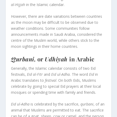
al-Hijjah
in the Islamic calendar.
However, there are date variations between countries
as the moon may be difficult to be observed due to
weather conditions. Some communities follow
announcements made in Saudi Arabia, considered the
centre of the Muslim world, while others stick to the
moon sightings in their home countries.
Qurbani,
or
Udhiyah
in Arabic
Generally, the Islamic calendar consists of two Eid
festivals,
Eid al-Fitr
and
Eid ul-Adha.
The word
Eid
in
Arabic translates to
festival
. On both Eids, Muslims
celebrate by going to special Eid prayers at their local
mosques or spending time with family and friends.
Eid ul-Adha
is celebrated by the sacrifice,
qurbani
, of an
animal that Muslims are permitted to eat. The sacrifice
can be of a goat, sheep, cow or camel, and the person