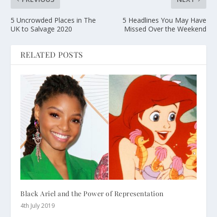
5 Uncrowded Places in The
5 Headlines You May Have
UK to Salvage 2020
Missed Over the Weekend
RELATED POSTS
Black Ariel and the Power of Representation
4th July 2019