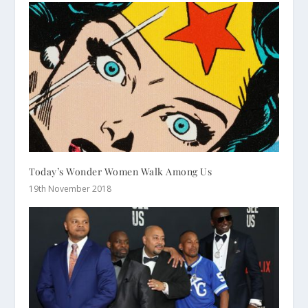
Today’s Wonder Women Walk Among Us
19th November 2018