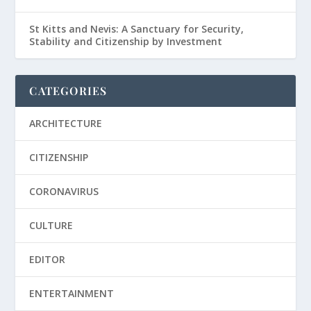
St Kitts and Nevis: A Sanctuary for Security,
Stability and Citizenship by Investment
CATEGORIES
ARCHITECTURE
CITIZENSHIP
CORONAVIRUS
CULTURE
EDITOR
ENTERTAINMENT