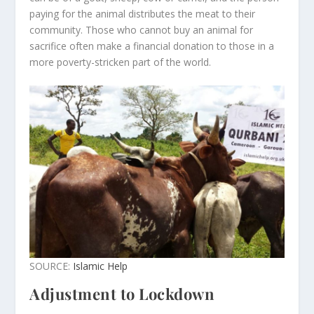
paying for the animal distributes the meat to their
community. Those who cannot buy an animal for
sacrifice often make a financial donation to those in a
more poverty-stricken part of the world.
SOURCE:
Islamic Help
Adjustment to Lockdown