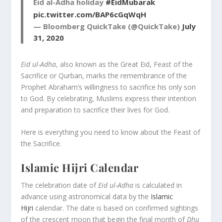
Eid al-Adha holiday
#EidMubarak
pic.twitter.com/BAP6cGqWqH
— Bloomberg QuickTake (@QuickTake)
July
31, 2020
Eid ul-Adha
, also known as the Great Eid, Feast of the
Sacrifice or Qurban, marks the remembrance of the
Prophet Abraham’s willingness to sacrifice his only son
to God. By celebrating, Muslims express their intention
and preparation to sacrifice their lives for God.
Here is everything you need to know about the Feast of
the Sacrifice.
Islamic Hijri Calendar
The celebration date of
Eid ul-Adha
is calculated in
advance using astronomical data by the
Islamic
Hijri
calendar. The date is based on confirmed sightings
of the crescent moon that begin the final month of
Dhu