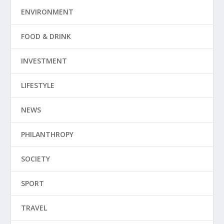
ENVIRONMENT
FOOD & DRINK
INVESTMENT
LIFESTYLE
NEWS
PHILANTHROPY
SOCIETY
SPORT
TRAVEL