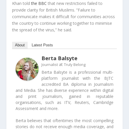
Khan told
the BBC
that new restrictions failed to
provide clarity for British Muslims. ”Failure to
communicate makes it difficult for communities across
the country to continue working together to minimise
the spread of the virus,” he said.
About
Latest Posts
Berta Balsyte
at
Journalist
Truly Belong
Berta Balsyte is a professional multi-
platform journalist with the BJTC
accredited BA diploma in Journalism
and Media. She has diverse experience within digital
and print journalism, gained in reputable
organisations, such as ITV, Reuters, Cambridge
Assessment and more.
Berta believes that oftentimes the most compelling
stories do not receive enough media coverage, and