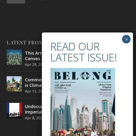
LATEST FROM BELONG
This Artist is Making the Underwater Arena His
Canvas
Apr 28, 2021
|
CULTURE
,
ENVIRONMENT
Commercial Real Estate’s Next Great Challenge
is Climate Change
Apr 15, 2021
|
ENVIRONMENT
,
TRAVEL
Undocumented Migrants in France are Fighting
Imperial Ideology
Apr 8, 2021
|
NEWS