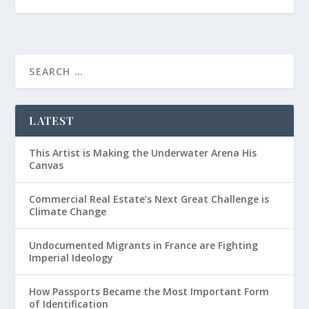
LATEST
This Artist is Making the Underwater Arena His
Canvas
Commercial Real Estate’s Next Great Challenge is
Climate Change
Undocumented Migrants in France are Fighting
Imperial Ideology
How Passports Became the Most Important Form
of Identification