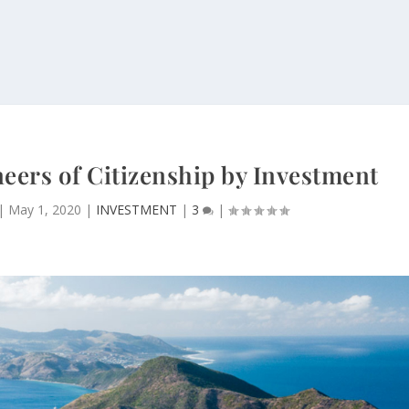
neers of Citizenship by Investment
|
May 1, 2020
|
INVESTMENT
|
3
|