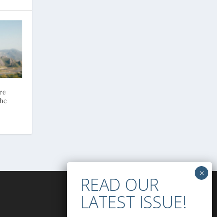
re
the