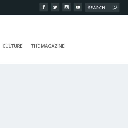
CULTURE
THE MAGAZINE