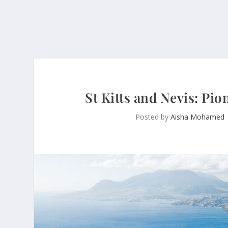
St Kitts and Nevis: Pio
Posted by
Aisha Mohamed