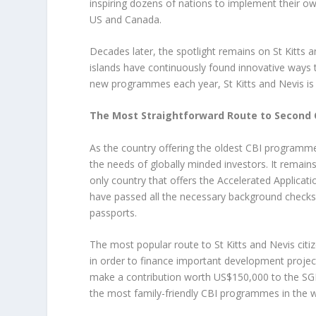
inspiring dozens of nations to implement their o
US and Canada.
Decades later, the spotlight remains on St Kitts 
islands have continuously found innovative ways t
new programmes each year, St Kitts and Nevis is a
The Most Straightforward Route to Second 
As the country offering the oldest CBI programme
the needs of globally minded investors. It remain
only country that offers the Accelerated Applicat
have passed all the necessary background checks 
passports.
The most popular route to St Kitts and Nevis citi
in order to finance important development projects
make a contribution worth US$150,000 to the SGF,
the most family-friendly CBI programmes in the w