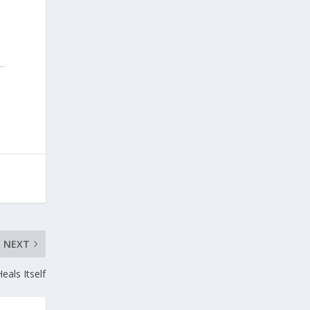
NEXT
eals Itself