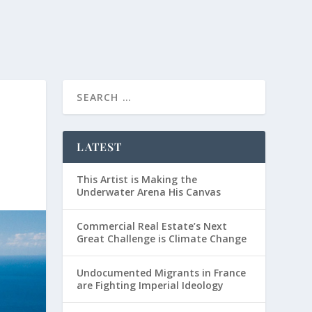
LATEST
This Artist is Making the
Underwater Arena His Canvas
Commercial Real Estate’s Next
Great Challenge is Climate Change
Undocumented Migrants in France
are Fighting Imperial Ideology