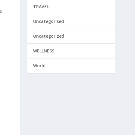
TRAVEL
a
Uncategorised
Uncategorized
WELLNESS
World