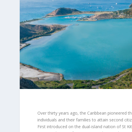
Over thirty years ago, the Caribbean pioneered th
individuals and their families to attain second ci
First introduced on the dual-island nation of St K