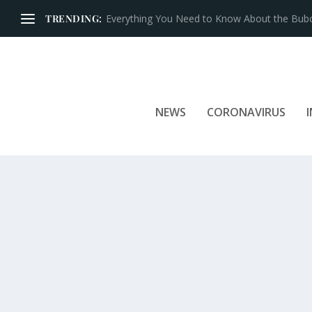
TRENDING:
Iconic Brands That Have Prospered for Over 
NEWS
CORONAVIRUS