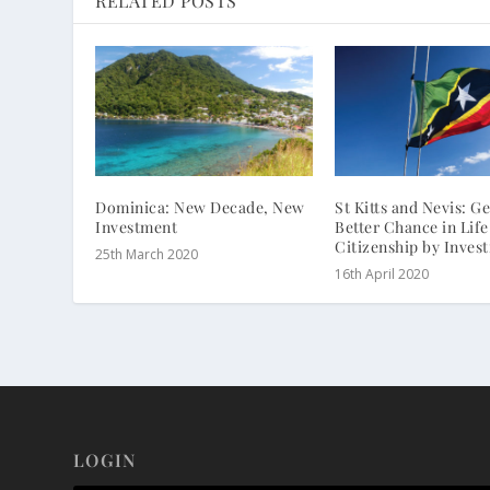
RELATED POSTS
Dominica: New Decade, New
St Kitts and Nevis: Ge
Investment
Better Chance in Life
Citizenship by Inves
25th March 2020
16th April 2020
LOGIN