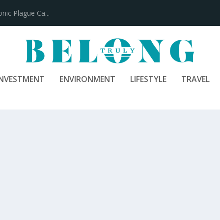
100 Years
INVESTMENT
ENVIRONMENT
LIFESTYLE
TRAVEL