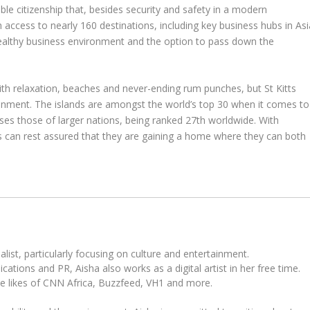
ble citizenship that, besides security and safety in a modern
 access to nearly 160 destinations, including key business hubs in Asi
 healthy business environment and the option to pass down the
relaxation, beaches and never-ending rum punches, but St Kitts
ironment. The islands are amongst the world’s top 30 when it comes to
sses those of larger nations, being ranked 27th worldwide. With
s can rest assured that they are gaining a home where they can both
ist, particularly focusing on culture and entertainment.
tions and PR, Aisha also works as a digital artist in her free time.
he likes of CNN Africa, Buzzfeed, VH1 and more.