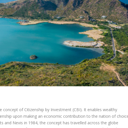
e concept of Citizenship by Investment (CBI). It enables wealthy
tizenship upon making an economic contribution to the nation of choice
itts and Nevis in 1984, the concept has travelled across the globe