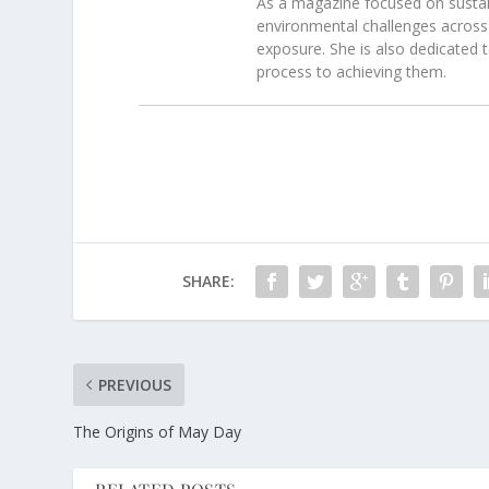
As a magazine focused on sustain
environmental challenges across 
exposure. She is also dedicated 
process to achieving them.
SHARE:
PREVIOUS
The Origins of May Day