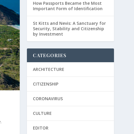
How Passports Became the Most
Important Form of Identification
St Kitts and Nevis: A Sanctuary for
Security, Stability and Citizenship
by Investment
CATEGORIES
ARCHITECTURE
CITIZENSHIP
CORONAVIRUS
CULTURE
.
EDITOR