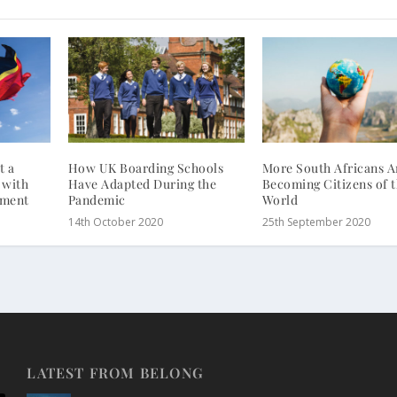
t a
How UK Boarding Schools
More South Africans A
 with
Have Adapted During the
Becoming Citizens of 
tment
Pandemic
World
14th October 2020
25th September 2020
LATEST FROM BELONG