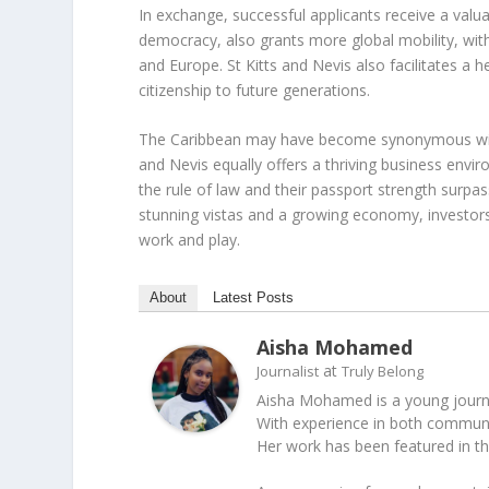
In exchange, successful applicants receive a valua
democracy, also grants more global mobility, with
and Europe. St Kitts and Nevis also facilitates a
citizenship to future generations.
The Caribbean may have become synonymous with 
and Nevis equally offers a thriving business env
the rule of law and their passport strength surpa
stunning vistas and a growing economy, investor
work and play.
About
Latest Posts
Aisha Mohamed
at
Journalist
Truly Belong
Aisha Mohamed is a young journal
With experience in both communica
Her work has been featured in t