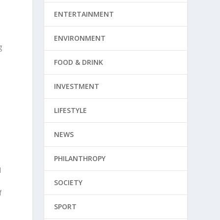
,
ENTERTAINMENT
ENVIRONMENT
g
FOOD & DRINK
INVESTMENT
LIFESTYLE
NEWS
PHILANTHROPY
l
o
SOCIETY
f
SPORT