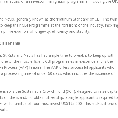
wn variations of an investor immigration programme, including the UK
and Nevis, generally known as the ‘Platinum Standard’ of CBI. The twin
o keep their CBI Programme at the forefront of the industry. Inspirin
 prime example of longevity, efficiency and stability.
Citizenship
, St Kitts and Nevis has had ample time to tweak it to keep up with
s one of the most efficient CBI programmes in existence and is the
ion Process (AAP) feature. The AAP offers successful applicants who
a processing time of under 60 days, which includes the issuance of
zenship is the Sustainable Growth Fund (SGF), designed to raise capita
 on the island. To obtain citizenship, a single applicant is required t
 while families of four must invest US$195,000. This makes it one o
orld.