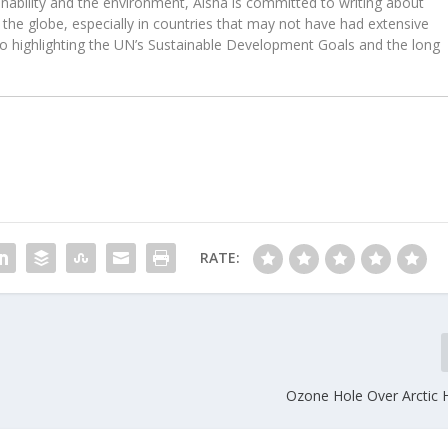
ability and the environment, Aisha is committed to writing about
the globe, especially in countries that may not have had extensive
to highlighting the UN’s Sustainable Development Goals and the long
RATE:
Ozone Hole Over Arctic H