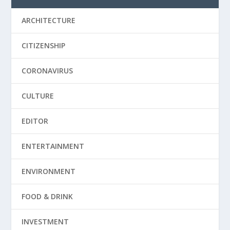
ARCHITECTURE
CITIZENSHIP
CORONAVIRUS
CULTURE
EDITOR
ENTERTAINMENT
ENVIRONMENT
FOOD & DRINK
INVESTMENT