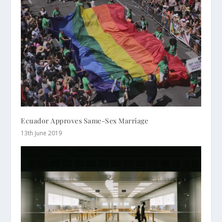
Ecuador Approves Same-Sex Marriage
13th June 2019