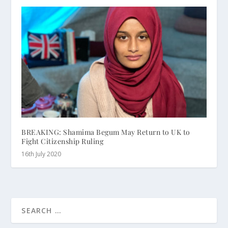
BREAKING: Shamima Begum May Return to UK to
Fight Citizenship Ruling
16th July 2020