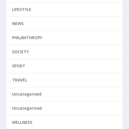
LIFESTYLE
NEWS
PHILANTHROPY
SOCIETY
SPORT
TRAVEL
Uncategorised
Uncategorized
WELLNESS