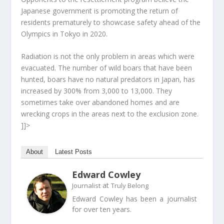
Japanese government is promoting the return of
residents prematurely to showcase safety ahead of the
Olympics in Tokyo in 2020.
Radiation is not the only problem in areas which were
evacuated. The number of wild boars that have been
hunted, boars have no natural predators in Japan, has
increased by 300% from 3,000 to 13,000. They
sometimes take over abandoned homes and are
wrecking crops in the areas next to the exclusion zone.
]]>
About
Latest Posts
Edward Cowley
at
Journalist
Truly Belong
Edward Cowley has been a journalist
for over ten years.