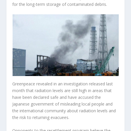
for the long-term storage of contaminated debris.
Greenpeace revealed in an investigation released last
month that radiation levels are still high in areas that
have been declared safe and have accused the
Japanese government of misleading local people and
the international community about radiation levels and
the risk to returning evacuees.
Opponents to the resettlement program believe the