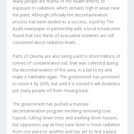
Many people are fearful of the health effects of
exposure to radiation, which remains high in areas near
the plant. Although officially the decontamination
process has been lauded as a success, a poll by The
Asahi newspaper in partnership with a local broadcaster
found that two thirds of evacuated residents are still
concerned about radiation levels.
Parts of Okuma are also being used to store millions of
tonnes of contaminated soil, that was collected during
the decontamination of the area, in a bid to try and
make it habitable again. The government has promised
to move it by 2045, but until it is moved it will doubtless
put many people off from moving back.
The government has pushed a massive
decontamination program involving removing toxic
topsoil, cutting down trees and washing down houses,
but opponents say all they have done is move radiation
from one place to another and has yet to find a place