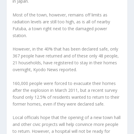
in Japan.
Most of the town, however, remains off limits as
radiation levels are still too high, as is all of nearby
Futuba, a town right next to the damaged power
station.
However, in the 40% that has been declared safe, only
367 people have returned and of these only 48 people,
21 households, have registered to stay in their homes
overnight, Kyodo News reported.
160,000 people were forced to evacuate their homes
after the explosion in March 2011, but a recent survey
found only 12.5% of residents wanted to return to their
former homes, even if they were declared safe.
Local officials hope that the opening of a new town hall
and other civic projects will help convince more people
to return. However, a hospital will not be ready for