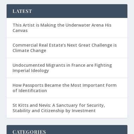
LATEST
This Artist is Making the Underwater Arena His
Canvas
Commercial Real Estate’s Next Great Challenge is
Climate Change
Undocumented Migrants in France are Fighting
Imperial Ideology
How Passports Became the Most Important Form
of Identification
St Kitts and Nevis: A Sanctuary for Security,
Stability and Citizenship by Investment
CATEGORIES