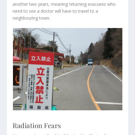
another two years, meaning returning evacuees who
need to see a doctor will have to travel to a
neighbouring town.
Radiation Fears