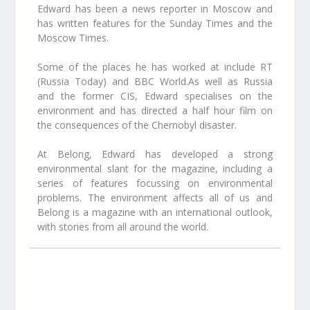
Edward has been a news reporter in Moscow and
has written features for the Sunday Times and the
Moscow Times.
Some of the places he has worked at include RT
(Russia Today) and BBC World.As well as Russia
and the former CIS, Edward specialises on the
environment and has directed a half hour film on
the consequences of the Chernobyl disaster.
At Belong, Edward has developed a strong
environmental slant for the magazine, including a
series of features focussing on environmental
problems. The environment affects all of us and
Belong is a magazine with an international outlook,
with stories from all around the world.