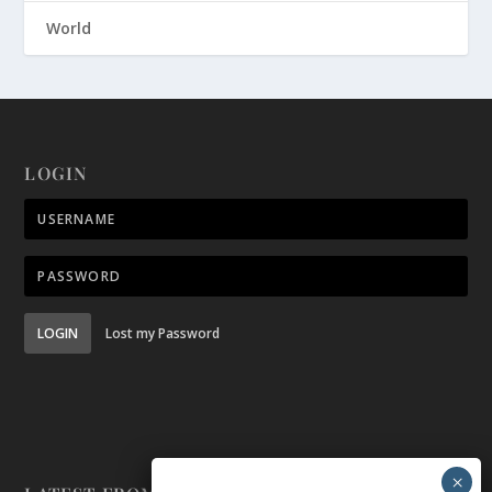
World
LOGIN
LOGIN
Lost my Password