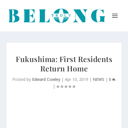
Fukushima: First Residents
Return Home
Posted by
Edward Cowley
|
Apr 10, 2019
|
NEWS
|
0
|