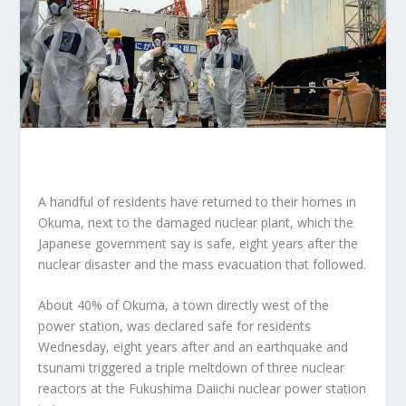
A handful of residents have returned to their homes in
Okuma, next to the damaged nuclear plant, which the
Japanese government say is safe, eight years after the
nuclear disaster and the mass evacuation that followed.
About 40% of Okuma, a town directly west of the
power station, was declared safe for residents
Wednesday, eight years after and an earthquake and
tsunami triggered a triple meltdown of three nuclear
reactors at the Fukushima Daiichi nuclear power station