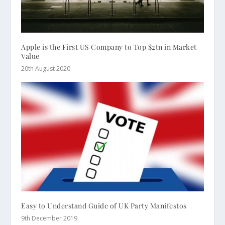
Apple is the First US Company to Top $2tn in Market
Value
20th August 2020
Easy to Understand Guide of UK Party Manifestos
9th December 2019