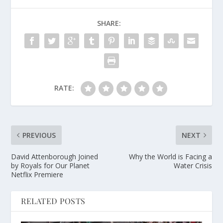
SHARE:
RATE:
PREVIOUS
NEXT
David Attenborough Joined
Why the World is Facing a
by Royals for Our Planet
Water Crisis
Netflix Premiere
RELATED POSTS