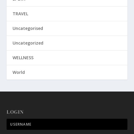
TRAVEL
Uncategorised
Uncategorized
WELLNESS
World
LOGIN