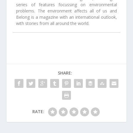
series of features focussing on environmental
problems. The environment affects all of us and
Belong is a magazine with an international outlook,
with stories from all around the world.
SHARE:
RATE: