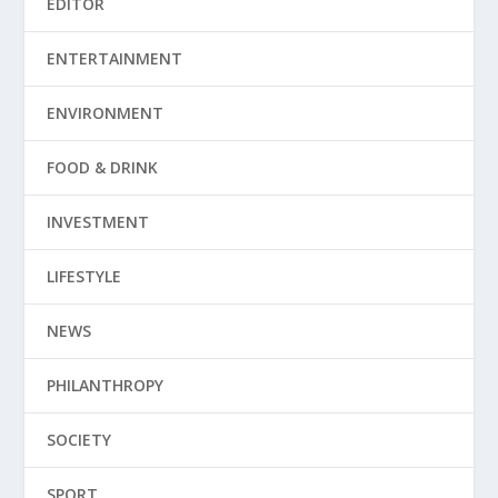
EDITOR
ENTERTAINMENT
ENVIRONMENT
FOOD & DRINK
INVESTMENT
LIFESTYLE
NEWS
PHILANTHROPY
SOCIETY
SPORT