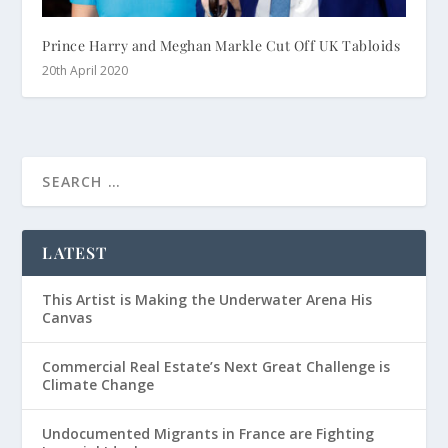
Prince Harry and Meghan Markle Cut Off UK Tabloids
20th April 2020
LATEST
This Artist is Making the Underwater Arena His
Canvas
Commercial Real Estate’s Next Great Challenge is
Climate Change
Undocumented Migrants in France are Fighting