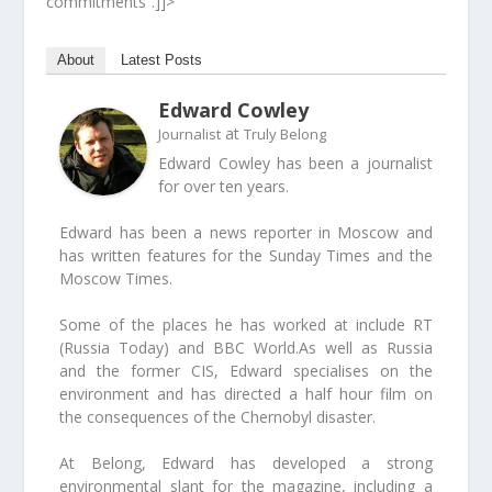
commitments”.]]>
About
Latest Posts
Edward Cowley
at
Journalist
Truly Belong
Edward Cowley has been a journalist
for over ten years.
Edward has been a news reporter in Moscow and
has written features for the Sunday Times and the
Moscow Times.
Some of the places he has worked at include RT
(Russia Today) and BBC World.As well as Russia
and the former CIS, Edward specialises on the
environment and has directed a half hour film on
the consequences of the Chernobyl disaster.
At Belong, Edward has developed a strong
environmental slant for the magazine, including a