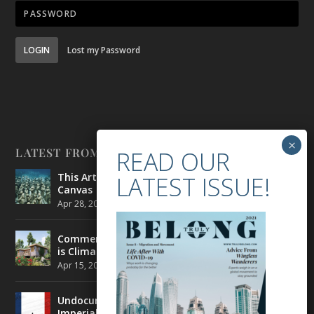
LOGIN
Lost my Password
LATEST FROM BELONG
This Artist is Making the Underwater Arena His
Canvas
Apr 28, 2021
|
CULTURE
,
ENVIRONMENT
Commercial Real Estate’s Next Great Challenge
is Climate Change
Apr 15, 2021
|
ENVIRONMENT
,
TRAVEL
Undocumented Migrants in France are Fighting
Imperial Ideology