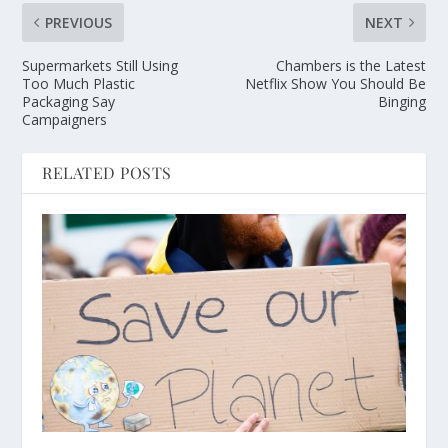
PREVIOUS
NEXT
Supermarkets Still Using
Chambers is the Latest
Too Much Plastic
Netflix Show You Should Be
Packaging Say
Binging
Campaigners
RELATED POSTS