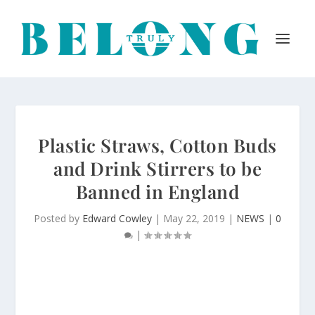
Plastic Straws, Cotton Buds
and Drink Stirrers to be
Banned in England
Posted by
Edward Cowley
|
May 22, 2019
|
NEWS
|
0
|