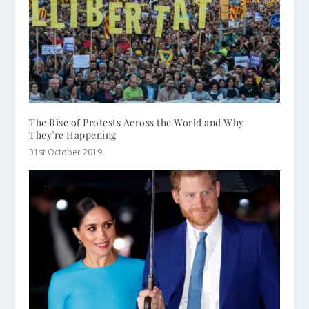
The Rise of Protests Across the World and Why
They’re Happening
31st October 2019