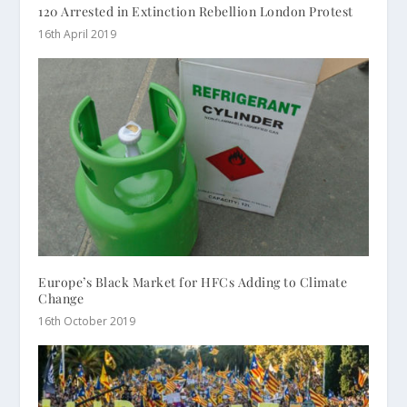
120 Arrested in Extinction Rebellion London Protest
16th April 2019
Europe’s Black Market for HFCs Adding to Climate
Change
16th October 2019