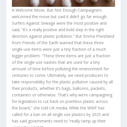
A Welcome Move, But Not Enough Campaigners
welcomed the move but said it didn’t go far enough.
Surfers Against Sewage were the most positive and
said, “it’s a really positive and bold step in the right
direction against plastic pollution.” But Emma Priestland
from Friends of the Earth warned that these three
single-use items were just a tiny fraction of a much
bigger problem. “These three items are just a fraction
of the single-use nasties that are used for a tiny
amount of time before polluting the environment for
centuries to come. Ultimately, we need producers to
take responsibility for the plastic pollution caused by all
their products, whether it’s bags, balloons, packets,
containers or otherwise. That’s why we’re campaigning
for legislation to cut back on pointless plastic across
the board,” she told UK media. While the WWF has
called for a ban on all single use plastics by 2025 and
has said governments need to “really ramp up their