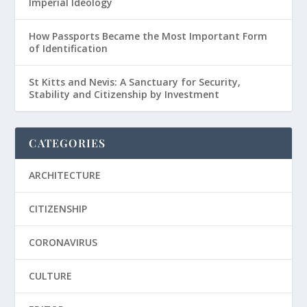
Imperial Ideology
How Passports Became the Most Important Form
of Identification
St Kitts and Nevis: A Sanctuary for Security,
Stability and Citizenship by Investment
CATEGORIES
ARCHITECTURE
CITIZENSHIP
CORONAVIRUS
CULTURE