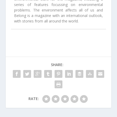
series of features focussing on environmental
problems. The environment affects all of us and
Belong is a magazine with an international outlook,
with stories from all around the world.
SHARE:
RATE: