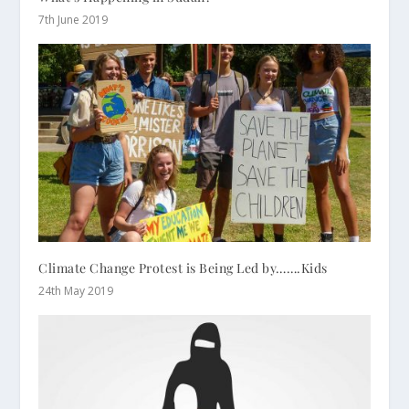
7th June 2019
Climate Change Protest is Being Led by…….Kids
24th May 2019