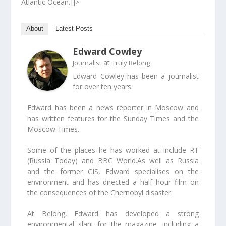
Atlantic Ocean.]]>
About
Latest Posts
Edward Cowley
at
Journalist
Truly Belong
Edward Cowley has been a journalist
for over ten years.
Edward has been a news reporter in Moscow and
has written features for the Sunday Times and the
Moscow Times.
Some of the places he has worked at include RT
(Russia Today) and BBC World.As well as Russia
and the former CIS, Edward specialises on the
environment and has directed a half hour film on
the consequences of the Chernobyl disaster.
At Belong, Edward has developed a strong
environmental slant for the magazine, including a