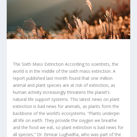
The Sixth Mass Extinction According to scientists, the
world is in the middle of the sixth mass extinction. A
report published last month found that one million
animal and plant species are at risk of extinction, as
human activity increasingly threatens the planet’s
natural life support systems. This latest news on plant
extinction is bad news for animals, as plants form the
backbone of the world’s ecosystems. “Plants underpin
all life on earth. They provide the oxygen we breathe
and the food we eat, so plant extinction is bad news for
all species,” Dr. Eimear Lughadha, who was part of the