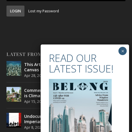
LOGIN
Lost my Password
LATEST FROM BELONG
This Artist is Making the Underwater Arena His
Canvas
Apr 28, 2021
|
CULTURE
,
ENVIRONMENT
Commercial Real Estate’s Next Great Challenge
is Climate Change
Apr 15, 2021
|
ENVIRONMENT
,
TRAVEL
Undocumented Migrants in France are Fighting
Imperial Ideology
Apr 8, 2021
|
NEWS