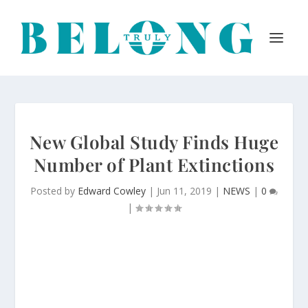
New Global Study Finds Huge
Number of Plant Extinctions
Posted by
Edward Cowley
|
Jun 11, 2019
|
NEWS
|
0
|