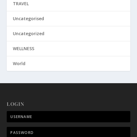
TRAVEL
Uncategorised
Uncategorized
WELLNESS
World
LOGIN