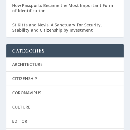
How Passports Became the Most Important Form
of Identification
St Kitts and Nevis: A Sanctuary for Security,
Stability and Citizenship by Investment
CATEGORIES
ARCHITECTURE
CITIZENSHIP
CORONAVIRUS
CULTURE
EDITOR