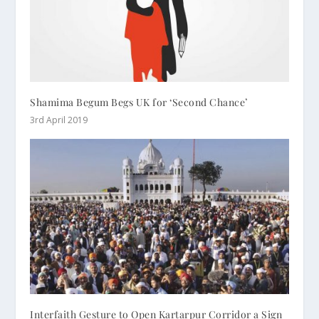
Shamima Begum Begs UK for ‘Second Chance’
3rd April 2019
Interfaith Gesture to Open Kartarpur Corridor a Sign