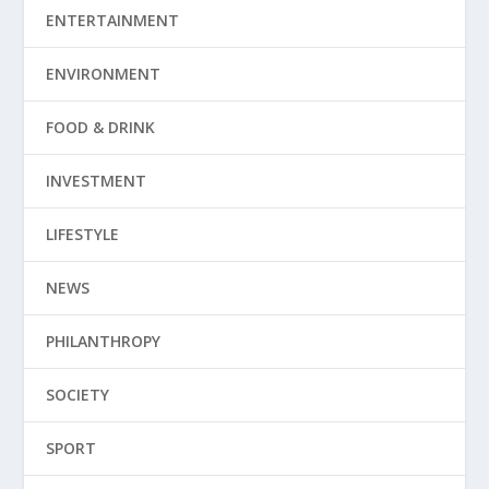
ENTERTAINMENT
ENVIRONMENT
FOOD & DRINK
INVESTMENT
LIFESTYLE
NEWS
PHILANTHROPY
SOCIETY
SPORT