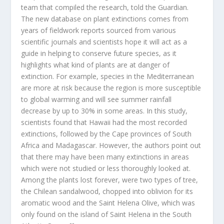
team that compiled the research, told the Guardian.
The new database on plant extinctions comes from
years of fieldwork reports sourced from various
scientific journals and scientists hope it will act as a
guide in helping to conserve future species, as it
highlights what kind of plants are at danger of
extinction. For example, species in the Mediterranean
are more at risk because the region is more susceptible
to global warming and will see summer rainfall
decrease by up to 30% in some areas. In this study,
scientists found that Hawaii had the most recorded
extinctions, followed by the Cape provinces of South
Africa and Madagascar. However, the authors point out
that there may have been many extinctions in areas
which were not studied or less thoroughly looked at.
Among the plants lost forever, were two types of tree,
the Chilean sandalwood, chopped into oblivion for its
aromatic wood and the Saint Helena Olive, which was
only found on the island of Saint Helena in the South