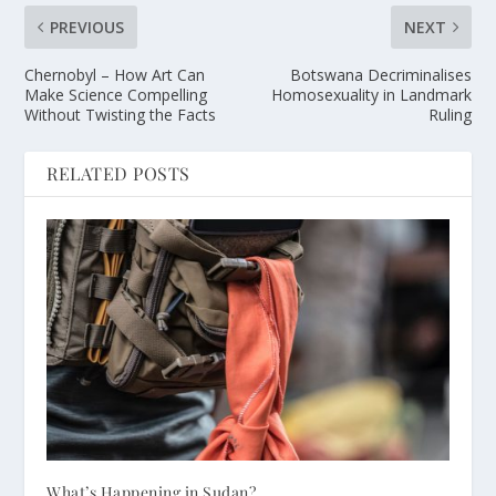
PREVIOUS
NEXT
Chernobyl – How Art Can
Botswana Decriminalises
Make Science Compelling
Homosexuality in Landmark
Without Twisting the Facts
Ruling
RELATED POSTS
What’s Happening in Sudan?