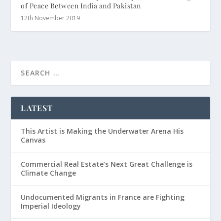
of Peace Between India and Pakistan
12th November 2019
LATEST
This Artist is Making the Underwater Arena His
Canvas
Commercial Real Estate’s Next Great Challenge is
Climate Change
Undocumented Migrants in France are Fighting
Imperial Ideology