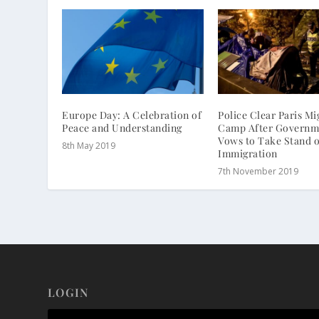
Europe Day: A Celebration of
Police Clear Paris Mi
Peace and Understanding
Camp After Governm
Vows to Take Stand 
8th May 2019
Immigration
7th November 2019
LOGIN