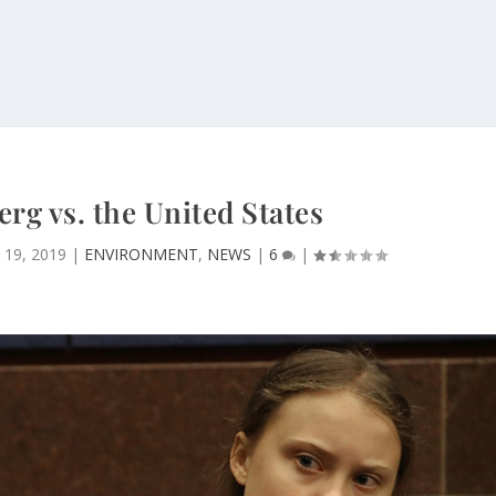
rg vs. the United States
 19, 2019
|
ENVIRONMENT
,
NEWS
|
6
|