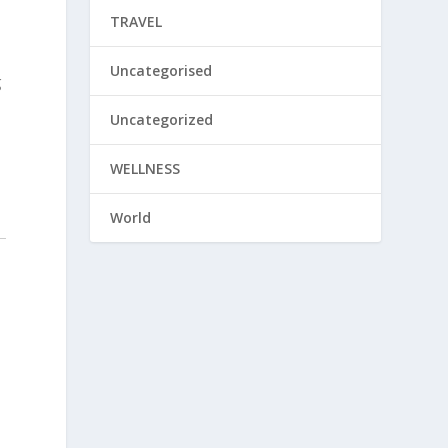
TRAVEL
Uncategorised
g
Uncategorized
WELLNESS
World