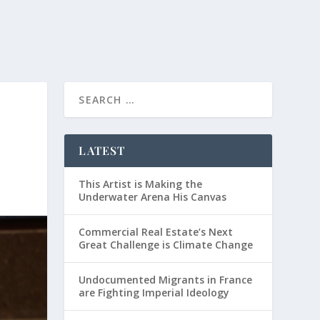
LATEST
This Artist is Making the
Underwater Arena His Canvas
Commercial Real Estate’s Next
Great Challenge is Climate Change
Undocumented Migrants in France
are Fighting Imperial Ideology