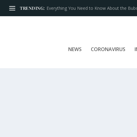
TRENDING:
Iconic Brands That Have Prospered for Over 
NEWS
CORONAVIRUS