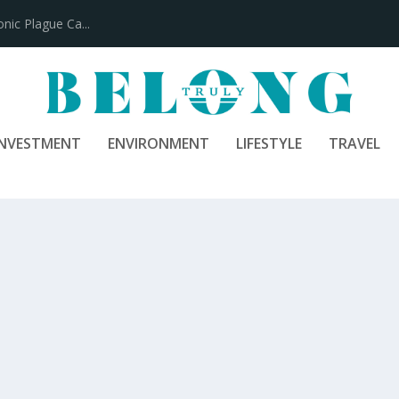
100 Years
INVESTMENT
ENVIRONMENT
LIFESTYLE
TRAVEL