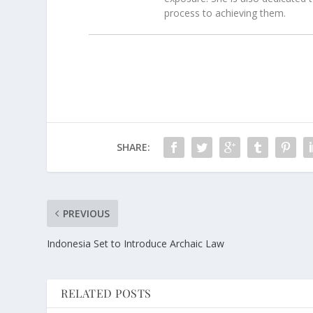
process to achieving them.
SHARE:
PREVIOUS
Indonesia Set to Introduce Archaic Law
RELATED POSTS