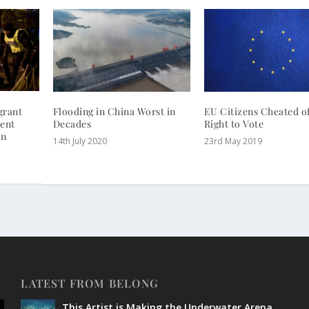
grant
Flooding in China Worst in
EU Citizens Cheated o
ent
Decades
Right to Vote
on
14th July 2020
23rd May 2019
LATEST FROM BELONG
This Artist is Making the Underwater Arena