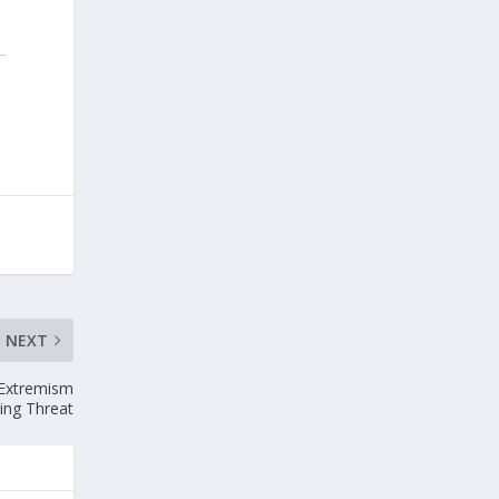
NEXT
 Extremism
ing Threat