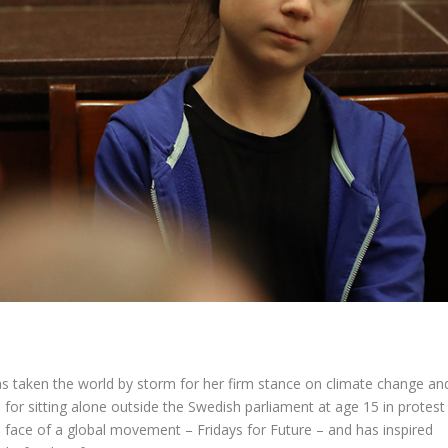
has taken the world by storm for her firm stance on climate change an
for sitting alone outside the Swedish parliament at age 15 in protest
he face of a global movement – Fridays for Future – and has inspired