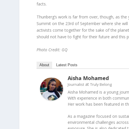
facts.
Thunberg’s work is far from over, though, as the
Summit on the 23
rd
of September where she will 
activists come together for the sake of the plane
should not have to fight for their future and this
Photo Credit: GQ
About
Latest Posts
Aisha Mohamed
at
Journalist
Truly Belong
Aisha Mohamed is a young journal
With experience in both communica
Her work has been featured in t
As a magazine focused on sustain
environmental challenges across 
exposure. She is also dedicated 