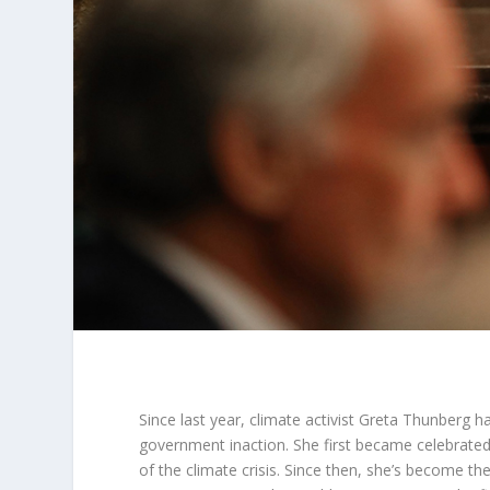
Since last year, climate activist Greta Thunberg 
government inaction. She first became celebrated 
of the climate crisis. Since then, she’s become t