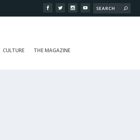
CULTURE
THE MAGAZINE