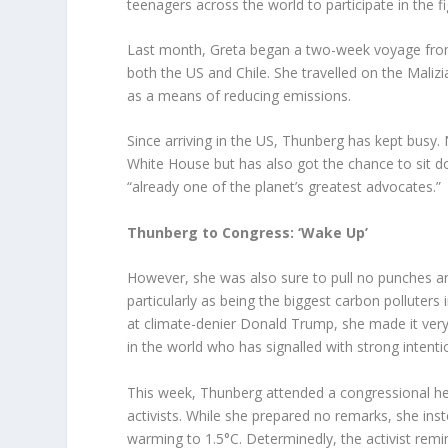
teenagers across the world to participate in the fig
Last month, Greta began a two-week voyage from
both the US and Chile. She travelled on the Malizi
as a means of reducing emissions.
Since arriving in the US, Thunberg has kept busy. 
White House but has also got the chance to sit
“already one of the planet’s greatest advocates.”
Thunberg to Congress: ‘Wake Up’
However, she was also sure to pull no punches and 
particularly as being the biggest carbon polluters 
at climate-denier Donald Trump, she made it very 
in the world who has signalled with strong intent
This week, Thunberg attended a congressional he
activists. While she prepared no remarks, she ins
warming to 1.5°C. Determinedly, the activist rem