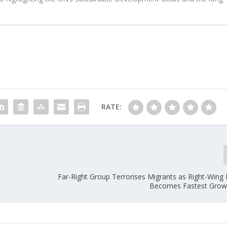
RATE:
Far-Right Group Terrorises Migrants as Right-Wing
Becomes Fastest Grow