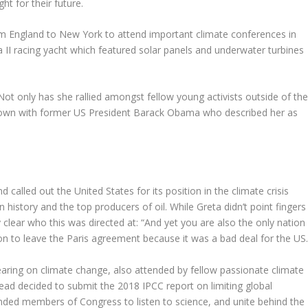
ht for their future.
 England to New York to attend important climate conferences in
a II racing yacht which featured solar panels and underwater turbines
Not only has she rallied amongst fellow young activists outside of th
 down with former US President Barack Obama who described her as
called out the United States for its position in the climate crisis
in history and the top producers of oil. While Greta didn’t point fingers
clear who this was directed at: “And yet you are also the only nation
ion to leave the Paris agreement because it was a bad deal for the US.
aring on climate change, also attended by fellow passionate climate
tead decided to submit the 2018 IPCC report on limiting global
inded members of Congress to listen to science, and unite behind the