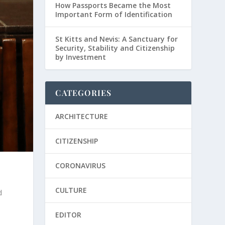
How Passports Became the Most
Important Form of Identification
St Kitts and Nevis: A Sanctuary for
Security, Stability and Citizenship
by Investment
CATEGORIES
ARCHITECTURE
CITIZENSHIP
CORONAVIRUS
CULTURE
d
EDITOR