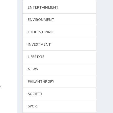
ENTERTAINMENT
ENVIRONMENT
FOOD & DRINK
e
INVESTMENT
LIFESTYLE
NEWS
PHILANTHROPY
”
SOCIETY
SPORT