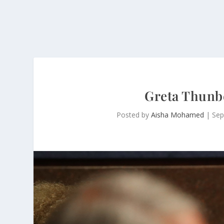
Greta Thunbe
Posted by
Aisha Mohamed
|
Sep