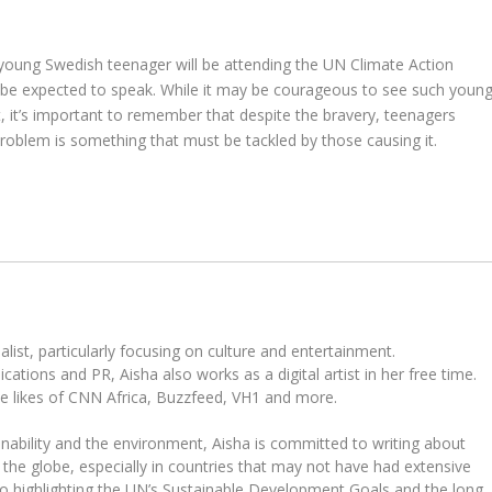
 young Swedish teenager will be attending the UN Climate Action
be expected to speak. While it may be courageous to see such youn
t, it’s important to remember that despite the bravery, teenagers
 problem is something that must be tackled by those causing it.
ist, particularly focusing on culture and entertainment.
tions and PR, Aisha also works as a digital artist in her free time.
he likes of CNN Africa, Buzzfeed, VH1 and more.
ability and the environment, Aisha is committed to writing about
the globe, especially in countries that may not have had extensive
to highlighting the UN’s Sustainable Development Goals and the long