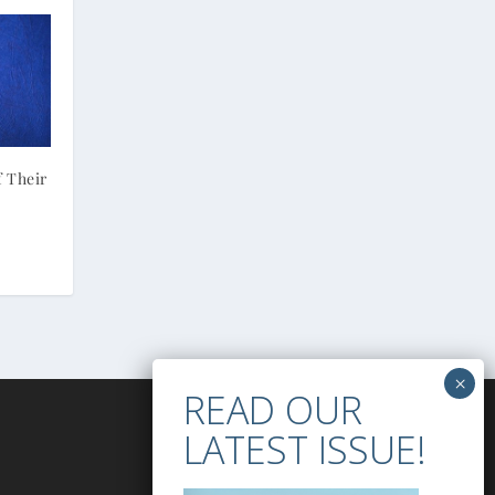
f Their