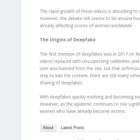
The rapid growth of these videos is disturbing to s
However, the debate still seems to be around how 
already affecting scores of women worldwide.
The Origins of Deepfake
The first mention of deepfakes was in 2017 on R
videos replaced with unsuspecting celebrities an
user was banned from the site, but that unfortuna
step to ban the content, there are still many oth
sharing of deepfakes.
With deepfakes quickly evolving and becoming eas
However, as the epidemic continues to rise signific
women who have already become victims.
About
Latest Posts