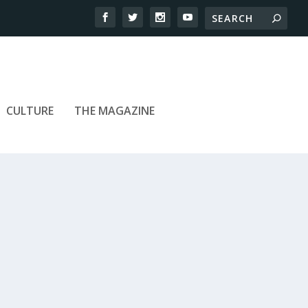
CULTURE
THE MAGAZINE