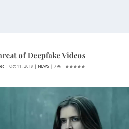
hreat of Deepfake Videos
ed
|
Oct 11, 2019
|
NEWS
|
7
|