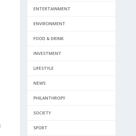
ENTERTAINMENT
ENVIRONMENT
FOOD & DRINK
INVESTMENT
LIFESTYLE
NEWS
PHILANTHROPY
SOCIETY
d
SPORT