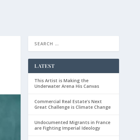
LATEST
This Artist is Making the
Underwater Arena His Canvas
Commercial Real Estate’s Next
Great Challenge is Climate Change
Undocumented Migrants in France
are Fighting Imperial Ideology