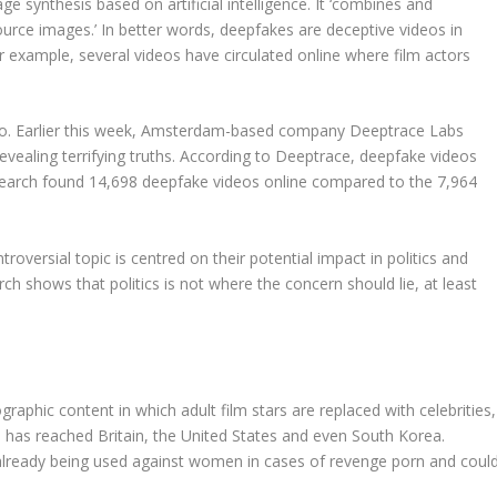
 synthesis based on artificial intelligence. It ‘combines and
rce images.’ In better words, deepfakes are deceptive videos in
For example, several videos have circulated online where film actors
too. Earlier this week, Amsterdam-based company Deeptrace Labs
ealing terrifying truths. According to Deeptrace, deepfake videos
search found 14,698 deepfake videos online compared to the 7,964
roversial topic is centred on their potential impact in politics and
ch shows that politics is not where the concern should lie, at least
aphic content in which adult film stars are replaced with celebrities,
has reached Britain, the United States and even South Korea.
already being used against women in cases of revenge porn and coul