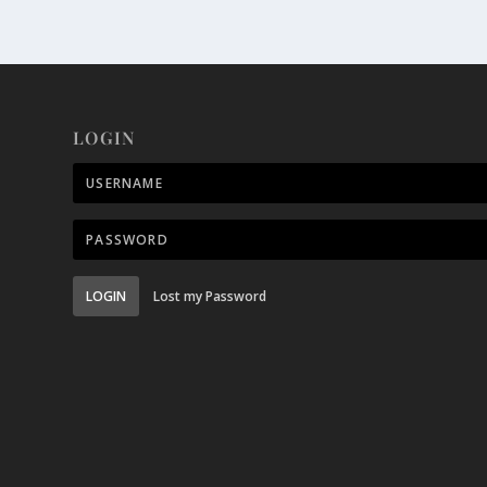
LOGIN
LOGIN
Lost my Password