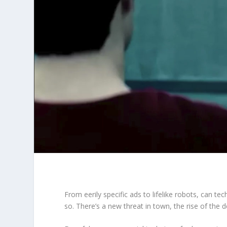
From eerily specific ads to lifelike robots, can te
so. There’s a new threat in town, the rise of the 