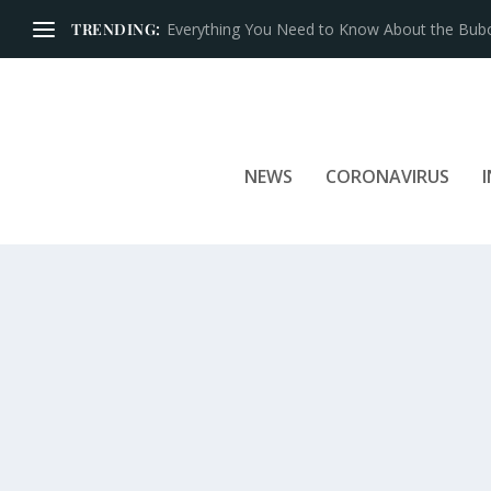
TRENDING:
Iconic Brands That Have Prospered for Over 
NEWS
CORONAVIRUS