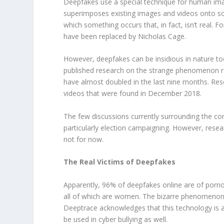
Deepfakes use a special technique for human image
superimposes existing images and videos onto sou
which something occurs that, in fact, isn’t real. 
have been replaced by Nicholas Cage.
However, deepfakes can be insidious in nature 
published research on the strange phenomenon rev
have almost doubled in the last nine months. Re
videos that were found in December 2018.
The few discussions currently surrounding the cont
particularly election campaigning. However, resear
not for now.
The Real Victims of Deepfakes
Apparently, 96% of deepfakes online are of pornogr
all of which are women. The bizarre phenomenon 
Deeptrace acknowledges that this technology is 
be used in cyber bullying as well.