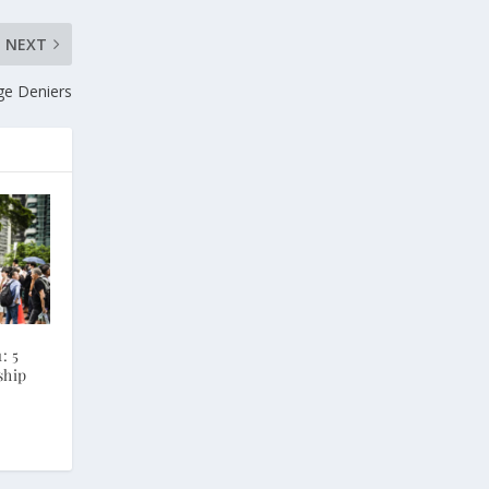
NEXT
ge Deniers
: 5
ship