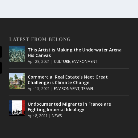
LATEST FROM BELONG
This Artist is Making the Underwater Arena
His Canvas
Apr 28, 2021
|
CULTURE
,
ENVIRONMENT
Commercial Real Estate’s Next Great
Challenge is Climate Change
Apr 15, 2021
|
ENVIRONMENT
,
TRAVEL
Undocumented Migrants in France are
Fighting Imperial Ideology
Apr 8, 2021
|
NEWS