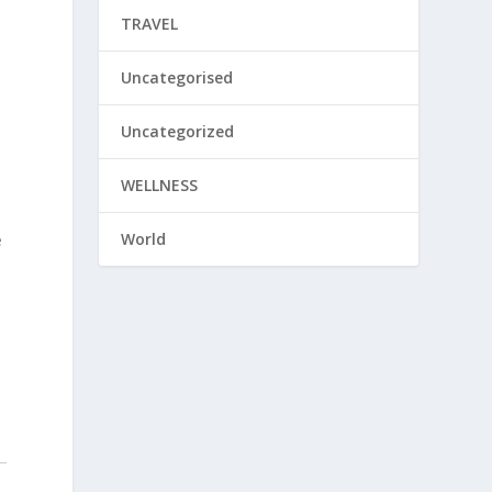
TRAVEL
Uncategorised
Uncategorized
WELLNESS
World
e