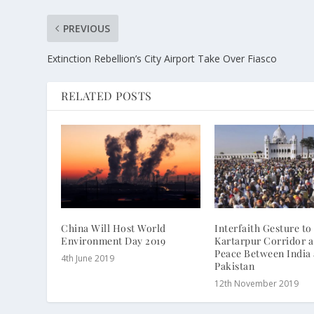
PREVIOUS
Extinction Rebellion’s City Airport Take Over Fiasco
RELATED POSTS
China Will Host World
Interfaith Gesture t
Environment Day 2019
Kartarpur Corridor a
Peace Between India
4th June 2019
Pakistan
12th November 2019