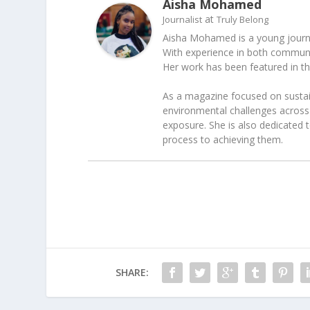
Aisha Mohamed
at
Journalist
Truly Belong
Aisha Mohamed is a young journal
With experience in both communica
Her work has been featured in t
As a magazine focused on sustain
environmental challenges across 
exposure. She is also dedicated 
process to achieving them.
SHARE: