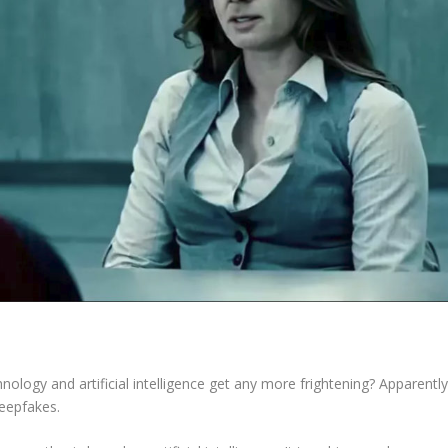
chnology and artificial intelligence get any more frightening? Apparentl
deepfakes.