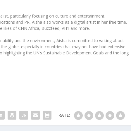
ist, particularly focusing on culture and entertainment.
tions and PR, Aisha also works as a digital artist in her free time.
he likes of CNN Africa, Buzzfeed, VH1 and more.
ability and the environment, Aisha is committed to writing about
the globe, especially in countries that may not have had extensive
to highlighting the UN’s Sustainable Development Goals and the long
RATE: