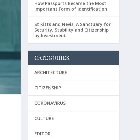
How Passports Became the Most
Important Form of Identification
St Kitts and Nevis: A Sanctuary for
Security, Stability and Citizenship
by Investment
CATEGORIES
ARCHITECTURE
CITIZENSHIP
CORONAVIRUS
CULTURE
y
EDITOR