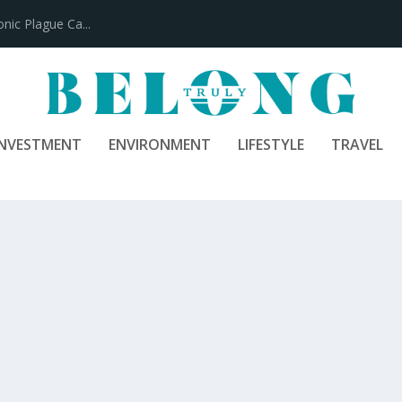
100 Years
INVESTMENT
ENVIRONMENT
LIFESTYLE
TRAVEL