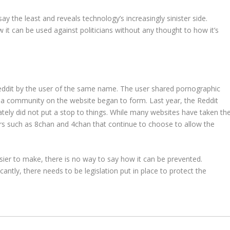
ay the least and reveals technology’s increasingly sinister side.
it can be used against politicians without any thought to how it’s
eddit by the user of the same name. The user shared pornographic
d a community on the website began to form. Last year, the Reddit
tely did not put a stop to things. While many websites have taken th
ers such as 8chan and 4chan that continue to choose to allow the
ier to make, there is no way to say how it can be prevented.
antly, there needs to be legislation put in place to protect the