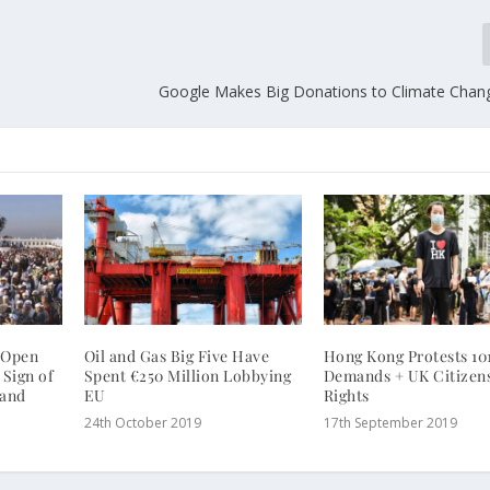
Google Makes Big Donations to Climate Chan
o Open
Oil and Gas Big Five Have
Hong Kong Protests 101
 Sign of
Spent €250 Million Lobbying
Demands + UK Citizen
 and
EU
Rights
24th October 2019
17th September 2019