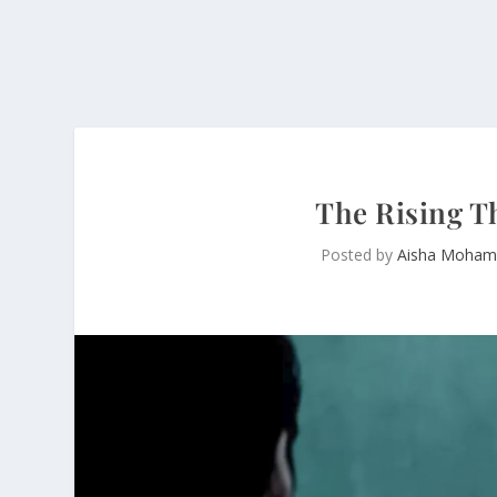
The Rising T
Posted by
Aisha Moham