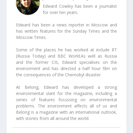
Edward Cowley has been a journalist
for over ten years.
Edward has been a news reporter in Moscow and
has written features for the Sunday Times and the
Moscow Times.
Some of the places he has worked at include RT
(Russia Today) and BBC World.As well as Russia
and the former CIS, Edward specialises on the
environment and has directed a half hour film on
the consequences of the Chernobyl disaster.
At Belong, Edward has developed a strong
environmental slant for the magazine, including a
series of features focussing on environmental
problems. The environment affects all of us and
Belong is a magazine with an international outlook,
with stories from all around the world.