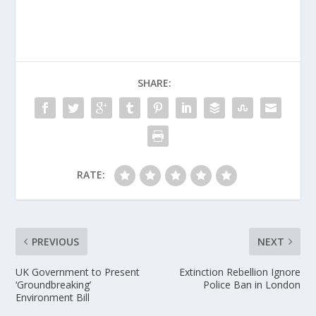
SHARE:
RATE:
PREVIOUS
NEXT
UK Government to Present
Extinction Rebellion Ignore
‘Groundbreaking’
Police Ban in London
Environment Bill