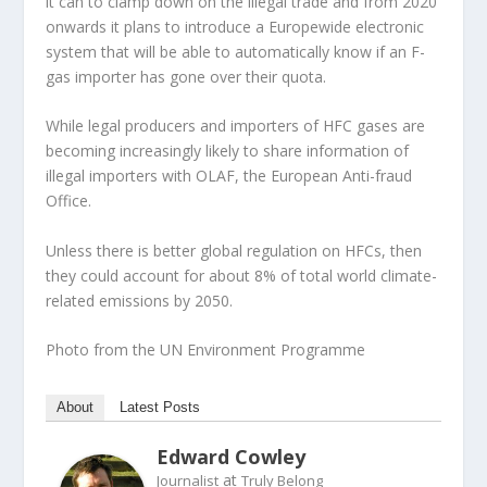
it can to clamp down on the illegal trade and from 2020
onwards it plans to introduce a Europewide electronic
system that will be able to automatically know if an F-
gas importer has gone over their quota.
While legal producers and importers of HFC gases are
becoming increasingly likely to share information of
illegal importers with OLAF, the European Anti-fraud
Office.
Unless there is better global regulation on HFCs, then
they could account for about 8% of total world climate-
related emissions by 2050.
Photo from the UN Environment Programme
About
Latest Posts
Edward Cowley
at
Journalist
Truly Belong