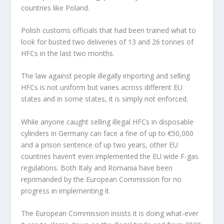
countries like Poland.
Polish customs officials that had been trained what to
look for busted two deliveries of 13 and 26 tonnes of
HFCs in the last two months.
The law against people illegally importing and selling
HFCs is not uniform but varies across different EU
states and in some states, it is simply not enforced.
While anyone caught selling illegal HFCs in disposable
cylinders in Germany can face a fine of up to €50,000
and a prison sentence of up two years, other EU
countries haven’t even implemented the EU wide F-gas
regulations. Both Italy and Romania have been
reprimanded by the European Commission for no
progress in implementing it.
The European Commission insists it is doing what-ever