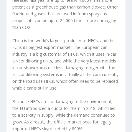
released last year are up to nearly 4,000 times more
potent as a greenhouse gas than carbon dioxide. Other
fluorinated gases that are used in foam sprays as
propellants can be up to 24,000 times more damaging
than CO2.
China is the world’s largest producer of HFCs, and the
EU is its biggest export market. The European car
industry is a big customer of HFCs, which it uses in-car
air-conditioning units, and while the very latest models
in car showrooms use less damaging refrigerants, the
air-conditioning systems in virtually all the cars currently
on the road use HFCs, which often need to be replaced
while a car is still in use.
Because HFCs are so damaging to the environment,
the EU introduced a quota for them in 2018, which led
to a scarcity in supply, while the demand continued to
grow. As a result, the official market price for legally
imported HFCs skyrocketed by 800%.