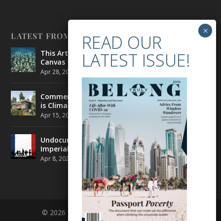
LATEST FROM BELONG
This Artist is Making the Underwater Arena His
Canvas
Apr 28, 2021
|
CULTURE
,
ENVIRONMENT
Commercial Real Estate’s Next Great Challenge
is Climate Change
Apr 15, 2021
|
ENVIRONMENT
,
TRAVEL
Undocumented Migrants in France are Fighting
Imperial Ideology
Apr 8, 2021
|
NEWS
© 2026 BELONG | ALL RIGHTS RESERVED