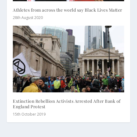
Athletes from across the world say Black Lives Matter
28th August 2020
Extinction Rebellion Activists Arrested After Bank of
England Protest
15th October 2019