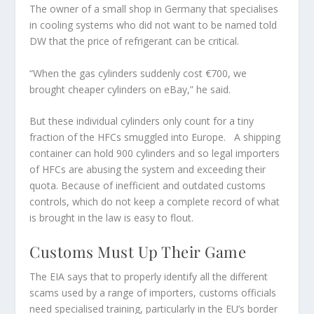
The owner of a small shop in Germany that specialises
in cooling systems who did not want to be named told
DW that the price of refrigerant can be critical.
“When the gas cylinders suddenly cost €700, we
brought cheaper cylinders on eBay,” he said.
But these individual cylinders only count for a tiny
fraction of the HFCs smuggled into Europe. A shipping
container can hold 900 cylinders and so legal importers
of HFCs are abusing the system and exceeding their
quota. Because of inefficient and outdated customs
controls, which do not keep a complete record of what
is brought in the law is easy to flout.
Customs Must Up Their Game
The EIA says that to properly identify all the different
scams used by a range of importers, customs officials
need specialised training, particularly in the EU’s border