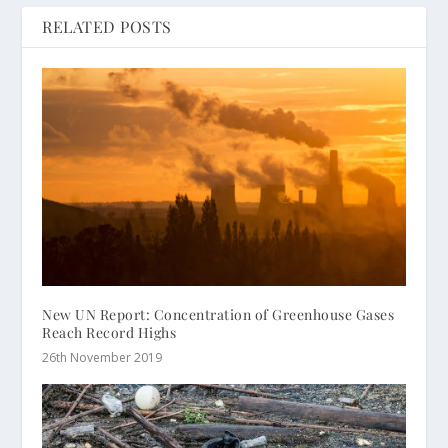
RELATED POSTS
New UN Report: Concentration of Greenhouse Gases
Reach Record Highs
26th November 2019