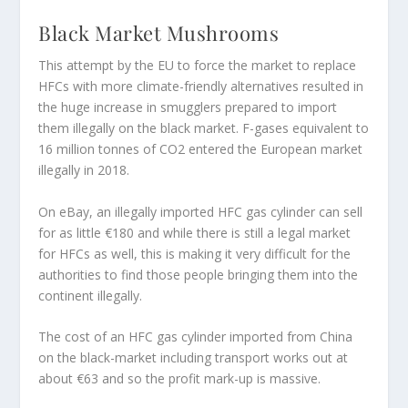
Black Market Mushrooms
This attempt by the EU to force the market to replace
HFCs with more climate-friendly alternatives resulted in
the huge increase in smugglers prepared to import
them illegally on the black market. F-gases equivalent to
16 million tonnes of CO2 entered the European market
illegally in 2018.
On eBay, an illegally imported HFC gas cylinder can sell
for as little €180 and while there is still a legal market
for HFCs as well, this is making it very difficult for the
authorities to find those people bringing them into the
continent illegally.
The cost of an HFC gas cylinder imported from China
on the black-market including transport works out at
about €63 and so the profit mark-up is massive.