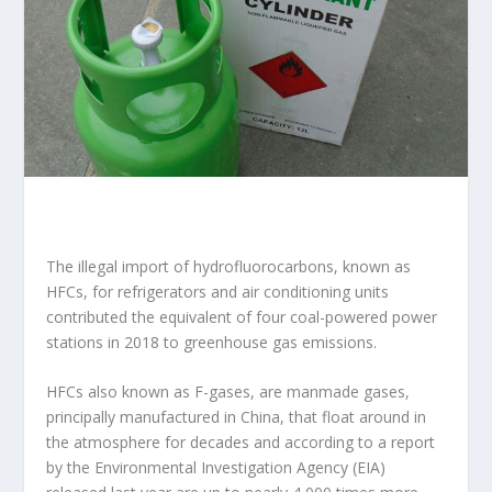
The illegal import of hydrofluorocarbons, known as
HFCs, for refrigerators and air conditioning units
contributed the equivalent of four coal-powered power
stations in 2018 to greenhouse gas emissions.
HFCs also known as F-gases, are manmade gases,
principally manufactured in China, that float around in
the atmosphere for decades and according to a report
by the Environmental Investigation Agency (EIA)