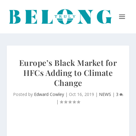
Europe’s Black Market for
HFCs Adding to Climate
Change
Posted by
Edward Cowley
|
Oct 16, 2019
|
NEWS
|
3
|