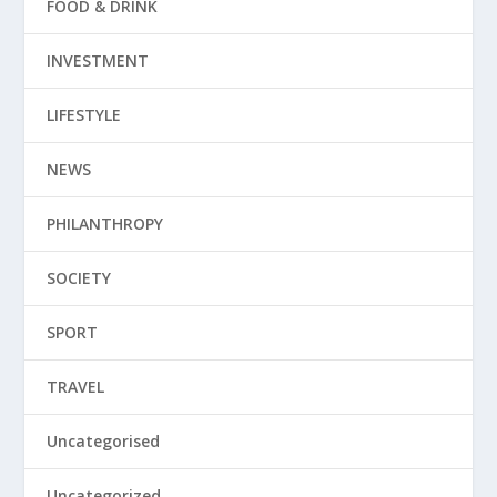
FOOD & DRINK
INVESTMENT
LIFESTYLE
NEWS
PHILANTHROPY
SOCIETY
SPORT
TRAVEL
Uncategorised
Uncategorized