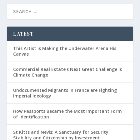
LATEST
This Artist is Making the Underwater Arena His
Canvas
Commercial Real Estate’s Next Great Challenge is
Climate Change
Undocumented Migrants in France are Fighting
Imperial Ideology
How Passports Became the Most Important Form
of Identification
St Kitts and Nevis: A Sanctuary for Security,
Stability and Citizenship by Investment