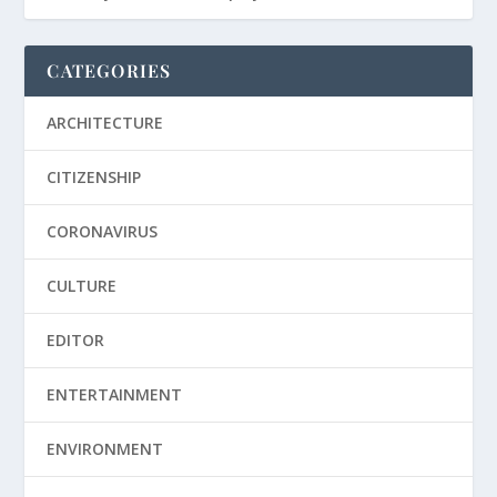
CATEGORIES
ARCHITECTURE
CITIZENSHIP
CORONAVIRUS
CULTURE
EDITOR
ENTERTAINMENT
ENVIRONMENT