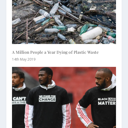
A Million People a Year Dying of Plastic Waste
14th May 2019