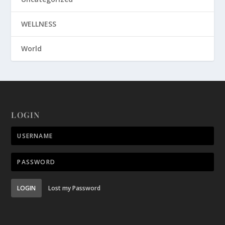
WELLNESS
World
LOGIN
LOGIN
Lost my Password