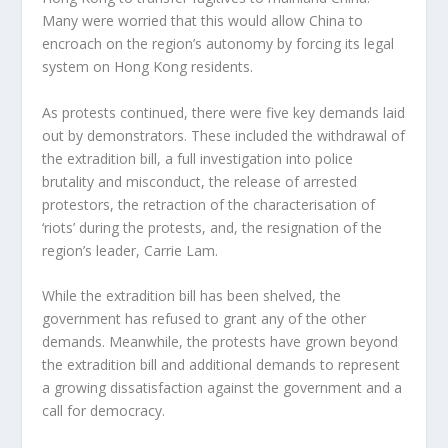
Many were worried that this would allow China to
encroach on the region’s autonomy by forcing its legal
system on Hong Kong residents.
As protests continued, there were five key demands laid
out by demonstrators. These included the withdrawal of
the extradition bill, a full investigation into police
brutality and misconduct, the release of arrested
protestors, the retraction of the characterisation of
‘riots’ during the protests, and, the resignation of the
region’s leader, Carrie Lam.
While the extradition bill has been shelved, the
government has refused to grant any of the other
demands. Meanwhile, the protests have grown beyond
the extradition bill and additional demands to represent
a growing dissatisfaction against the government and a
call for democracy.