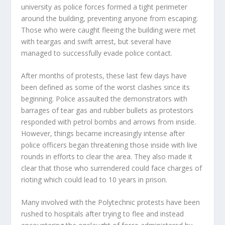
university as police forces formed a tight perimeter
around the building, preventing anyone from escaping.
Those who were caught fleeing the building were met
with teargas and swift arrest, but several have
managed to successfully evade police contact.
After months of protests, these last few days have
been defined as some of the worst clashes since its
beginning. Police assaulted the demonstrators with
barrages of tear gas and rubber bullets as protestors
responded with petrol bombs and arrows from inside.
However, things became increasingly intense after
police officers began threatening those inside with live
rounds in efforts to clear the area. They also made it
clear that those who surrendered could face charges of
rioting which could lead to 10 years in prison.
Many involved with the Polytechnic protests have been
rushed to hospitals after trying to flee and instead