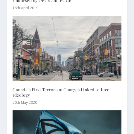
Endorsed by OECS and ECCB
16th April 2019
Canada’s First Terrorism Charges Linked to Incel
Ideology
20th May 2020