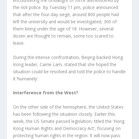
encountering the onslaught of force administered by
the riot police. By Tuesday 11 pm, police announced
that after the four-day siege, around 800 people had
left the university and would be investigated, 300 of
them being under the age of 18. However, several
dozen are thought to remain, some too scared to
leave.
During the intense confrontation, Beijing-backed Hong
Kong leader, Carrie Lam, stated that she hoped the
situation could be resolved and told the police to handle
it ‘humanely’.
Interference from the West?
On the other side of the hemisphere, the United States
has been following the situation closely. Earlier this
week, the US Senate passed legislation, titled the ‘Hong
Kong Human Rights and Democracy Act’, focusing on
protecting human rights in the region. It will now pass