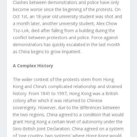
Clashes between demonstrators and police have only
become worse since the beginning of the protests. On
Oct 1
st
, an 18-year old university student was shot and
a month later, another university student, Alex Chow
Tsz-Lok, died after falling from a building during the
conflict between protestors and police. Force against
demonstrators has quickly escalated in the last month
as China begins to grow impatient.
A Complex History
The wider context of the protests stem from Hong
Kong and China’s complicated relationship and strained
history. From 1841 to 1997, Hong Kong was a British
colony after which it was returned to Chinese
sovereignty. However, due to the differences between
the two regions, China agreed to a condition that would
grant Hong Kong a certain level of autonomy under the
Sino-British Joint Declaration. China agreed on a system
of ‘one country, two systems’ where Hong Kong would