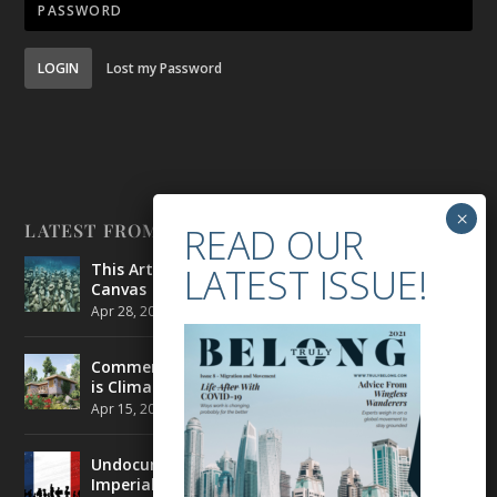
LOGIN
Lost my Password
LATEST FROM BELONG
This Artist is Making the Underwater Arena His
Canvas
Apr 28, 2021
|
CULTURE
,
ENVIRONMENT
Commercial Real Estate’s Next Great Challenge
is Climate Change
Apr 15, 2021
|
ENVIRONMENT
,
TRAVEL
Undocumented Migrants in France are Fighting
Imperial Ideology