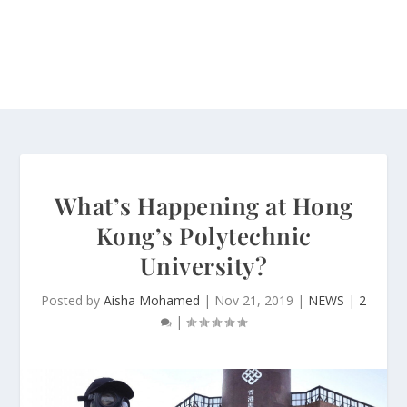
What’s Happening at Hong
Kong’s Polytechnic
University?
Posted by
Aisha Mohamed
|
Nov 21, 2019
|
NEWS
|
2
|