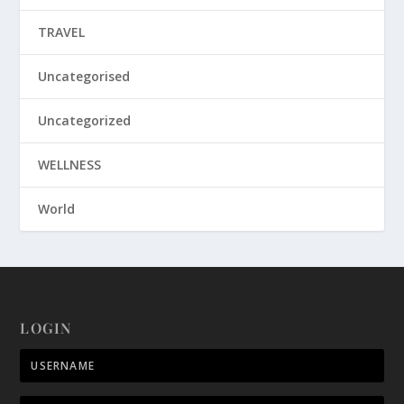
TRAVEL
Uncategorised
Uncategorized
WELLNESS
World
LOGIN