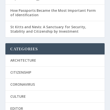
How Passports Became the Most Important Form
of Identification
St Kitts and Nevis: A Sanctuary for Security,
Stability and Citizenship by Investment
CATEGORIES
ARCHITECTURE
CITIZENSHIP
CORONAVIRUS
CULTURE
EDITOR