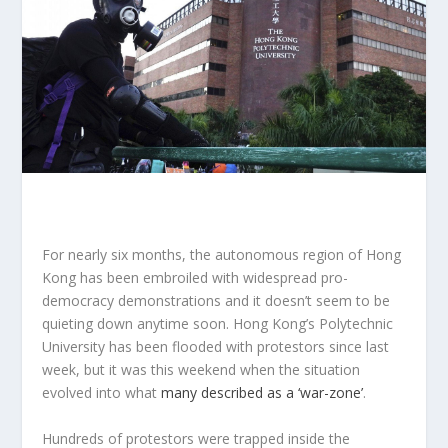
For nearly six months, the autonomous region of Hong
Kong has been embroiled with widespread pro-
democracy demonstrations and it doesn’t seem to be
quieting down anytime soon. Hong Kong’s Polytechnic
University has been flooded with protestors since last
week, but it was this weekend when the situation
evolved into what
many described as a ‘war-zone’
.
Hundreds of protestors were trapped inside the