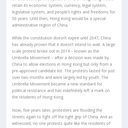
retain its economic system, currency, legal system,
legislative system, and people’s rights and freedoms for
50 years. Until then, Hong Kong would be a special
administrative region of China.
While the constitution doesn’t expire until 2047, China
has already proven that it doesn’t intend to wait. A large
scale protest broke out in 2014 – known as the
Umbrella Movement – after a decision was made by
China to allow elections in Hong Kong but only from a
pre-approved candidate list. The protests lasted for just
over two months and were largely led by youth. The
Umbrella Movement became a new standard for
political resistance and has indefinitely left a mark on
the residents of Hong Kong.
Now, five years later, protesters are flooding the
streets again to fight off the tight grip of China. And as
witnessed, no one protests quite like the residents of