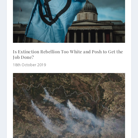
Is Extinction Rebellion Too White and Posh to Get the
Job Done?
18th October 2019