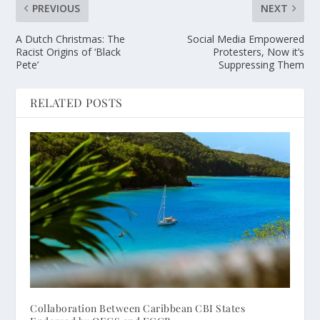
PREVIOUS
NEXT
A Dutch Christmas: The
Social Media Empowered
Racist Origins of ‘Black
Protesters, Now it’s
Pete’
Suppressing Them
RELATED POSTS
Collaboration Between Caribbean CBI States