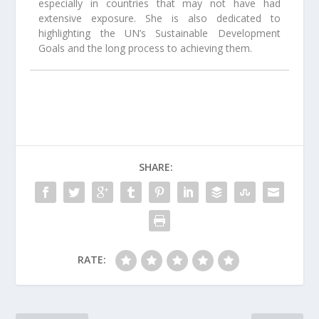
especially in countries that may not have had
extensive exposure. She is also dedicated to
highlighting the UN’s Sustainable Development
Goals and the long process to achieving them.
SHARE:
RATE: