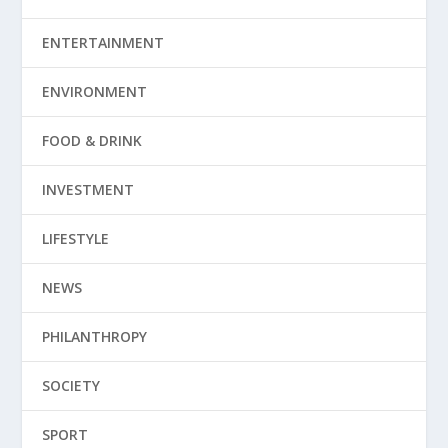
ENTERTAINMENT
ENVIRONMENT
FOOD & DRINK
INVESTMENT
LIFESTYLE
NEWS
PHILANTHROPY
SOCIETY
SPORT