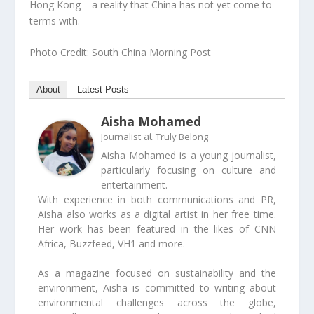
Hong Kong – a reality that China has not yet come to
terms with.
Photo Credit: South China Morning Post
About
Latest Posts
Aisha Mohamed
at
Journalist
Truly Belong
Aisha Mohamed is a young journalist,
particularly focusing on culture and
entertainment.
With experience in both communications and PR,
Aisha also works as a digital artist in her free time.
Her work has been featured in the likes of CNN
Africa, Buzzfeed, VH1 and more.
As a magazine focused on sustainability and the
environment, Aisha is committed to writing about
environmental challenges across the globe,