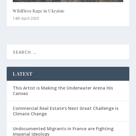
Wildfires Rage in Ukraine
14th April 2020
LATEST
This Artist is Making the Underwater Arena His
Canvas
Commercial Real Estate’s Next Great Challenge is
Climate Change
Undocumented Migrants in France are Fighting
Imperial Ideology