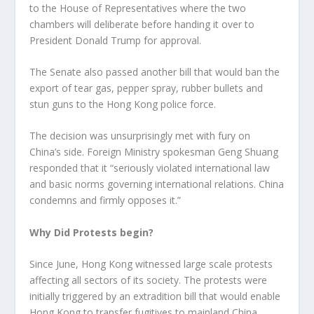
to the House of Representatives where the two
chambers will deliberate before handing it over to
President Donald Trump for approval.
The Senate also passed another bill that would ban the
export of tear gas, pepper spray, rubber bullets and
stun guns to the Hong Kong police force.
The decision was unsurprisingly met with fury on
China’s side. Foreign Ministry spokesman Geng Shuang
responded that it “seriously violated international law
and basic norms governing international relations. China
condemns and firmly opposes it.”
Why Did Protests begin?
Since June, Hong Kong witnessed large scale protests
affecting all sectors of its society. The protests were
initially triggered by an extradition bill that would enable
Hong Kong to transfer fugitives to mainland China.