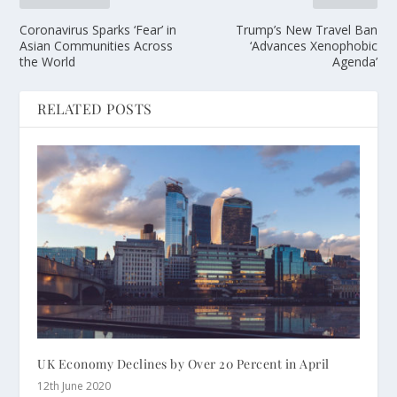
Coronavirus Sparks ‘Fear’ in
Trump’s New Travel Ban
Asian Communities Across
‘Advances Xenophobic
the World
Agenda’
RELATED POSTS
UK Economy Declines by Over 20 Percent in April
12th June 2020