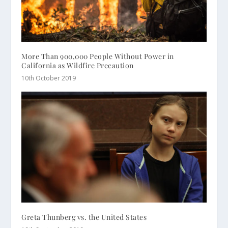
More Than 900,000 People Without Power in
California as Wildfire Precaution
10th October 2019
Greta Thunberg vs. the United States