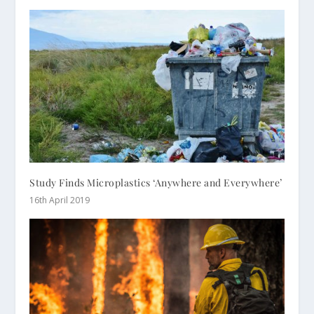
Study Finds Microplastics ‘Anywhere and Everywhere’
16th April 2019