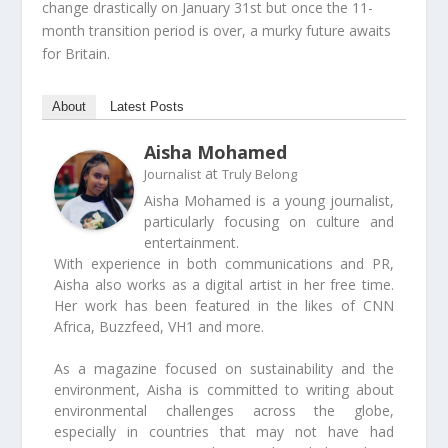
change drastically on January 31
st
but once the 11-
month transition period is over, a murky future awaits
for Britain.
About
Latest Posts
Aisha Mohamed
at
Journalist
Truly Belong
Aisha Mohamed is a young journalist,
particularly focusing on culture and
entertainment.
With experience in both communications and PR,
Aisha also works as a digital artist in her free time.
Her work has been featured in the likes of CNN
Africa, Buzzfeed, VH1 and more.
As a magazine focused on sustainability and the
environment, Aisha is committed to writing about
environmental challenges across the globe,
especially in countries that may not have had