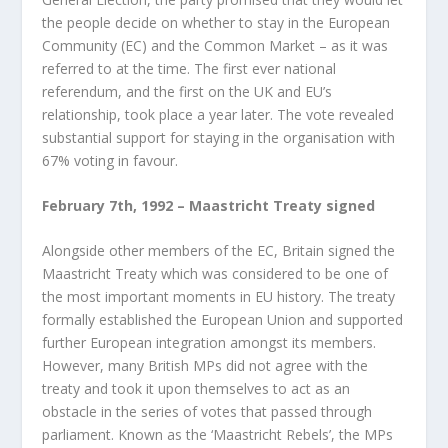
the people decide on whether to stay in the European
Community (EC) and the Common Market – as it was
referred to at the time. The first ever national
referendum, and the first on the UK and EU’s
relationship, took place a year later. The vote revealed
substantial support for staying in the organisation with
67% voting in favour.
February 7
th
, 1992 – Maastricht Treaty signed
Alongside other members of the EC, Britain signed the
Maastricht Treaty which was considered to be one of
the most important moments in EU history. The treaty
formally established the European Union and supported
further European integration amongst its members.
However, many British MPs did not agree with the
treaty and took it upon themselves to act as an
obstacle in the series of votes that passed through
parliament. Known as the ‘Maastricht Rebels’, the MPs