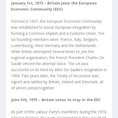
January 1
st
, 1973 – Britain joins the European
Economic Community (EEC)
Formed in 1957, the European Economic Community
was established to boost European integration by
forming a Common Market and a Customs Union. The
six founding members were: France, Italy, Belgium,
Luxembourg, West Germany and the Netherlands.
While Britain attempted several times to join the
regional organisation, the French President Charles De
Gaulle vetoed the attempt twice. The UK was
successful on its third try after De Gaulle’s resignation in
1969. Two years later, the Treaty of Accession was
signed and ratified by Britain, Ireland and Denmark, all
of whom joined together.
June 5
th
, 1975 – Britain votes to stay in the EEC
As part of the Labour Party’s manifesto during the 1974
General Election, the party promised that they would let