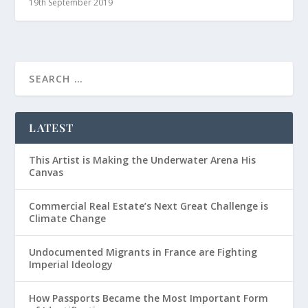
19th September 2019
LATEST
This Artist is Making the Underwater Arena His
Canvas
Commercial Real Estate’s Next Great Challenge is
Climate Change
Undocumented Migrants in France are Fighting
Imperial Ideology
How Passports Became the Most Important Form