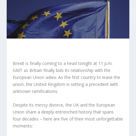
Brexit is finally coming to a head tonight at 11 p.m.
GMT as Britain finally bids its relationship with the
European Union adieu. As the first country to leave the
union, the United Kingdom is setting a precedent with
unknown ramifications.
Despite its messy divorce, the UK and the European
Union share a deeply entrenched history that spans
four decades – here are five of their most unforgettable
moments: