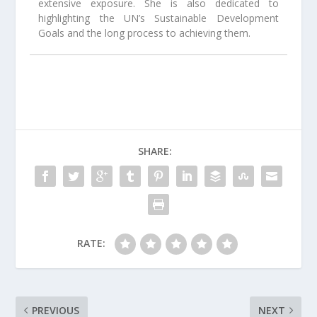
extensive exposure. She is also dedicated to
highlighting the UN’s Sustainable Development
Goals and the long process to achieving them.
SHARE:
RATE:
PREVIOUS
NEXT