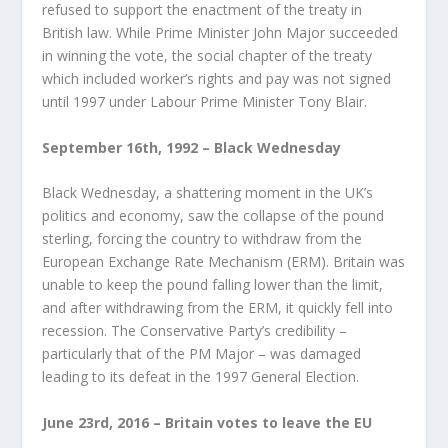
refused to support the enactment of the treaty in
British law. While Prime Minister John Major succeeded
in winning the vote, the social chapter of the treaty
which included worker’s rights and pay was not signed
until 1997 under Labour Prime Minister Tony Blair.
September 16
th
, 1992 – Black Wednesday
Black Wednesday, a shattering moment in the UK’s
politics and economy, saw the collapse of the pound
sterling, forcing the country to withdraw from the
European Exchange Rate Mechanism (ERM). Britain was
unable to keep the pound falling lower than the limit,
and after withdrawing from the ERM, it quickly fell into
recession. The Conservative Party’s credibility –
particularly that of the PM Major – was damaged
leading to its defeat in the 1997 General Election.
June 23
rd
, 2016 – Britain votes to leave the EU