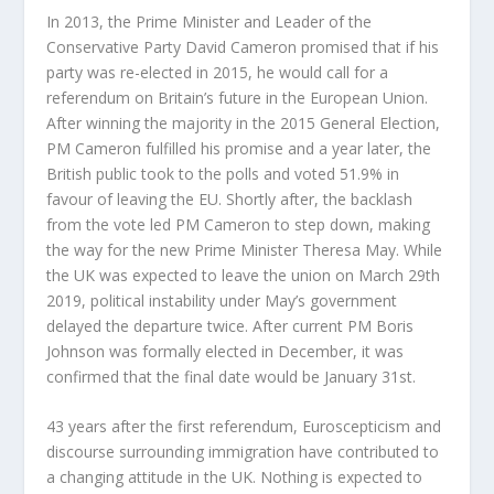
In 2013, the Prime Minister and Leader of the
Conservative Party David Cameron promised that if his
party was re-elected in 2015, he would call for a
referendum on Britain’s future in the European Union.
After winning the majority in the 2015 General Election,
PM Cameron fulfilled his promise and a year later, the
British public took to the polls and voted 51.9% in
favour of leaving the EU. Shortly after, the backlash
from the vote led PM Cameron to step down, making
the way for the new Prime Minister Theresa May. While
the UK was expected to leave the union on March 29
th
2019, political instability under May’s government
delayed the departure twice. After current PM Boris
Johnson was formally elected in December, it was
confirmed that the final date would be January 31
st
.
43 years after the first referendum, Euroscepticism and
discourse surrounding immigration have contributed to
a changing attitude in the UK. Nothing is expected to