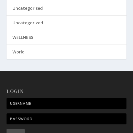
Uncategorised
Uncategorized
WELLNESS
World
LOGIN