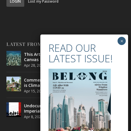
LOGIN
Lost my Password
LATEST FROM BELONG
This Artist is Making the Underwater Arena His
Canvas
Apr 28, 2021
|
CULTURE
,
ENVIRONMENT
Commercial Real Estate’s Next Great Challenge
is Climate Change
Apr 15, 2021
|
ENVIRONMENT
,
TRAVEL
Undocumented Migrants in France are Fighting
Imperial Ideology
Apr 8, 2021
|
NEWS