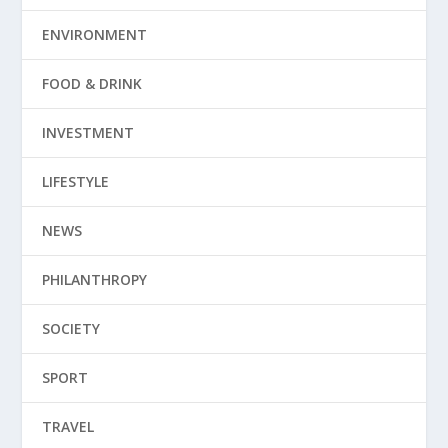
ENVIRONMENT
FOOD & DRINK
INVESTMENT
LIFESTYLE
NEWS
PHILANTHROPY
SOCIETY
SPORT
TRAVEL