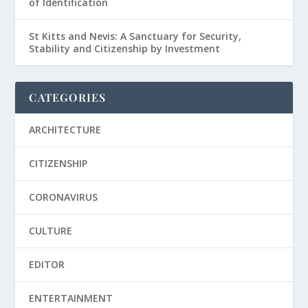
of Identification
St Kitts and Nevis: A Sanctuary for Security,
Stability and Citizenship by Investment
CATEGORIES
ARCHITECTURE
CITIZENSHIP
CORONAVIRUS
CULTURE
EDITOR
ENTERTAINMENT