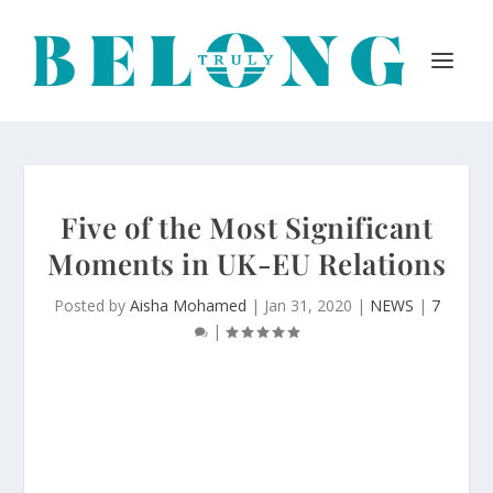
Five of the Most Significant
Moments in UK-EU Relations
Posted by
Aisha Mohamed
|
Jan 31, 2020
|
NEWS
|
7
|