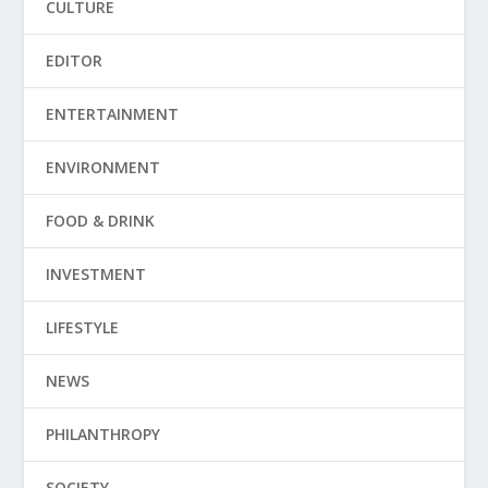
CULTURE
EDITOR
ENTERTAINMENT
ENVIRONMENT
FOOD & DRINK
INVESTMENT
LIFESTYLE
NEWS
PHILANTHROPY
SOCIETY