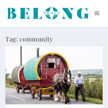
Tag:
community