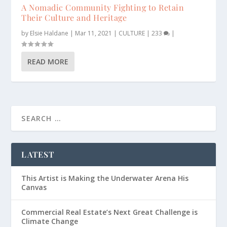
A Nomadic Community Fighting to Retain
Their Culture and Heritage
by
Elsie Haldane
|
Mar 11, 2021
|
CULTURE
|
233
|
READ MORE
LATEST
This Artist is Making the Underwater Arena His
Canvas
Commercial Real Estate’s Next Great Challenge is
Climate Change