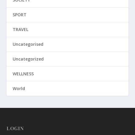
SPORT
TRAVEL
Uncategorised
Uncategorized
WELLNESS
World
LOGIN