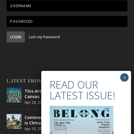
LOGIN
Lost my Password
LATEST FROM BELONG
This Artist is Making the Underwater Arena His
Canvas
Apr 28, 2021
|
CULTURE
,
ENVIRONMENT
Commercial Real Estate’s Next Great Challenge
is Climate Change
Apr 15, 2021
|
ENVIRONMENT
,
TRAVEL