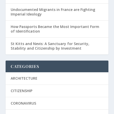
Undocumented Migrants in France are Fighting
Imperial Ideology
How Passports Became the Most Important Form
of Identification
St Kitts and Nevis: A Sanctuary for Security,
Stability and Citizenship by Investment
CATEGORIES
ARCHITECTURE
CITIZENSHIP
CORONAVIRUS