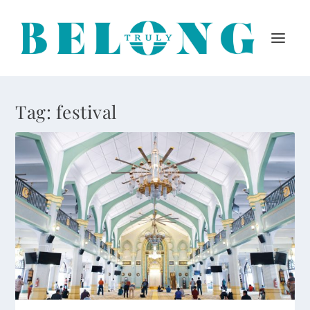
Tag:
festival