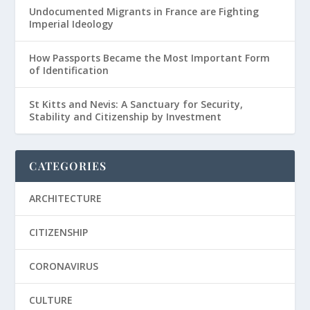
Undocumented Migrants in France are Fighting
Imperial Ideology
How Passports Became the Most Important Form
of Identification
St Kitts and Nevis: A Sanctuary for Security,
Stability and Citizenship by Investment
CATEGORIES
ARCHITECTURE
CITIZENSHIP
CORONAVIRUS
CULTURE