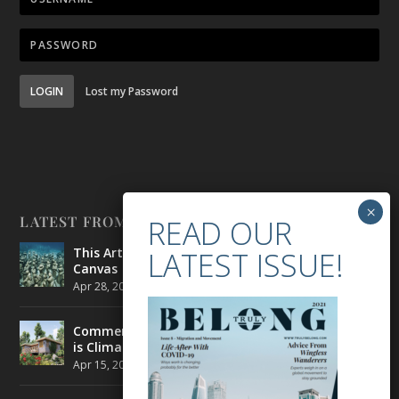
LOGIN
Lost my Password
LATEST FROM BELONG
This Artist is Making the Underwater Arena His
Canvas
Apr 28, 2021
|
CULTURE
,
ENVIRONMENT
Commercial Real Estate’s Next Great Challenge
is Climate Change
Apr 15, 2021
|
ENVIRONMENT
,
TRAVEL