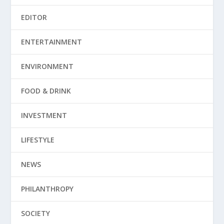
EDITOR
ENTERTAINMENT
ENVIRONMENT
FOOD & DRINK
INVESTMENT
LIFESTYLE
NEWS
PHILANTHROPY
SOCIETY