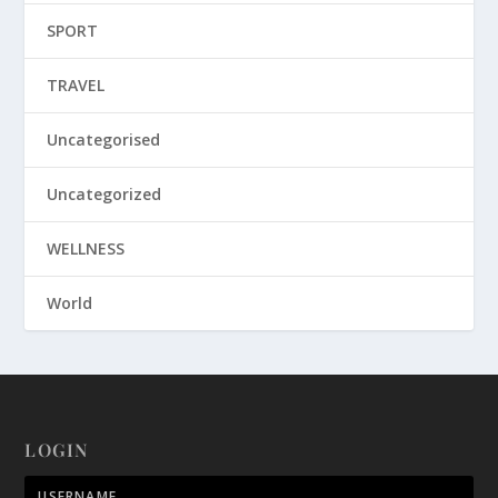
SPORT
TRAVEL
Uncategorised
Uncategorized
WELLNESS
World
LOGIN