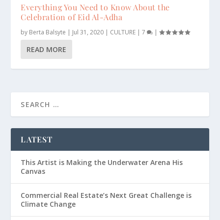
Everything You Need to Know About the
Celebration of Eid Al-Adha
by
Berta Balsyte
|
Jul 31, 2020
|
CULTURE
|
7
|
READ MORE
LATEST
This Artist is Making the Underwater Arena His
Canvas
Commercial Real Estate’s Next Great Challenge is
Climate Change