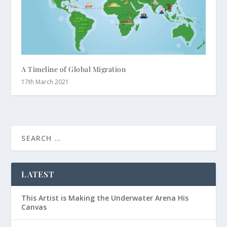
A Timeline of Global Migration
17th March 2021
LATEST
This Artist is Making the Underwater Arena His
Canvas