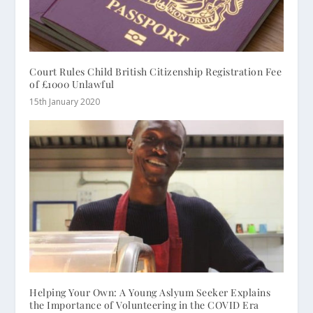
Court Rules Child British Citizenship Registration Fee
of £1000 Unlawful
15th January 2020
Helping Your Own: A Young Aslyum Seeker Explains
the Importance of Volunteering in the COVID Era