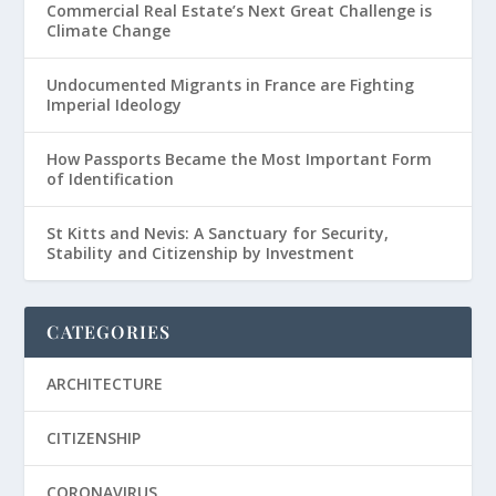
Commercial Real Estate’s Next Great Challenge is
Climate Change
Undocumented Migrants in France are Fighting
Imperial Ideology
How Passports Became the Most Important Form
of Identification
St Kitts and Nevis: A Sanctuary for Security,
Stability and Citizenship by Investment
CATEGORIES
ARCHITECTURE
CITIZENSHIP
CORONAVIRUS