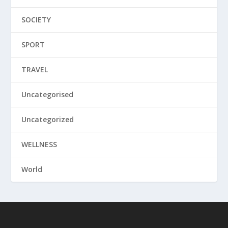
SOCIETY
SPORT
TRAVEL
Uncategorised
Uncategorized
WELLNESS
World