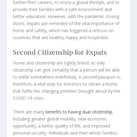
further their careers, to enjoy a global lifestyle, and to
provide their families with a safe environment and
better education. However, with the pandemic closing
doors, expats are reminded of the vital importance of
home and safety, which has triggered a refocus on
countries that are healthy, happy and hospitable.
Second Citizenship for Expats
Home and citizenship are tightly linked; as only
citizenship can give certainty that a person will be able
to settle somewhere indefinitely. A second passport is,
therefore, a vital step for investors to obtain a home
that fulfils the changing priorities brought about by the
COVID-19 crisis.
There are many
benefits to having dual citizenship
,
including greater global mobility, new economic
opportunity, a better quality of life, and improved
personal security. Individuals and their whole families