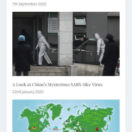
7th September 2020
A Look at China’s Mysterious SARS-like Virus
22nd January 2020