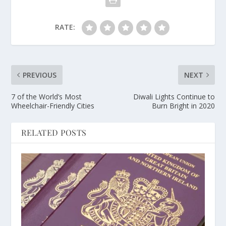
RATE:
PREVIOUS
NEXT
7 of the World’s Most
Diwali Lights Continue to
Wheelchair-Friendly Cities
Burn Bright in 2020
RELATED POSTS