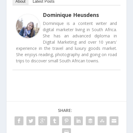
About
Latest Posts
Dominique Heusdens
Dominique is a content writer and
digital marketer living in South Africa.
She has an advanced diploma in
Digital Marketing and over 10 years'
experience in the travel and luxury goods market.
She enjoys reading, photography and going on road
trips to discover small South African towns.
SHARE: