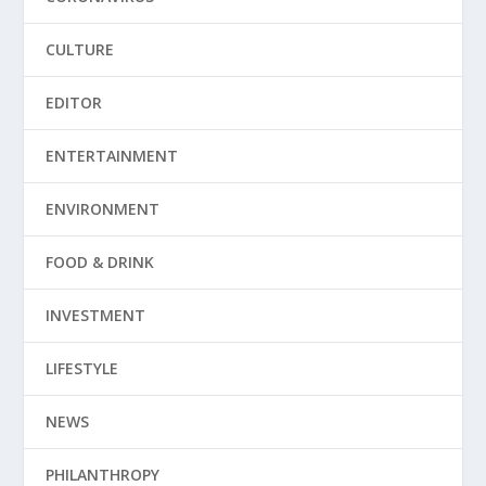
CULTURE
EDITOR
ENTERTAINMENT
ENVIRONMENT
FOOD & DRINK
INVESTMENT
LIFESTYLE
NEWS
PHILANTHROPY