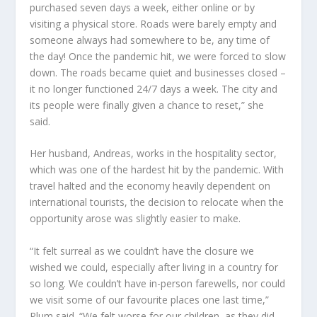
purchased seven days a week, either online or by
visiting a physical store. Roads were barely empty and
someone always had somewhere to be, any time of
the day! Once the pandemic hit, we were forced to slow
down. The roads became quiet and businesses closed –
it no longer functioned 24/7 days a week. The city and
its people were finally given a chance to reset,” she
said.
Her husband, Andreas, works in the hospitality sector,
which was one of the hardest hit by the pandemic. With
travel halted and the economy heavily dependent on
international tourists, the decision to relocate when the
opportunity arose was slightly easier to make.
“It felt surreal as we couldn’t have the closure we
wished we could, especially after living in a country for
so long. We couldn’t have in-person farewells, nor could
we visit some of our favourite places one last time,”
Plum said. “We felt worse for our children, as they did