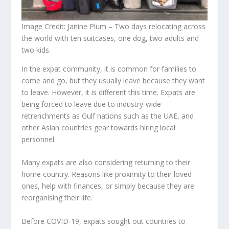
Image Credit: Janine Plum – Two days relocating across
the world with ten suitcases, one dog, two adults and
two kids.
In the expat community, it is common for families to
come and go, but they usually leave because they want
to leave. However, it is different this time. Expats are
being forced to leave due to industry-wide
retrenchments as Gulf nations such as the UAE, and
other Asian countries gear towards hiring local
personnel.
Many expats are also considering returning to their
home country. Reasons like proximity to their loved
ones, help with finances, or simply because they are
reorganising their life.
Before COVID-19, expats sought out countries to