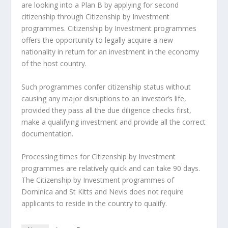
are looking into a Plan B by applying for second
citizenship through Citizenship by Investment
programmes. Citizenship by Investment programmes
offers the opportunity to legally acquire a new
nationality in return for an investment in the economy
of the host country.
Such programmes confer citizenship status without
causing any major disruptions to an investor’s life,
provided they pass all the due diligence checks first,
make a qualifying investment and provide all the correct
documentation.
Processing times for Citizenship by Investment
programmes are relatively quick and can take 90 days.
The Citizenship by Investment programmes of
Dominica and St Kitts and Nevis does not require
applicants to reside in the country to qualify.