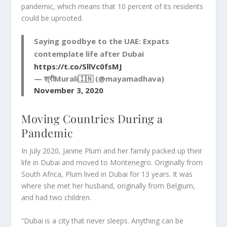
pandemic, which means that 10 percent of its residents
could be uprooted.
Saying goodbye to the UAE: Expats
contemplate life after Dubai
https://t.co/SllVc0fsMJ
— श्रीMurali🇮🇳 (@mayamadhava)
November 3, 2020
Moving Countries During a
Pandemic
In July 2020, Janine Plum and her family packed up their
life in Dubai and moved to Montenegro. Originally from
South Africa, Plum lived in Dubai for 13 years. It was
where she met her husband, originally from Belgium,
and had two children.
“Dubai is a city that never sleeps. Anything can be