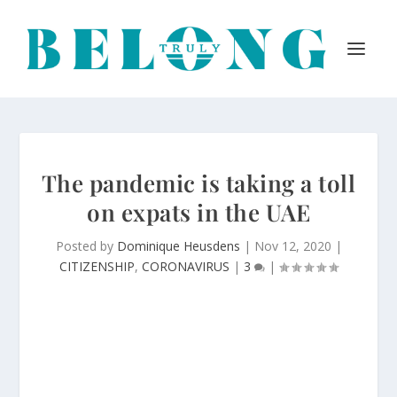
The pandemic is taking a toll
on expats in the UAE
Posted by
Dominique Heusdens
|
Nov 12, 2020
|
CITIZENSHIP
,
CORONAVIRUS
|
3
|