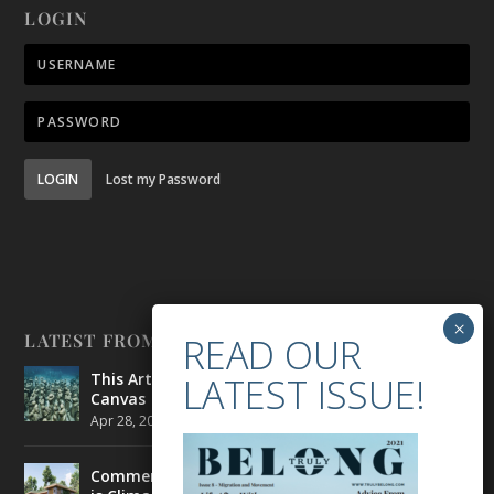
LOGIN
LOGIN
Lost my Password
LATEST FROM BELONG
This Artist is Making the Underwater Arena His
Canvas
Apr 28, 2021
|
CULTURE
,
ENVIRONMENT
Commercial Real Estate’s Next Great Challenge