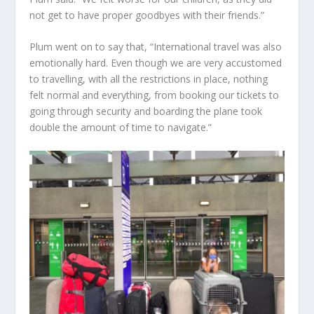
not get to have proper goodbyes with their friends.”
Plum went on to say that, “International travel was also
emotionally hard. Even though we are very accustomed
to travelling, with all the restrictions in place, nothing
felt normal and everything, from booking our tickets to
going through security and boarding the plane took
double the amount of time to navigate.”