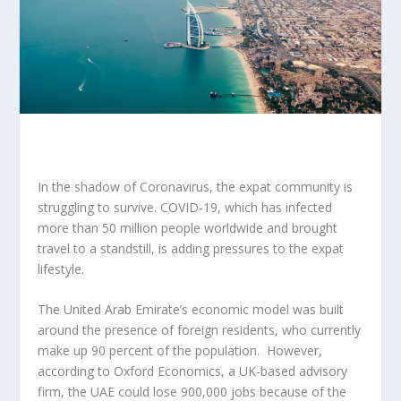
In the shadow of Coronavirus, the expat community is
struggling to survive. COVID-19, which has infected
more than 50 million people worldwide and brought
travel to a standstill, is adding pressures to the expat
lifestyle.
The United Arab Emirate’s economic model was built
around the presence of foreign residents, who currently
make up 90 percent of the population. However,
according to Oxford Economics, a UK-based advisory
firm, the UAE could lose 900,000 jobs because of the