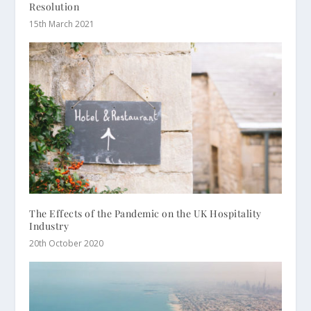
Resolution
15th March 2021
The Effects of the Pandemic on the UK Hospitality
Industry
20th October 2020