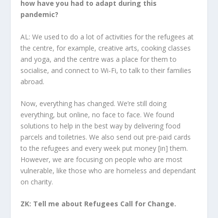
how have you had to adapt during this
pandemic?
AL: We used to do a lot of activities for the refugees at
the centre, for example, creative arts, cooking classes
and yoga, and the centre was a place for them to
socialise, and connect to Wi-Fi, to talk to their families
abroad.
Now, everything has changed. We’re still doing
everything, but online, no face to face. We found
solutions to help in the best way by delivering food
parcels and toiletries. We also send out pre-paid cards
to the refugees and every week put money [in] them.
However, we are focusing on people who are most
vulnerable, like those who are homeless and dependant
on charity.
ZK: Tell me about Refugees Call for Change.