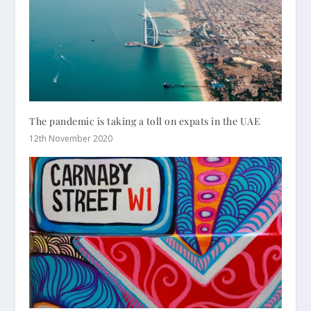
The pandemic is taking a toll on expats in the UAE
12th November 2020