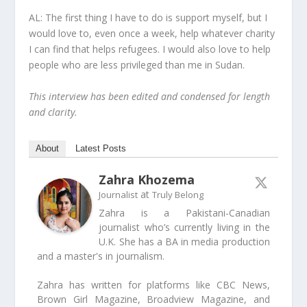
AL: The first thing I have to do is support myself, but I
would love to, even once a week, help whatever charity
I can find that helps refugees. I would also love to help
people who are less privileged than me in Sudan.
This interview has been edited
and condensed for length
and clarity.
About
Latest Posts
Zahra Khozema
at
Journalist
Truly Belong
Zahra is a Pakistani-Canadian
journalist who’s currently living in the
U.K. She has a BA in media production
and a master's in journalism.
Zahra has written for platforms like CBC News,
Brown Girl Magazine, Broadview Magazine, and