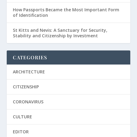
How Passports Became the Most Important Form
of Identification
St Kitts and Nevis: A Sanctuary for Security,
Stability and Citizenship by Investment
CATEGORIES
ARCHITECTURE
CITIZENSHIP
CORONAVIRUS
CULTURE
EDITOR