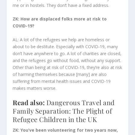
me or in hostels. They don’t have a fixed address.
ZK: How are displaced folks more at risk to
COVID-19?
AL: A lot of the refugees we help are homeless or
about to be destitute. Especially with COVID-19, many
don’t have anywhere to go. A lot of charities are closed,
and the refugees go without food, without any support.
Other than being at risk of COVID-19, they’re also at risk
of harming themselves because [many] are also
suffering from mental health issues and COVID-19
makes matters worse.
Read also:
Dangerous Travel and
Family Separation: The Plight of
Refugee Children in the UK
ZK: You’ve been volunteering for two years now,