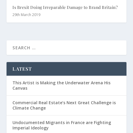
Is Brexit Doing Irreparable Damage to Brand Britain?
29th March 2019
LATEST
This Artist is Making the Underwater Arena His
Canvas
Commercial Real Estate’s Next Great Challenge is
Climate Change
Undocumented Migrants in France are Fighting
Imperial Ideology