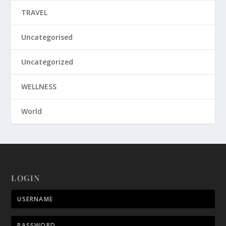
TRAVEL
Uncategorised
Uncategorized
WELLNESS
World
LOGIN