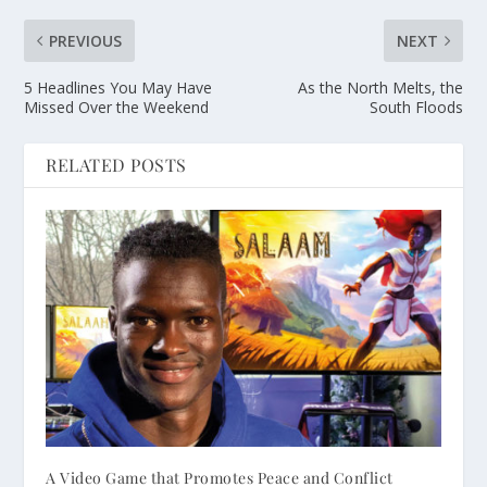
PREVIOUS
NEXT
5 Headlines You May Have
As the North Melts, the
Missed Over the Weekend
South Floods
RELATED POSTS
A Video Game that Promotes Peace and Conflict