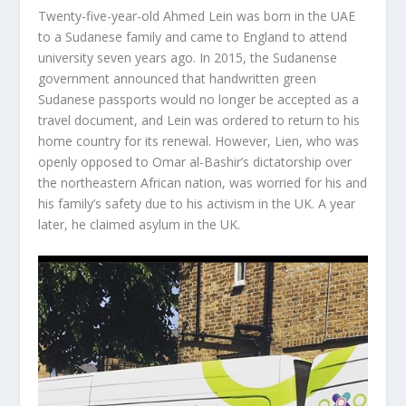
Twenty-five-year-old Ahmed Lein was born in the UAE
to a Sudanese family and came to England to attend
university seven years ago. In 2015, the Sudanense
government announced that handwritten green
Sudanese passports would no longer be accepted as a
travel document, and Lein was ordered to return to his
home country for its renewal. However, Lien, who was
openly opposed to Omar al-Bashir’s dictatorship over
the northeastern African nation, was worried for his and
his family’s safety due to his activism in the UK. A year
later, he claimed asylum in the UK.