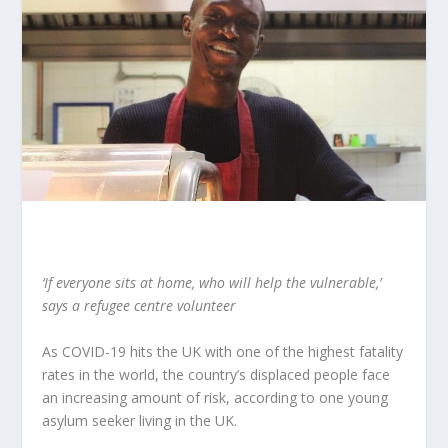
‘If everyone sits at home, who will help the vulnerable,’
says a refugee centre volunteer
As COVID-19 hits the UK with one of the highest fatality
rates in the world, the country’s displaced people face
an increasing amount of risk, according to one young
asylum seeker living in the UK.