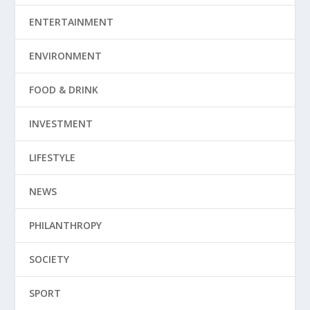
ENTERTAINMENT
ENVIRONMENT
FOOD & DRINK
INVESTMENT
LIFESTYLE
NEWS
PHILANTHROPY
SOCIETY
SPORT