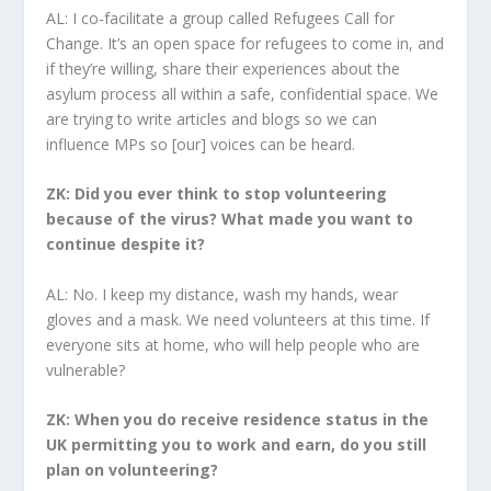
AL: I co-facilitate a group called Refugees Call for
Change. It’s an open space for refugees to come in, and
if they’re willing, share their experiences about the
asylum process all within a safe, confidential space. We
are trying to write articles and blogs so we can
influence MPs so [our] voices can be heard.
ZK: Did you ever think to stop volunteering
because of the virus? What made you want to
continue despite it?
AL: No. I keep my distance, wash my hands, wear
gloves and a mask. We need volunteers at this time. If
everyone sits at home, who will help people who are
vulnerable?
ZK: When you do receive residence status in the
UK permitting you to work and earn, do you still
plan on volunteering?