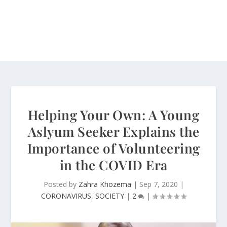
Helping Your Own: A Young
Aslyum Seeker Explains the
Importance of Volunteering
in the COVID Era
Posted by
Zahra Khozema
|
Sep 7, 2020
|
CORONAVIRUS
,
SOCIETY
|
2
|