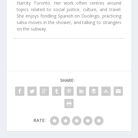
Narcity Toronto. Her work often centres around
topics related to social justice, culture, and travel.
She enjoys fondling Spanish on Duolingo, practicing
salsa moves in the shower, and talking to strangers
on the subway.
SHARE:
RATE: