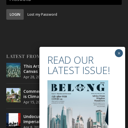
LOGIN
Lost my Password
LATEST FROM BELONG
This Artist is Making the Underwater Arena His
Canvas
Apr 28, 2021
|
CULTURE
,
ENVIRONMENT
Commercial Real Estate’s Next Great Challenge
is Climate Change
Apr 15, 2021
|
ENVIRONMENT
,
TRAVEL
Undocumented Migrants in France are Fighting
Imperial Ideology
Apr 8, 2021
|
NEWS