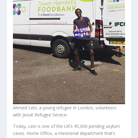
Ahmed Lein, a young refugee in London, volunteers
with Jesuit Refugee Service.
Today, Lein is one of the UK’s 45,000 pending asylum
cases. Home Office, a ministerial department that’s