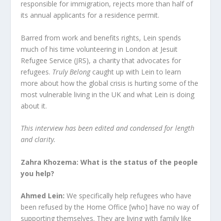
responsible for immigration, rejects more than half of
its annual applicants for a residence permit.
Barred from work and benefits rights, Lein spends
much of his time volunteering in London at Jesuit
Refugee Service (JRS), a charity that advocates for
refugees.
Truly Belong
caught up with Lein to learn
more about how the global crisis is hurting some of the
most vulnerable living in the UK and what Lein is doing
about it.
This interview has been edited
and condensed for length
and clarity.
Zahra Khozema: What is the status of the people
you help?
Ahmed Lein:
We specifically help refugees who have
been refused by the Home Office [who] have no way of
supporting themselves. They are living with family like