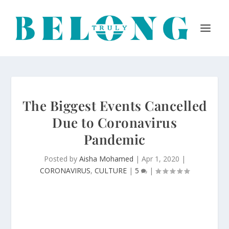
The Biggest Events Cancelled
Due to Coronavirus
Pandemic
Posted by
Aisha Mohamed
|
Apr 1, 2020
|
CORONAVIRUS
,
CULTURE
|
5
|