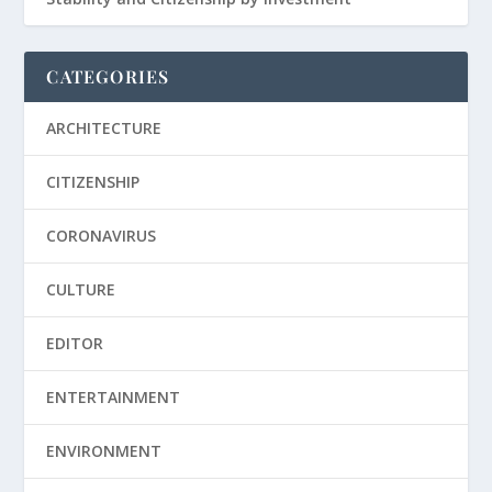
CATEGORIES
ARCHITECTURE
CITIZENSHIP
CORONAVIRUS
CULTURE
EDITOR
ENTERTAINMENT
ENVIRONMENT