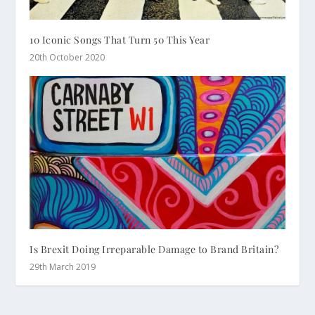
10 Iconic Songs That Turn 50 This Year
20th October 2020
Is Brexit Doing Irreparable Damage to Brand Britain?
29th March 2019