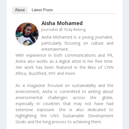
About
Latest Posts
Aisha Mohamed
at
Journalist
Truly Belong
Aisha Mohamed is a young journalist,
particularly focusing on culture and
entertainment.
With experience in both communications and PR,
Aisha also works as a digital artist in her free time.
Her work has been featured in the likes of CNN
Africa, Buzzfeed, VH1 and more.
As a magazine focused on sustainability and the
environment, Aisha is committed to writing about
environmental challenges across the globe,
especially in countries that may not have had
extensive exposure. She is also dedicated to
highlighting the UN’s Sustainable Development
Goals and the long process to achieving them.