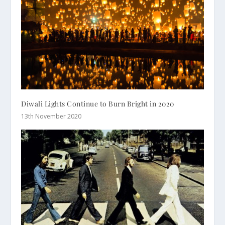
Diwali Lights Continue to Burn Bright in 2020
13th November 2020