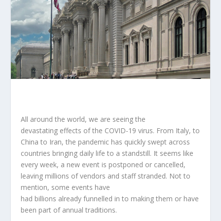
All around the world, we are seeing the
devastating effects of the COVID-19 virus. From Italy, to
China to Iran, the pandemic has quickly swept across
countries bringing daily life to a standstill. It seems like
every week, a new event is postponed or cancelled,
leaving millions of vendors and staff stranded. Not to
mention, some events have
had billions already funnelled in to making them or have
been part of annual traditions.