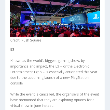
Credit: Push Square
E3
Known as the world’s biggest gaming show, by
importance and impact, the E3 – or the Electronic
Entertainment Expo – is especially anticipated this year
due to the upcoming launch of a new PlayStation
console.
While the event is cancelled, the organisers of the event
have mentioned that they are exploring options for a
virtual show in June instead.