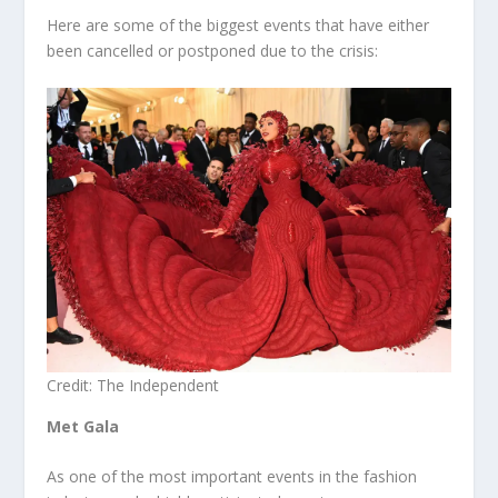
Here are some of the biggest events that have either
been cancelled or postponed due to the crisis:
Credit: The Independent
Met Gala
As one of the most important events in the fashion