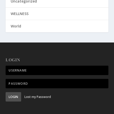
Uncategorized
WELLNESS
World
LOGIN
LOGIN
Lost my Password