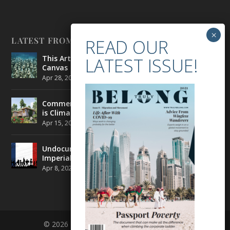
LATEST FROM BELONG
This Artist is Making the Underwater Arena His
Canvas
Apr 28, 2021
|
CULTURE
,
ENVIRONMENT
Commercial Real Estate’s Next Great Challenge
is Climate Change
Apr 15, 2021
|
ENVIRONMENT
,
TRAVEL
Undocumented Migrants in France are Fighting
Imperial Ideology
Apr 8, 2021
|
NEWS
© 2026 BELONG | ALL RIGHTS RESERVED