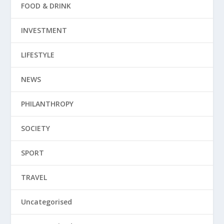
FOOD & DRINK
INVESTMENT
LIFESTYLE
NEWS
PHILANTHROPY
SOCIETY
SPORT
TRAVEL
Uncategorised