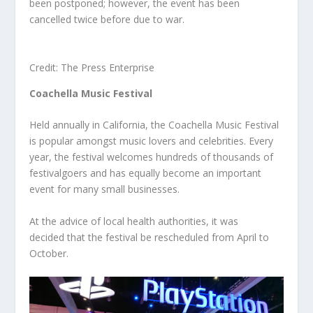
been postponed; however, the event has been
cancelled twice before due to war.
Credit: The Press Enterprise
Coachella Music Festival
Held annually in California, the Coachella Music Festival
is popular amongst music lovers and celebrities. Every
year, the festival welcomes hundreds of thousands of
festivalgoers and has equally become an important
event for many small businesses.
At the advice of local health authorities, it was
decided that the festival be rescheduled from April to
October.