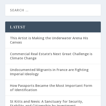
LATEST
This Artist is Making the Underwater Arena His
Canvas
Commercial Real Estate’s Next Great Challenge is
Climate Change
Undocumented Migrants in France are Fighting
Imperial Ideology
How Passports Became the Most Important Form
of Identification
St Kitts and Nevis: A Sanctuary for Security,
Stability and Citizenship by Investment