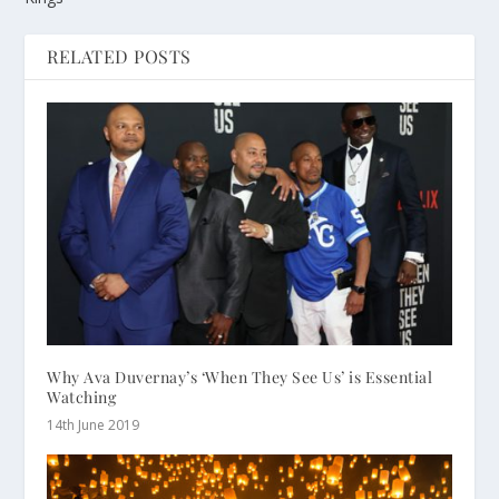
RELATED POSTS
Why Ava Duvernay’s ‘When They See Us’ is Essential
Watching
14th June 2019