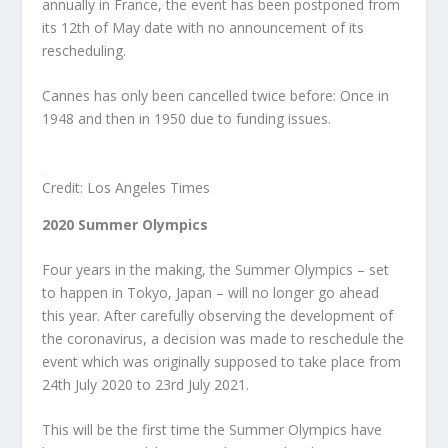
annually in France, the event has been postponed from
its 12
th
of May date with no announcement of its
rescheduling.
Cannes has only been cancelled twice before: Once in
1948 and then in 1950 due to funding issues.
Credit: Los Angeles Times
2020 Summer Olympics
Four years in the making, the Summer Olympics – set
to happen in Tokyo, Japan – will no longer go ahead
this year. After carefully observing the development of
the coronavirus, a decision was made to reschedule the
event which was originally supposed to take place from
24
th
July 2020 to 23
rd
July 2021.
This will be the first time the Summer Olympics have