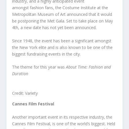
industry, and a highly anticipated event
amongst fashion fans, the Costume Institute at the
Metropolitan Museum of Art announced that it would
be postponing the Met Gala. Set to take place on May
4
th
, a new date has not yet been announced.
Since 1948, the event has been a significant amongst
the New York elite and is also known to be one of the
biggest fundraising events in the city.
The theme for this year was
About Time: Fashion and
Duration
Credit: Variety
Cannes Film Festival
Another important event in its respective industry, the
Cannes Film Festival, is one of the world’s biggest. Held