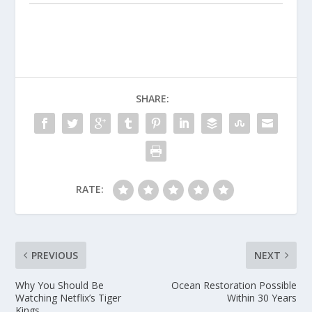
SHARE:
RATE:
PREVIOUS
NEXT
Why You Should Be
Ocean Restoration Possible
Watching Netflix’s Tiger
Within 30 Years
Kings