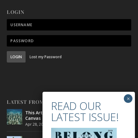
LOGIN
LOGIN
Lost my Password
LATEST FROM BELONG
This Artist is Making the Underwater Arena His
Canvas
Apr 28, 2021
|
CULTURE
,
ENVIRONMENT