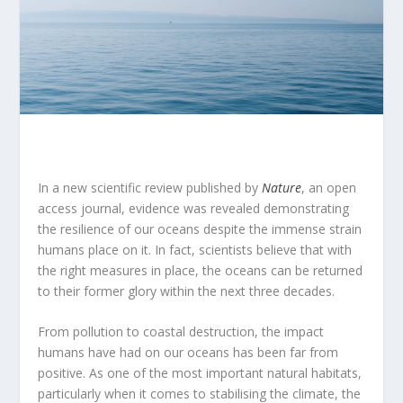
In a new scientific review published by
Nature
, an open
access journal, evidence was revealed demonstrating
the resilience of our oceans despite the immense strain
humans place on it. In fact, scientists believe that with
the right measures in place, the oceans can be returned
to their former glory within the next three decades.
From pollution to coastal destruction, the impact
humans have had on our oceans has been far from
positive. As one of the most important natural habitats,
particularly when it comes to stabilising the climate, the