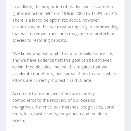
In addition, the proportion of marine species at risk of
global extinction fell from 18% in 2000 to 11.4% in 2019.
There is a lot to be
optimistic about, however,
scientists warn that we must act quickly, recommending
that we implement measures ranging from protecting
species to restoring habitats.
“We know what we ought to do to rebuild marine life,
and we have evidence that this goal can be achieved
within three decades. Indeed, this requires that we
accelerate our efforts, and spread them to areas where
efforts are currently modest,” said Duarte.
According to researchers there are nine key
components to the recovery of our oceans:
mangroves, fisheries, salt marshes, seagrasses, coral
reefs, kelp, oyster reefs, megafauna and the deep
ocean.