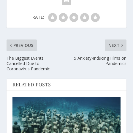
RATE:
PREVIOUS
NEXT
The Biggest Events
5 Anxiety-Inducing Films on
Cancelled Due to
Pandemics
Coronavirus Pandemic
RELATED POSTS