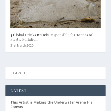
4 Global Drinks Brands Responsible for Tonnes of
Plastic Pollution
31st March 2020
LATEST
This Artist is Making the Underwater Arena His
Canvas