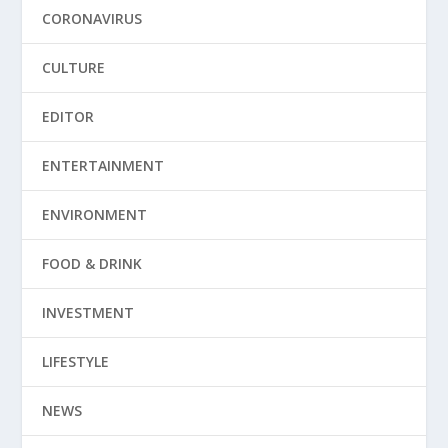
CORONAVIRUS
CULTURE
EDITOR
ENTERTAINMENT
ENVIRONMENT
FOOD & DRINK
INVESTMENT
LIFESTYLE
NEWS