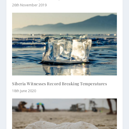
26th November 2019
Siberia Witnesses Record Breaking Temperatures
18th June 2020