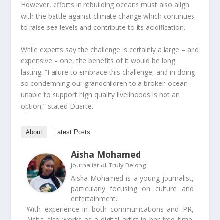
However, efforts in rebuilding oceans must also align
with the battle against climate change which continues
to raise sea levels and contribute to its acidification.
While experts say the challenge is certainly a large – and
expensive – one, the benefits of it would be long
lasting. “Failure to embrace this challenge, and in doing
so condemning our grandchildren to a broken ocean
unable to support high quality livelihoods is not an
option,” stated Duarte.
About
Latest Posts
Aisha Mohamed
at
Journalist
Truly Belong
Aisha Mohamed is a young journalist,
particularly focusing on culture and
entertainment.
With experience in both communications and PR,
Aisha also works as a digital artist in her free time.