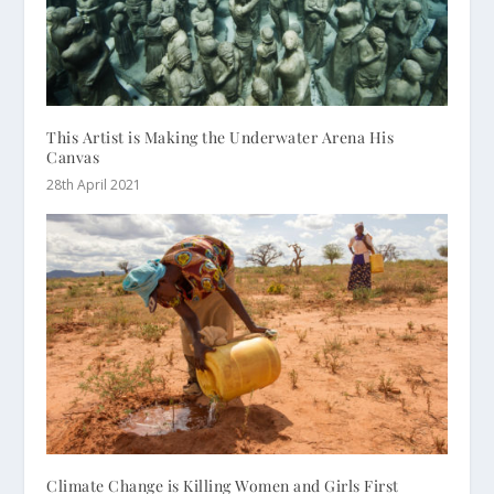
This Artist is Making the Underwater Arena His
Canvas
28th April 2021
Climate Change is Killing Women and Girls First