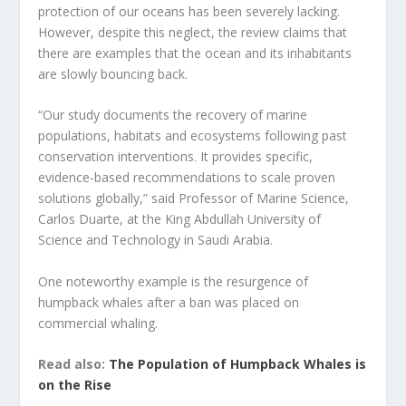
protection of our oceans has been severely lacking.
However, despite this neglect, the review claims that
there are examples that the ocean and its inhabitants
are slowly bouncing back.
“Our study documents the recovery of marine
populations, habitats and ecosystems following past
conservation interventions. It provides specific,
evidence-based recommendations to scale proven
solutions globally,” said Professor of Marine Science,
Carlos Duarte, at the King Abdullah University of
Science and Technology in Saudi Arabia.
One noteworthy example is the resurgence of
humpback whales after a ban was placed on
commercial whaling.
Read also:
The Population of Humpback Whales is
on the Rise