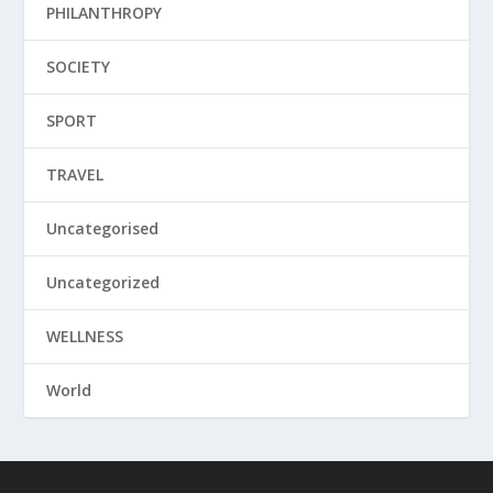
PHILANTHROPY
SOCIETY
SPORT
TRAVEL
Uncategorised
Uncategorized
WELLNESS
World