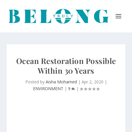
Ocean Restoration Possible
Within 30 Years
Posted by
Aisha Mohamed
|
Apr 2, 2020
|
ENVIRONMENT
|
9
|