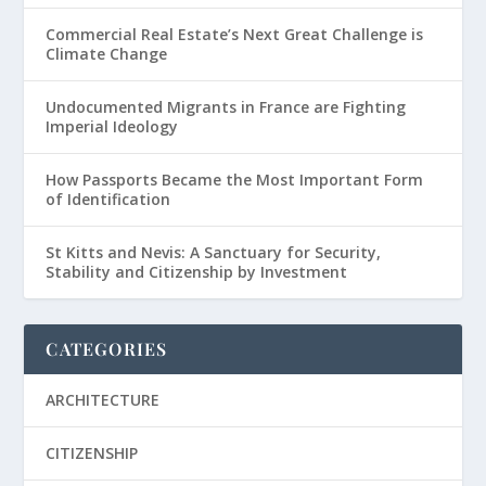
Commercial Real Estate’s Next Great Challenge is
Climate Change
Undocumented Migrants in France are Fighting
Imperial Ideology
How Passports Became the Most Important Form
of Identification
St Kitts and Nevis: A Sanctuary for Security,
Stability and Citizenship by Investment
CATEGORIES
ARCHITECTURE
CITIZENSHIP