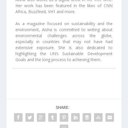
Her work has been featured in the likes of CNN
Africa, Buzzfeed, VH1 and more.
As a magazine focused on sustainability and the
environment, Aisha is committed to writing about
environmental challenges across the globe,
especially in countries that may not have had
extensive exposure. She is also dedicated to
highlighting the UN’s Sustainable Development
Goals and the long process to achieving them.
SHARE: