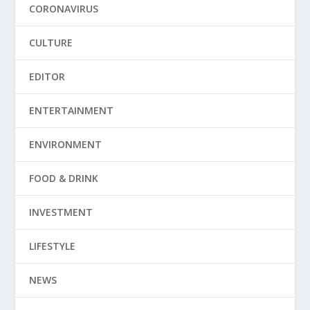
CORONAVIRUS
CULTURE
EDITOR
ENTERTAINMENT
ENVIRONMENT
FOOD & DRINK
INVESTMENT
LIFESTYLE
NEWS