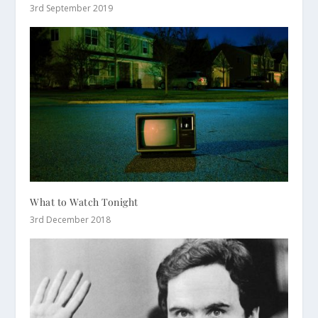
3rd September 2019
What to Watch Tonight
3rd December 2018