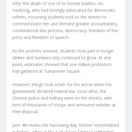
After the death of one of its former leaders, Hu
Yaobong, who had strongly advocated for democratic
reform, mourning students took to the streets to
commemorate him and demand greater accountability,
constitutional due process, democracy, freedom of the
press and freedom of speech.
As the protests evolved, students took part in hunger
strikes and numbers only continued to grow. At one
point, estimates showed that one million protestors
had gathered at Tiananmen Square.
However, things took a turn for the worse when the
government declared martial law. Soon after, the
Chinese police and military were on the streets, with
tens of thousands of troops and armoured vehicles at
their disposal.
June 4
th
marks the harrowing day, forever immortalised
in history, when in the early hours Chinese authorities