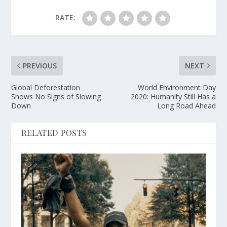
RATE:
PREVIOUS
NEXT
Global Deforestation
World Environment Day
Shows No Signs of Slowing
2020: Humanity Still Has a
Down
Long Road Ahead
RELATED POSTS