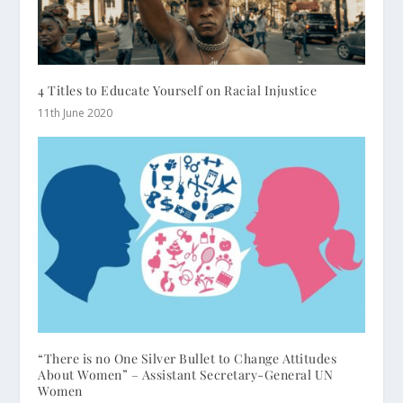
4 Titles to Educate Yourself on Racial Injustice
11th June 2020
“There is no One Silver Bullet to Change Attitudes
About Women” – Assistant Secretary-General UN
Women