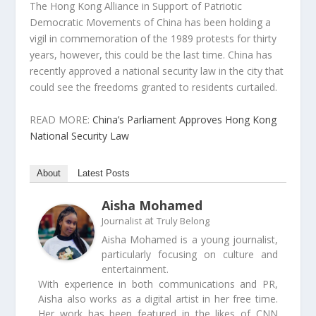
The Hong Kong Alliance in Support of Patriotic
Democratic Movements of China has been holding a
vigil in commemoration of the 1989 protests for thirty
years, however, this could be the last time. China has
recently approved a national security law in the city that
could see the freedoms granted to residents curtailed.
READ MORE:
China’s Parliament Approves Hong Kong
National Security Law
About
Latest Posts
Aisha Mohamed
at
Journalist
Truly Belong
Aisha Mohamed is a young journalist,
particularly focusing on culture and
entertainment.
With experience in both communications and PR,
Aisha also works as a digital artist in her free time.
Her work has been featured in the likes of CNN