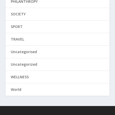
PHILANTHROPY
SOCIETY
SPORT
TRAVEL
Uncategorised
Uncategorized
WELLNESS
World