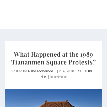
What Happened at the 1989
Tiananmen Square Protests?
Posted by
Aisha Mohamed
|
Jun 4, 2020
|
CULTURE
|
4
|