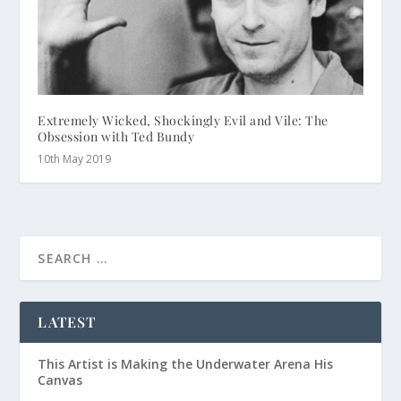
Extremely Wicked, Shockingly Evil and Vile: The
Obsession with Ted Bundy
10th May 2019
LATEST
This Artist is Making the Underwater Arena His
Canvas