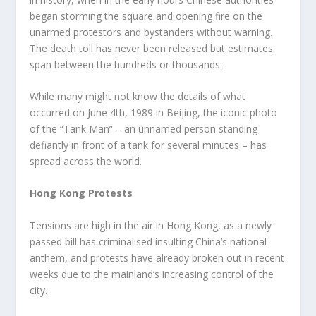
began storming the square and opening fire on the
unarmed protestors and bystanders without warning.
The death toll has never been released but estimates
span between the hundreds or thousands.
While many might not know the details of what
occurred on June 4
th
, 1989 in Beijing, the iconic photo
of the “Tank Man” – an unnamed person standing
defiantly in front of a tank for several minutes – has
spread across the world.
Hong Kong Protests
Tensions are high in the air in Hong Kong, as a newly
passed bill has criminalised insulting China’s national
anthem, and protests have already broken out in recent
weeks due to the mainland’s increasing control of the
city.