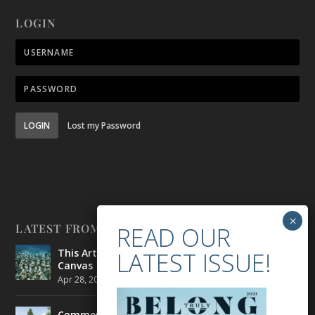
LOGIN
LOGIN
Lost my Password
LATEST FROM BELONG
This Artist is Making the Underwater Arena His
Canvas
Apr 28, 2021
|
CULTURE
,
ENVIRONMENT
Commercial Real Estate’s Next Great Challenge