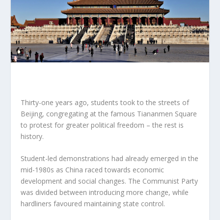
Thirty-one years ago, students took to the streets of
Beijing, congregating at the famous Tiananmen Square
to protest for greater political freedom – the rest is
history.
Student-led demonstrations had already emerged in the
mid-1980s as China raced towards economic
development and social changes. The Communist Party
was divided between introducing more change, while
hardliners favoured maintaining state control.