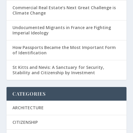
Commercial Real Estate’s Next Great Challenge is
Climate Change
Undocumented Migrants in France are Fighting
Imperial Ideology
How Passports Became the Most Important Form
of Identification
St Kitts and Nevis: A Sanctuary for Security,
Stability and Citizenship by Investment
CATEGORIES
ARCHITECTURE
CITIZENSHIP