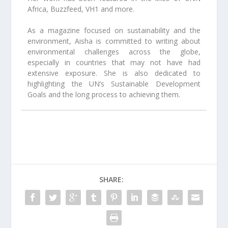
Africa, Buzzfeed, VH1 and more.
As a magazine focused on sustainability and the
environment, Aisha is committed to writing about
environmental challenges across the globe,
especially in countries that may not have had
extensive exposure. She is also dedicated to
highlighting the UN’s Sustainable Development
Goals and the long process to achieving them.
SHARE: