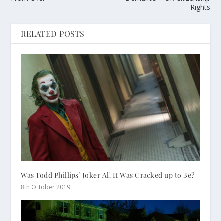
Rights
RELATED POSTS
Was Todd Phillips’ Joker All It Was Cracked up to Be?
8th October 2019