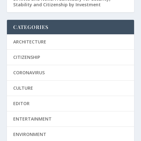
Stability and Citizenship by Investment
CATEGORIES
ARCHITECTURE
CITIZENSHIP
CORONAVIRUS
CULTURE
EDITOR
ENTERTAINMENT
ENVIRONMENT