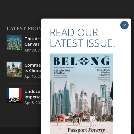
LATEST FROM BELONG
This Artist is Making the Underwater Arena His
Canvas
Apr 28, 2021
|
CULTURE
,
ENVIRONMENT
Commercial Real Estate’s Next Great Challenge
is Climate Change
Apr 15, 2021
|
ENVIRONMENT
,
TRAVEL
Undocumented Migrants in France are Fighting
Imperial Ideology
Apr 8, 2021
|
NEWS