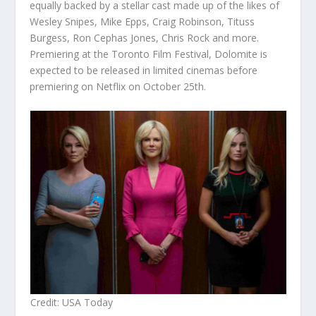
equally backed by a stellar cast made up of the likes of
Wesley Snipes, Mike Epps, Craig Robinson, Tituss
Burgess, Ron Cephas Jones, Chris Rock and more.
Premiering at the Toronto Film Festival, Dolomite is
expected to be released in limited cinemas before
premiering on Netflix on October 25
th
.
Credit: USA Today