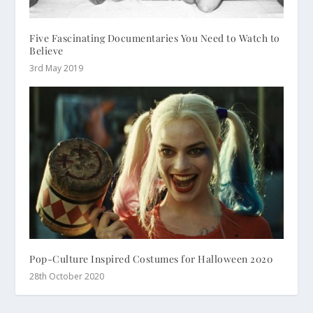
Five Fascinating Documentaries You Need to Watch to
Believe
3rd May 2019
Pop-Culture Inspired Costumes for Halloween 2020
28th October 2020