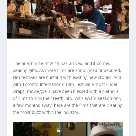
The final hurdle of 2019 has arrived, and it comes
bearing gifts. As more films are announced or debuted,
film festivals are bursting with exciting new stories. And
with Toronto International Film Festival almost under
wraps, moviegoers have been blessed with a plethora
of films to sink their teeth into. With award season only
a few months away, here are the films that are creating
the most buzz within the industry.