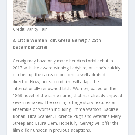
Credit: Vanity Fair
3. Little Women (dir. Greta Gerwig / 25
th
December 2019)
Gerwig may have only made her directorial debut in
2017 with the award-winning Ladybird, but she’s quickly
climbed up the ranks to become a well admired
director. Now, her second film will adapt the
internationally renowned Little Women, based on the
1868 novel of the same name, that has already enjoyed
seven remakes. The coming-of-age story features an
ensemble of women including Emma Watson, Saoirse
Ronan, Eliza Scanlen, Florence Pugh and veterans Meryl
Streep and Laura Dern. Hopefully, Gerwig will offer the
film a flair unseen in previous adaptions.