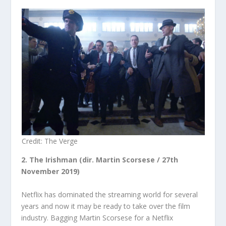
Credit: The Verge
2. The Irishman (dir. Martin Scorsese / 27
th
November 2019)
Netflix has dominated the streaming world for several
years and now it may be ready to take over the film
industry. Bagging Martin Scorsese for a Netflix