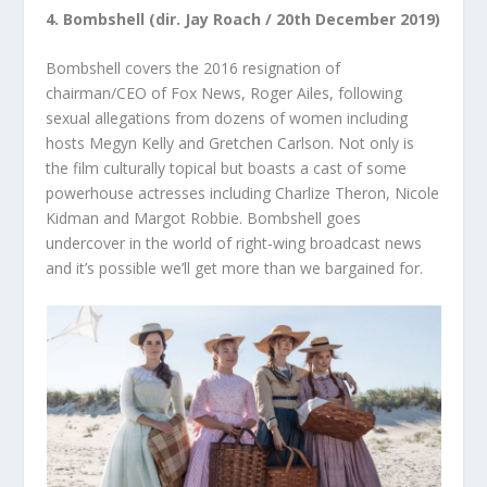
4. Bombshell (dir. Jay Roach / 20
th
December 2019)
Bombshell covers the 2016 resignation of
chairman/CEO of Fox News, Roger Ailes, following
sexual allegations from dozens of women including
hosts Megyn Kelly and Gretchen Carlson. Not only is
the film culturally topical but boasts a cast of some
powerhouse actresses including Charlize Theron, Nicole
Kidman and Margot Robbie. Bombshell goes
undercover in the world of right-wing broadcast news
and it’s possible we’ll get more than we bargained for.