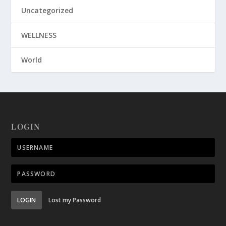
Uncategorized
WELLNESS
World
LOGIN
LOGIN
Lost my Password