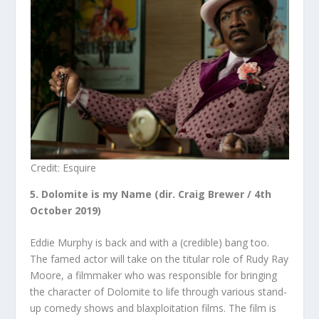
Credit: Esquire
5. Dolomite is my Name (dir. Craig Brewer / 4
th
October 2019)
Eddie Murphy is back and with a (credible) bang too.
The famed actor will take on the titular role of Rudy Ray
Moore, a filmmaker who was responsible for bringing
the character of Dolomite to life through various stand-
up comedy shows and blaxploitation films. The film is