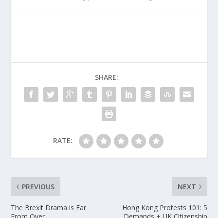
SHARE:
RATE:
PREVIOUS
NEXT
The Brexit Drama is Far
Hong Kong Protests 101: 5
From Over
Demands + UK Citizenship