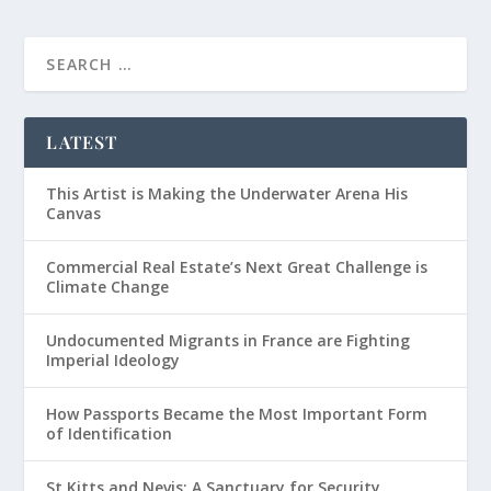
LATEST
This Artist is Making the Underwater Arena His
Canvas
Commercial Real Estate’s Next Great Challenge is
Climate Change
Undocumented Migrants in France are Fighting
Imperial Ideology
How Passports Became the Most Important Form
of Identification
St Kitts and Nevis: A Sanctuary for Security,