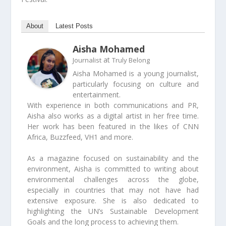
About
Latest Posts
Aisha Mohamed
at
Journalist
Truly Belong
Aisha Mohamed is a young journalist,
particularly focusing on culture and
entertainment.
With experience in both communications and PR,
Aisha also works as a digital artist in her free time.
Her work has been featured in the likes of CNN
Africa, Buzzfeed, VH1 and more.
As a magazine focused on sustainability and the
environment, Aisha is committed to writing about
environmental challenges across the globe,
especially in countries that may not have had
extensive exposure. She is also dedicated to
highlighting the UN’s Sustainable Development
Goals and the long process to achieving them.