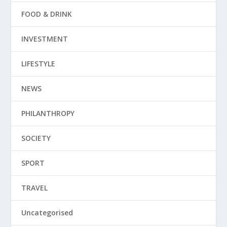
FOOD & DRINK
INVESTMENT
LIFESTYLE
NEWS
PHILANTHROPY
SOCIETY
SPORT
TRAVEL
Uncategorised