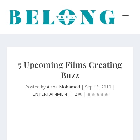
5 Upcoming Films Creating
Buzz
Posted by
Aisha Mohamed
|
Sep 13, 2019
|
ENTERTAINMENT
|
2
|