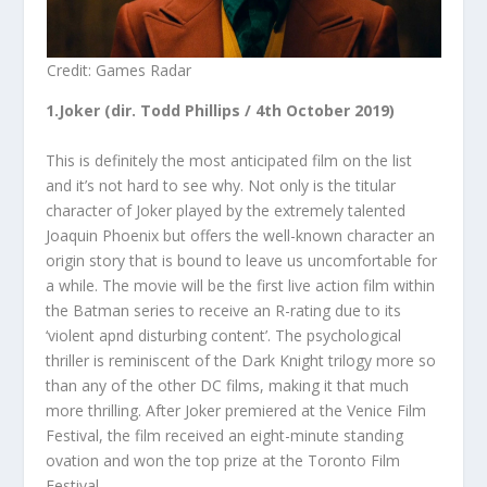
Credit: Games Radar
1.Joker (dir. Todd Phillips / 4
th
October 2019)
This is definitely the most anticipated film on the list
and it’s not hard to see why. Not only is the titular
character of Joker played by the extremely talented
Joaquin Phoenix but offers the well-known character an
origin story that is bound to leave us uncomfortable for
a while. The movie will be the first live action film within
the Batman series to receive an R-rating due to its
‘violent apnd disturbing content’. The psychological
thriller is reminiscent of the Dark Knight trilogy more so
than any of the other DC films, making it that much
more thrilling. After Joker premiered at the Venice Film
Festival, the film received an eight-minute standing
ovation and won the top prize at the Toronto Film
Festival.