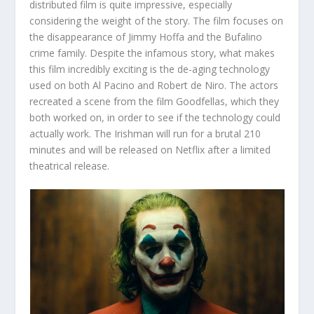
distributed film is quite impressive, especially
considering the weight of the story. The film focuses on
the disappearance of Jimmy Hoffa and the Bufalino
crime family. Despite the infamous story, what makes
this film incredibly exciting is the de-aging technology
used on both Al Pacino and Robert de Niro. The actors
recreated a scene from the film Goodfellas, which they
both worked on, in order to see if the technology could
actually work. The Irishman will run for a brutal 210
minutes and will be released on Netflix after a limited
theatrical release.