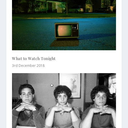
What to Watch Tonight
3rd December 2018