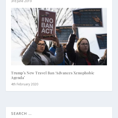
3rd June 2019
Trump’s New Travel Ban ‘Advances Xenophobic
Agenda’
4th February 2020