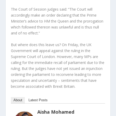
The Court of Session judges said: “The Court will
accordingly make an order declaring that the Prime
Minister’s advice to HM the Queen and the prorogation
which followed thereon was unlawful and is thus null
and of no effect.”
But where does this leave us? On Friday, the UK
Government will appeal against the ruling in the
Supreme Court of London. However, many MPs are
calling for the immediate recall of parliament due to the
ruling. But the judges have not yet issued an injunction
ordering the parliament to reconvene leading to more
speculation and uncertainty – sentiments that have
become associated with Brexit Britain.
About
Latest Posts
Aisha Mohamed