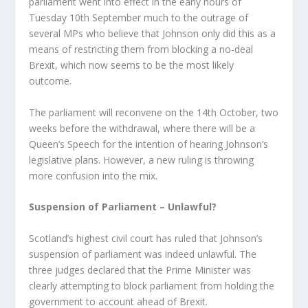
parliament went into effect in the early hours of
Tuesday 10
th
September much to the outrage of
several MPs who believe that Johnson only did this as a
means of restricting them from blocking a no-deal
Brexit, which now seems to be the most likely
outcome.
The parliament will reconvene on the 14
th
October, two
weeks before the withdrawal, where there will be a
Queen’s Speech for the intention of hearing Johnson’s
legislative plans. However, a new ruling is throwing
more confusion into the mix.
Suspension of Parliament – Unlawful?
Scotland’s highest civil court has ruled that Johnson’s
suspension of parliament was indeed unlawful. The
three judges declared that the Prime Minister was
clearly attempting to block parliament from holding the
government to account ahead of Brexit.