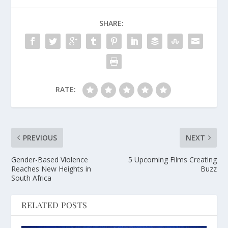
SHARE:
RATE:
PREVIOUS
NEXT
Gender-Based Violence
5 Upcoming Films Creating
Reaches New Heights in
Buzz
South Africa
RELATED POSTS