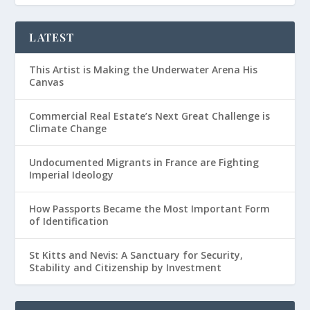
LATEST
This Artist is Making the Underwater Arena His
Canvas
Commercial Real Estate’s Next Great Challenge is
Climate Change
Undocumented Migrants in France are Fighting
Imperial Ideology
How Passports Became the Most Important Form
of Identification
St Kitts and Nevis: A Sanctuary for Security,
Stability and Citizenship by Investment