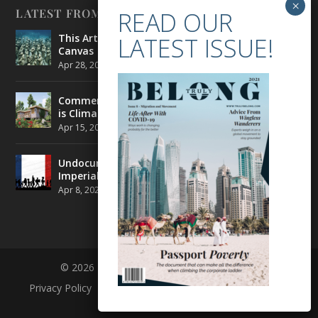
LATEST FROM BELONG
This Artist is Making the Underwater Arena His
Canvas
Apr 28, 2021
|
CULTURE
,
ENVIRONMENT
Commercial Real Estate’s Next Great Challenge
is Climate Change
Apr 15, 2021
|
ENVIRONMENT
,
TRAVEL
Undocumented Migrants in France are Fighting
Imperial Ideology
Apr 8, 2021
|
NEWS
© 2026 BELONG | ALL RIGHTS RESERVED
Privacy Policy
Terms and Conditions
About
Contact