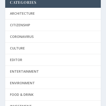
CATEGORIES
ARCHITECTURE
CITIZENSHIP
CORONAVIRUS
CULTURE
EDITOR
ENTERTAINMENT
ENVIRONMENT
FOOD & DRINK