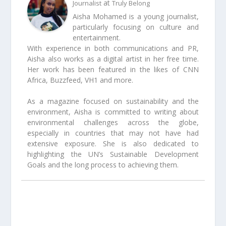
at
Journalist
Truly Belong
Aisha Mohamed is a young journalist,
particularly focusing on culture and
entertainment.
With experience in both communications and PR,
Aisha also works as a digital artist in her free time.
Her work has been featured in the likes of CNN
Africa, Buzzfeed, VH1 and more.
As a magazine focused on sustainability and the
environment, Aisha is committed to writing about
environmental challenges across the globe,
especially in countries that may not have had
extensive exposure. She is also dedicated to
highlighting the UN’s Sustainable Development
Goals and the long process to achieving them.