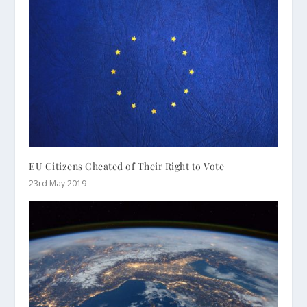
EU Citizens Cheated of Their Right to Vote
23rd May 2019