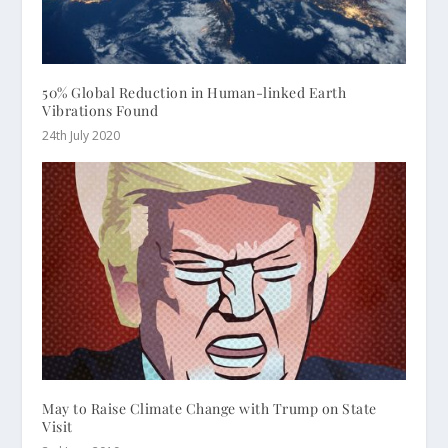
50% Global Reduction in Human-linked Earth
Vibrations Found
24th July 2020
May to Raise Climate Change with Trump on State
Visit