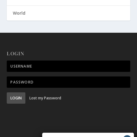
World
LOGIN
LOGIN
Lost my Password