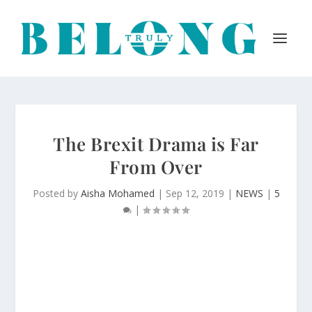
The Brexit Drama is Far
From Over
Posted by
Aisha Mohamed
|
Sep 12, 2019
|
NEWS
|
5
|