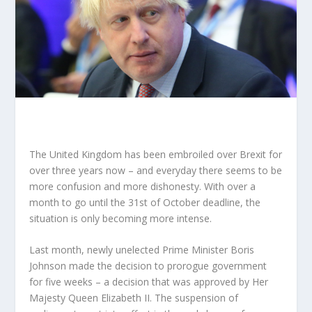
The United Kingdom has been embroiled over Brexit for
over three years now – and everyday there seems to be
more confusion and more dishonesty. With over a
month to go until the 31
st
of October deadline, the
situation is only becoming more intense.
Last month, newly unelected Prime Minister Boris
Johnson made the decision to prorogue government
for five weeks – a decision that was approved by Her
Majesty Queen Elizabeth II. The suspension of