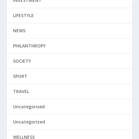
INVESTMENT
LIFESTYLE
NEWS
PHILANTHROPY
SOCIETY
SPORT
TRAVEL
Uncategorised
Uncategorized
WELLNESS