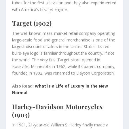
tubes for the first television and they also experimented
with America’s first jet engine.
Target (1902)
The well-known mass-market retail company operating
large-scale food and general merchandise is one of the
largest discount retailers in the United States. Its red
bull’s-eye logo is familiar throughout the country, if not
the world. The very first Target store opened in
Roseville, Minnesota in 1962, while its parent company,
founded in 1902, was renamed to Dayton Corporation.
Also Read:
What is a Life of Luxury in the New
Normal
Harley-Davidson Motorcycles
(1903)
In 1901, 21-year-old William S. Harley finally made a