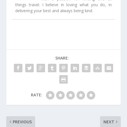
things travel. I believe in loving what you do, in
delivering your best and always being kind.
SHARE:
RATE:
PREVIOUS
NEXT