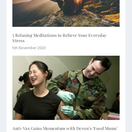
5 Relaxing Meditations to Relieve Your Everyday
Stress
5th November 2020
Anti-Vax Gains Momentum with Devon’s ‘Food Mums’