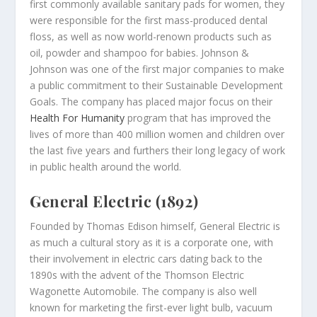
first commonly available sanitary pads for women, they
were responsible for the first mass-produced dental
floss, as well as now world-renown products such as
oil, powder and shampoo for babies. Johnson &
Johnson was one of the first major companies to make
a public commitment to their Sustainable Development
Goals. The company has placed major focus on their
Health For Humanity
program that has improved the
lives of more than 400 million women and children over
the last five years and furthers their long legacy of work
in public health around the world.
General Electric (1892)
Founded by Thomas Edison himself, General Electric is
as much a cultural story as it is a corporate one, with
their involvement in electric cars dating back to the
1890s with the advent of the Thomson Electric
Wagonette Automobile. The company is also well
known for marketing the first-ever light bulb, vacuum