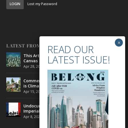
LOGIN
Lost my Password
LATEST FROM BELONG
This Artist is Making the Underwater Arena His
Canvas
Apr 28, 2021
|
CULTURE
,
ENVIRONMENT
Commercial Real Estate’s Next Great Challenge
is Climate Change
Apr 15, 2021
|
ENVIRONMENT
,
TRAVEL
Undocumented Migrants in France are Fighting
Imperial Ideology
Apr 8, 2021
|
NEWS