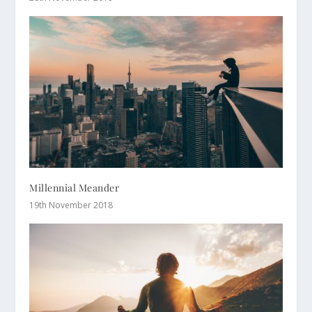
Millennial Meander
19th November 2018