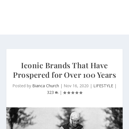
Iconic Brands That Have
Prospered for Over 100 Years
Posted by
Bianca Church
|
Nov 16, 2020
|
LIFESTYLE
|
323
|