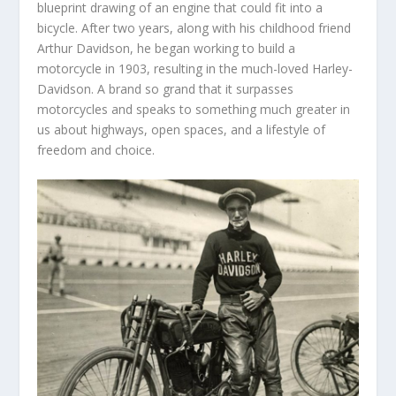
blueprint drawing of an engine that could fit into a
bicycle. After two years, along with his childhood friend
Arthur Davidson, he began working to build a
motorcycle in 1903, resulting in the much-loved Harley-
Davidson. A brand so grand that it surpasses
motorcycles and speaks to something much greater in
us about highways, open spaces, and a lifestyle of
freedom and choice.