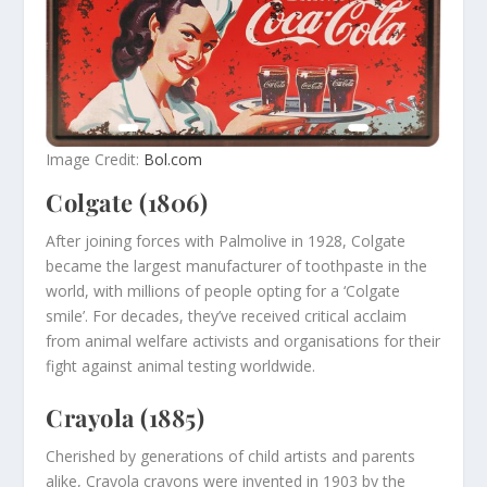
Image Credit:
Bol.com
Colgate (1806)
After joining forces with Palmolive in 1928, Colgate
became the largest manufacturer of toothpaste in the
world, with millions of people opting for a ‘Colgate
smile’. For decades, they’ve received critical acclaim
from animal welfare activists and organisations for their
fight against animal testing worldwide.
Crayola (1885)
Cherished by generations of child artists and parents
alike, Crayola crayons were invented in 1903 by the