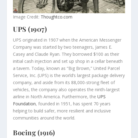
Image Credit:
Thoughtco.com
UPS (1907)
UPS originated in 1907 when the American Messenger
Company was started by two teenagers, James E.
Casey and Claude Ryan. They borrowed $100 as their
initial cash injection and set up shop in a cellar beneath
a tavern. Today, known as “Big Brown,” United Parcel
Service, Inc. (UPS) is the world’s largest package delivery
company, and aside from its 88,000-strong fleet of
vehicles, the company also operates the ninth-largest
airline in North America. Furthermore, the
UPS
Foundation
, founded in 1951, has spent 70 years
helping to build safer, more resilient and inclusive
communities around the world.
Boeing (1916)