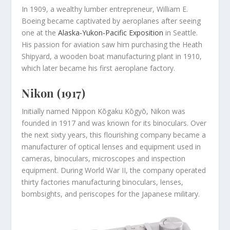
In 1909, a wealthy lumber entrepreneur, William E.
Boeing became captivated by aeroplanes after seeing
one at the
Alaska-Yukon-Pacific Exposition
in Seattle.
His passion for aviation saw him purchasing the Heath
Shipyard, a wooden boat manufacturing plant in 1910,
which later became his first aeroplane factory.
Nikon (1917)
Initially named Nippon Kōgaku Kōgyō, Nikon was
founded in 1917 and was known for its binoculars. Over
the next sixty years, this flourishing company became a
manufacturer of optical lenses and equipment used in
cameras, binoculars, microscopes and inspection
equipment. During World War II, the company operated
thirty factories manufacturing binoculars, lenses,
bombsights, and periscopes for the Japanese military.