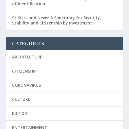
of Identification
St Kitts and Nevis: A Sanctuary for Security,
Stability and Citizenship by Investment
CATEGORIES
ARCHITECTURE
CITIZENSHIP
CORONAVIRUS
CULTURE
EDITOR
ENTERTAINMENT