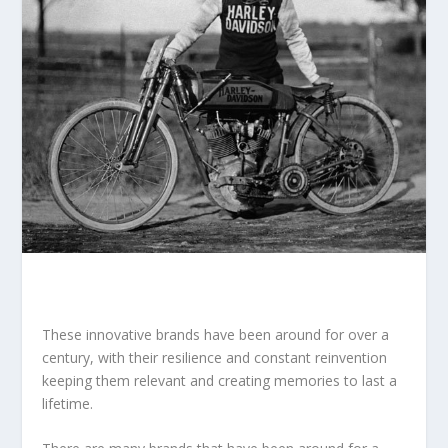
These innovative brands have been around for over a
century, with their resilience and constant reinvention
keeping them relevant and creating memories to last a
lifetime.