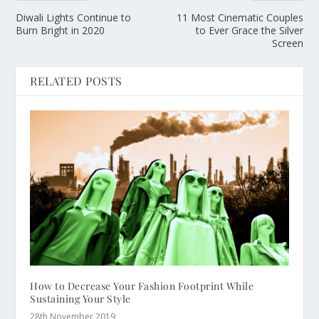
Diwali Lights Continue to
11 Most Cinematic Couples
Burn Bright in 2020
to Ever Grace the Silver
Screen
RELATED POSTS
How to Decrease Your Fashion Footprint While
Sustaining Your Style
28th November 2019