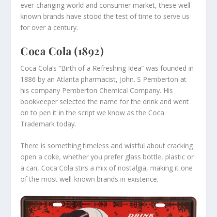
ever-changing world and consumer market, these well-
known brands have stood the test of time to serve us
for over a century.
Coca Cola (1892)
Coca Cola’s “Birth of a Refreshing Idea” was founded in
1886 by an Atlanta pharmacist, John. S Pemberton at
his company Pemberton Chemical Company. His
bookkeeper selected the name for the drink and went
on to pen it in the script we know as the Coca
Trademark today.
There is something timeless and wistful about cracking
open a coke, whether you prefer glass bottle, plastic or
a can, Coca Cola stirs a mix of nostalgia, making it one
of the most well-known brands in existence.