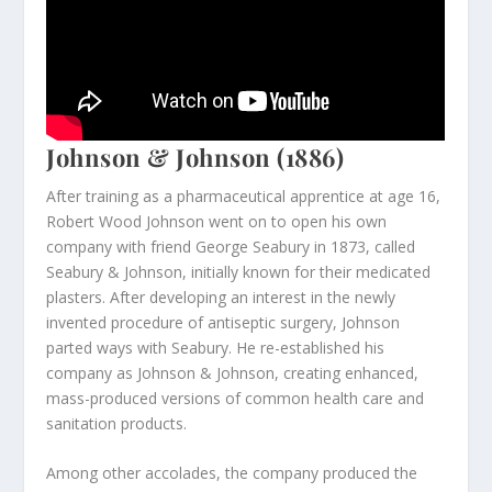
Johnson & Johnson (1886)
After training as a pharmaceutical apprentice at age 16,
Robert Wood Johnson went on to open his own
company with friend George Seabury in 1873, called
Seabury & Johnson, initially known for their medicated
plasters. After developing an interest in the newly
invented procedure of antiseptic surgery, Johnson
parted ways with Seabury. He re-established his
company as Johnson & Johnson, creating enhanced,
mass-produced versions of common health care and
sanitation products.
Among other accolades, the company produced the