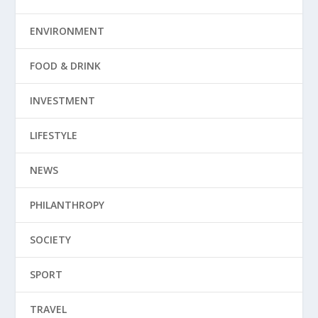
ENVIRONMENT
FOOD & DRINK
INVESTMENT
LIFESTYLE
NEWS
PHILANTHROPY
SOCIETY
SPORT
TRAVEL