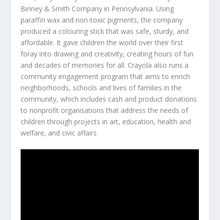
Binney & Smith Company in Pennsylvania. Using
paraffin wax and non-toxic pigments, the company
produced a colouring stick that was safe, sturdy, and
affordable. It gave children the world over their first
foray into drawing and creativity, creating hours of fun
and decades of memories for all. Crayola also runs a
community engagement program that aims to enrich
neighborhoods, schools and lives of families in the
community, which includes cash and product donations
to nonprofit organisations that address the needs of
children through projects in art, education, health and
welfare, and civic affairs