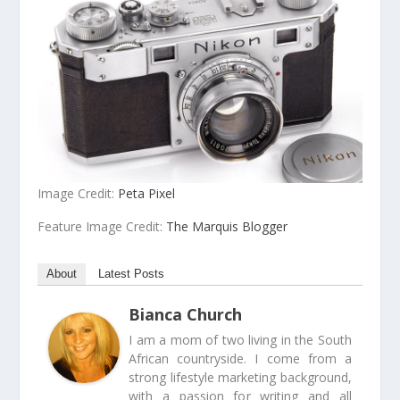
Image Credit:
Peta Pixel
Feature Image Credit:
The Marquis Blogger
About
Latest Posts
Bianca Church
I am a mom of two living in the South
African countryside. I come from a
strong lifestyle marketing background,
with a passion for writing and all