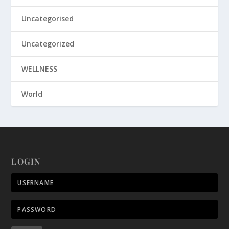
Uncategorised
Uncategorized
WELLNESS
World
LOGIN