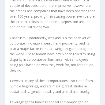
There are many brands that have been around for a
couple of decades, but more impressive however are
the brands and companies that have been operating for
over 100 years, proving their staying power even before
the internet, television, the Great Depression and the
end of the first World War.
Capitalism, undoubtedly, was and is a major driver of
corporate innovation, wealth, and prosperity, and it’s
also a major factor in the growing pay gap throughout
the world. These brands have often been linked to rising
disparity in corporate performance, with employees
being paid based on who they work for, not for the job
they do.
However, many of these corporations also came from
humble beginnings, and are making great strides in
sustainability, gender equality and animal anti cruelty.
Leveraging their timeless appeal and adapting to an