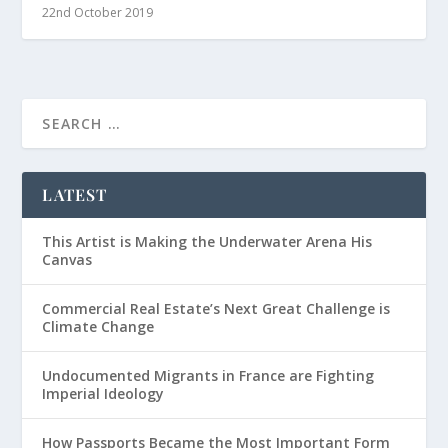
22nd October 2019
LATEST
This Artist is Making the Underwater Arena His
Canvas
Commercial Real Estate’s Next Great Challenge is
Climate Change
Undocumented Migrants in France are Fighting
Imperial Ideology
How Passports Became the Most Important Form