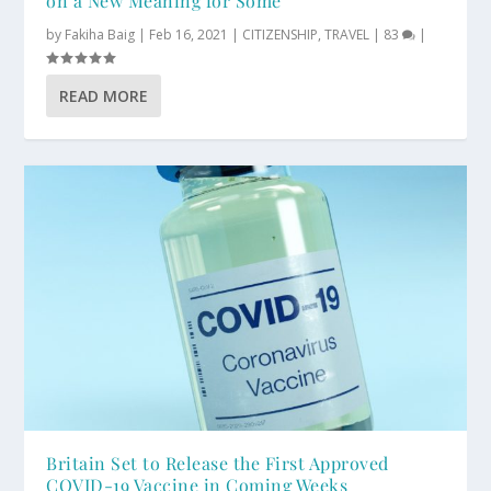
on a New Meaning for Some
by
Fakiha Baig
|
Feb 16, 2021
|
CITIZENSHIP
,
TRAVEL
|
83
|
READ MORE
Britain Set to Release the First Approved
COVID-19 Vaccine in Coming Weeks