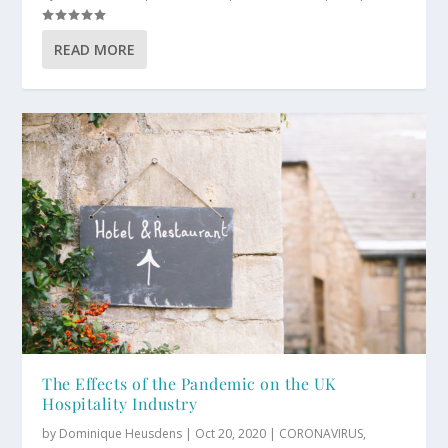
READ MORE
The Effects of the Pandemic on the UK
Hospitality Industry
by
Dominique Heusdens
|
Oct 20, 2020
|
CORONAVIRUS
,