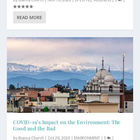
READ MORE
COVID-19’s Impact on the Environment: The
Good and the Bad
by
Bianca Church
|
Oct 29, 2020
|
ENVIRONMENT
|
5
|