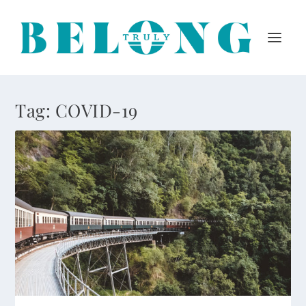
Tag:
COVID-19