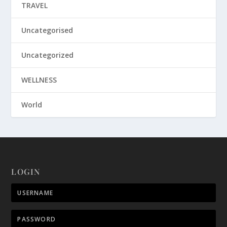
TRAVEL
Uncategorised
Uncategorized
WELLNESS
World
LOGIN