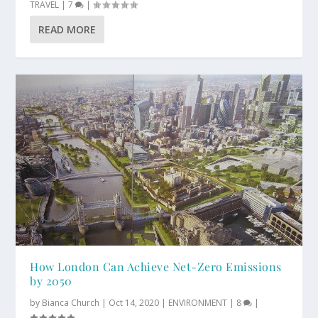
TRAVEL
|
7
|
READ MORE
How London Can Achieve Net-Zero Emissions
by 2050
by
Bianca Church
|
Oct 14, 2020
|
ENVIRONMENT
|
8
|