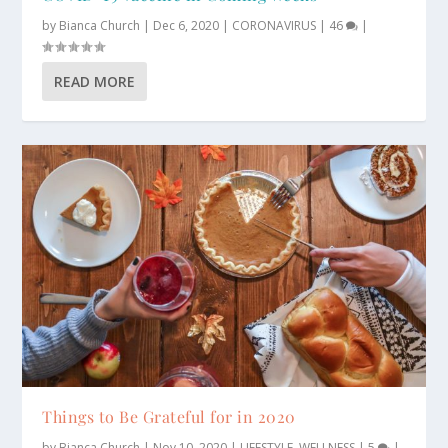
by
Bianca Church
|
Dec 6, 2020
|
CORONAVIRUS
|
46
|
READ MORE
Things to Be Grateful for in 2020
by
Bianca Church
|
Nov 10, 2020
|
LIFESTYLE
,
WELLNESS
|
5
|