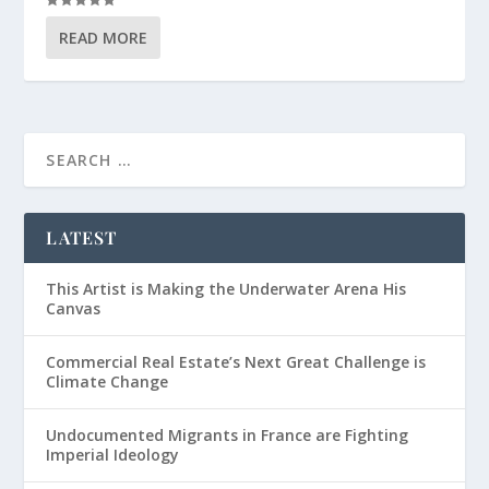
READ MORE
LATEST
This Artist is Making the Underwater Arena His
Canvas
Commercial Real Estate’s Next Great Challenge is
Climate Change
Undocumented Migrants in France are Fighting
Imperial Ideology