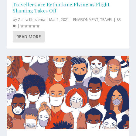
Travellers are Rethinking Flying as Flight
Shaming Takes Off
by
Zahra Khozema
|
Mar 1, 2021
|
ENVIRONMENT
,
TRAVEL
|
83
|
READ MORE