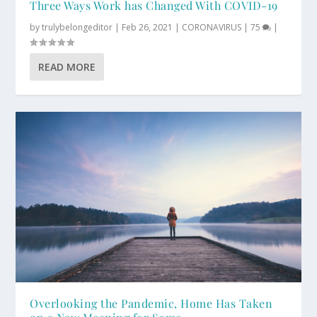
Three Ways Work has Changed With COVID-19
by
trulybelongeditor
|
Feb 26, 2021
|
CORONAVIRUS
|
75
|
READ MORE
Overlooking the Pandemic, Home Has Taken