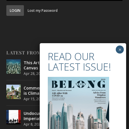
LOGIN
Lost my Password
LATEST FROM BELONG
This Artist is Making the Underwater Arena His
Canvas
Apr 28, 2021
|
CULTURE
,
ENVIRONMENT
Commercial Real Estate’s Next Great Challenge
is Climate Change
Apr 15, 2021
|
ENVIRONMENT
,
TRAVEL
Undocumented Migrants in France are Fighting
Imperial Ideology
Apr 8, 2021
|
NEWS