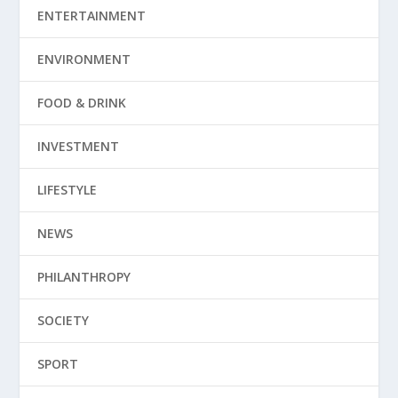
ENTERTAINMENT
ENVIRONMENT
FOOD & DRINK
INVESTMENT
LIFESTYLE
NEWS
PHILANTHROPY
SOCIETY
SPORT