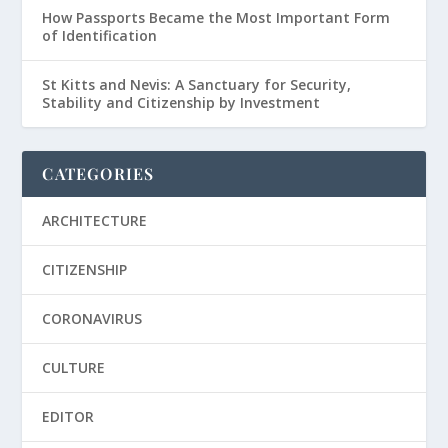
How Passports Became the Most Important Form
of Identification
St Kitts and Nevis: A Sanctuary for Security,
Stability and Citizenship by Investment
CATEGORIES
ARCHITECTURE
CITIZENSHIP
CORONAVIRUS
CULTURE
EDITOR