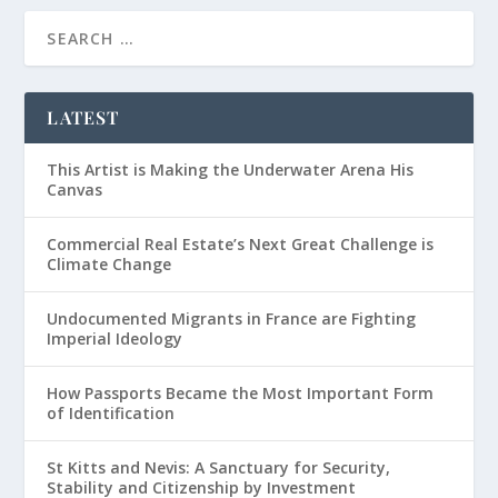
LATEST
This Artist is Making the Underwater Arena His
Canvas
Commercial Real Estate’s Next Great Challenge is
Climate Change
Undocumented Migrants in France are Fighting
Imperial Ideology
How Passports Became the Most Important Form
of Identification
St Kitts and Nevis: A Sanctuary for Security,
Stability and Citizenship by Investment