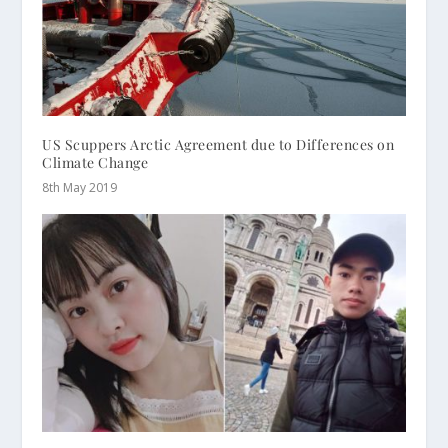
US Scuppers Arctic Agreement due to Differences on
Climate Change
8th May 2019