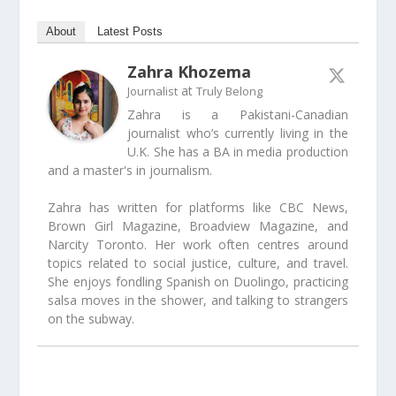
About
Latest Posts
Zahra Khozema
at
Journalist
Truly Belong
Zahra is a Pakistani-Canadian
journalist who’s currently living in the
U.K. She has a BA in media production
and a master's in journalism.
Zahra has written for platforms like CBC News,
Brown Girl Magazine, Broadview Magazine, and
Narcity Toronto. Her work often centres around
topics related to social justice, culture, and travel.
She enjoys fondling Spanish on Duolingo, practicing
salsa moves in the shower, and talking to strangers
on the subway.