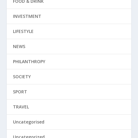
FOOD & DRINK
INVESTMENT
LIFESTYLE
NEWS
PHILANTHROPY
SOCIETY
SPORT
TRAVEL
Uncategorised
Uncategorized