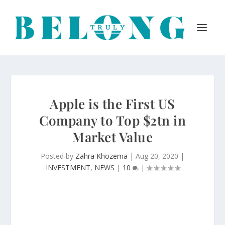
Apple is the First US
Company to Top $2tn in
Market Value
Posted by
Zahra Khozema
|
Aug 20, 2020
|
INVESTMENT
,
NEWS
|
10
|