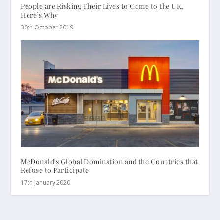
People are Risking Their Lives to Come to the UK,
Here’s Why
30th October 2019
McDonald’s Global Domination and the Countries that
Refuse to Participate
17th January 2020