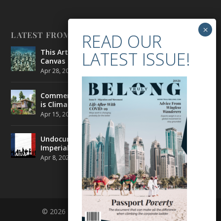
LATEST FROM BELONG
This Artist is Making the Underwater Arena His
Canvas
Apr 28, 2021
|
CULTURE
,
ENVIRONMENT
Commercial Real Estate’s Next Great Challenge
is Climate Change
Apr 15, 2021
|
ENVIRONMENT
,
TRAVEL
Undocumented Migrants in France are Fighting
Imperial Ideology
Apr 8, 2021
|
NEWS
© 2026 BELONG | ALL RIGHTS RESERVED