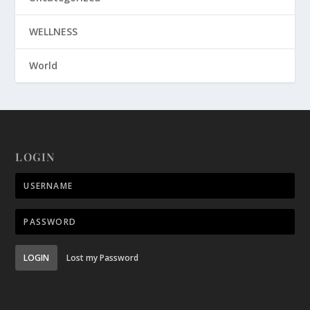
WELLNESS
World
LOGIN
LOGIN
Lost my Password