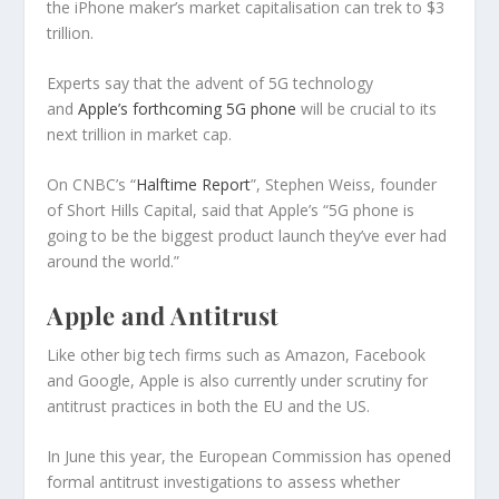
the iPhone maker’s market capitalisation can trek to $3
trillion.
Experts say that the advent of 5G technology
and
Apple’s forthcoming 5G phone
will be crucial to its
next trillion in market cap.
On CNBC’s “
Halftime Report
”, Stephen Weiss, founder
of Short Hills Capital, said that Apple’s “5G phone is
going to be the biggest product launch they’ve ever had
around the world.”
Apple and Antitrust
Like other big tech firms such as Amazon, Facebook
and Google, Apple is also currently under scrutiny for
antitrust practices in both the EU and the US.
In June this year, the European Commission has opened
formal antitrust investigations to assess whether