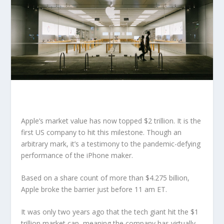
Apple’s market value has now topped $2 trillion. It is the
first US company to hit this milestone. Though an
arbitrary mark, it’s a testimony to the pandemic-defying
performance of the iPhone maker.
Based on a share count of more than $4.275 billion,
Apple broke the barrier just before 11 am ET.
It was only two years ago that the tech giant hit the $1
trillion market cap, meaning the company has virtually