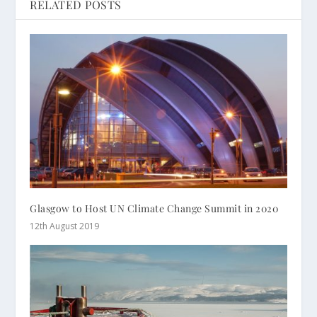
RELATED POSTS
Glasgow to Host UN Climate Change Summit in 2020
12th August 2019