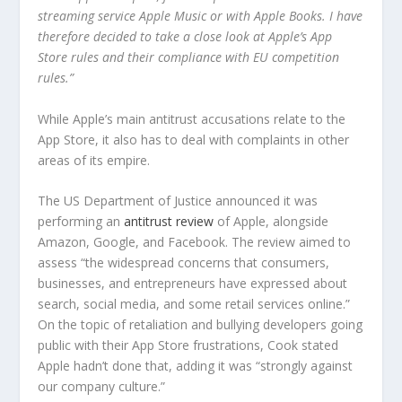
streaming service Apple Music or with Apple Books. I have
therefore decided to take a close look at Apple’s App
Store rules and their compliance with EU competition
rules.”
While Apple’s main antitrust accusations relate to the
App Store, it also has to deal with complaints in other
areas of its empire.
The US Department of Justice announced it was
performing an
antitrust review
of Apple, alongside
Amazon, Google, and Facebook. The review aimed to
assess “the widespread concerns that consumers,
businesses, and entrepreneurs have expressed about
search, social media, and some retail services online.”
On the topic of retaliation and bullying developers going
public with their App Store frustrations, Cook stated
Apple hadn’t done that, adding it was “strongly against
our company culture.”