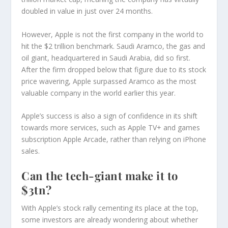
doubled in value in just over 24 months.
However, Apple is not the first company in the world to
hit the $2 trillion benchmark. Saudi Aramco, the gas and
oil giant, headquartered in Saudi Arabia, did so first.
After the firm dropped below that figure due to its stock
price wavering, Apple surpassed Aramco as the most
valuable company in the world earlier this year.
Apple’s success is also a sign of confidence in its shift
towards more services, such as Apple TV+ and games
subscription Apple Arcade, rather than relying on iPhone
sales.
Can the tech-giant make it to
$3tn?
With Apple’s stock rally cementing its place at the top,
some investors are already wondering about whether