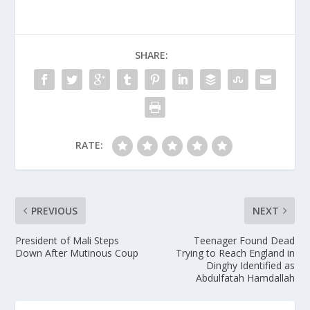
SHARE:
RATE:
PREVIOUS
NEXT
President of Mali Steps
Teenager Found Dead
Down After Mutinous Coup
Trying to Reach England in
Dinghy Identified as
Abdulfatah Hamdallah