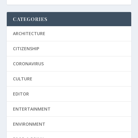
CATEGORIES
ARCHITECTURE
CITIZENSHIP
CORONAVIRUS
CULTURE
EDITOR
ENTERTAINMENT
ENVIRONMENT