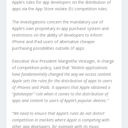
Apple’s rules for app developers on the distribution of
apps via the App Store violate EU competition rules.
The investigations concern the mandatory use of
Apple’s own proprietary in-app purchase system and
restrictions on the ability of developers to inform
iPhone and iPad users of alternative cheaper
purchasing possibilities outside of apps.
Executive Vice-President Margrethe Vestager, in charge
of competition policy, said that
“Mobile applications
have fundamentally changed the way we access content.
Apple sets the rules for the distribution of apps to users
of iPhones and iPads. It appears that Apple obtained a
“gatekeeper” role when it comes to the distribution of
apps and content to users of Apple’s popular devices.”
“We need to ensure that Apple’s rules do not distort
competition in markets where Apple is competing with
other app developers, for example with its music