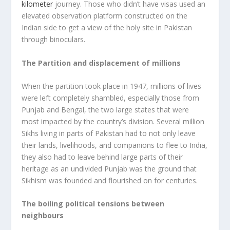
kilometer
journey. Those who didn’t have visas used an
elevated observation platform constructed on the
Indian side to get a view of the holy site in Pakistan
through binoculars.
The Partition and displacement of millions
When the partition took place in 1947, millions of lives
were left completely shambled, especially those from
Punjab and Bengal, the two large states that were
most impacted by the country’s division. Several million
Sikhs living in parts of Pakistan had to not only leave
their lands, livelihoods, and companions to flee to India,
they also had to leave behind large parts of their
heritage as an undivided Punjab was the ground that
Sikhism was founded and flourished on for centuries.
The boiling political tensions between
neighbours