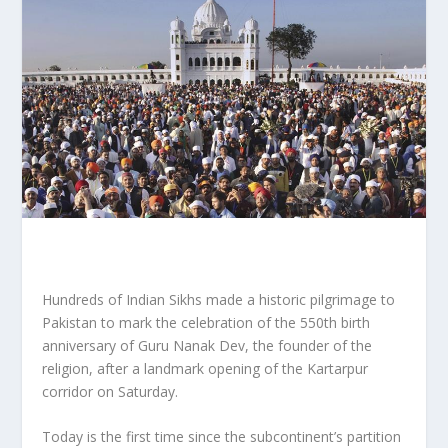
Hundreds of Indian Sikhs made a historic pilgrimage to
Pakistan to mark the celebration of the 550th birth
anniversary of Guru Nanak Dev, the founder of the
religion, after a landmark opening of the Kartarpur
corridor on Saturday.
Today is the first time since the subcontinent’s partition