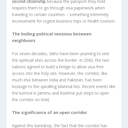
second citizenship
because the passport they hold
requires them to go through visa paperwork when
traveling to certain countries – something extremely
inconvenient for urgent business trips or health tourism.
The boiling political tensions between
neighbours
For seven decades, Sikhs have been yearning to visit
the spiritual sites across the border. In 2000, the two
nations agreed to build a bridge to allow visa-free
access into the holy site. However, the corridor, like
much else between India and Pakistan, has been
hostage to the spiralling bilateral ties. Recent events like
the turmoil in Jammu and Kashmir put steps to open
the corridor on hold.
The significance of an open corridor
Against this backdrop, the fact that the corridor has