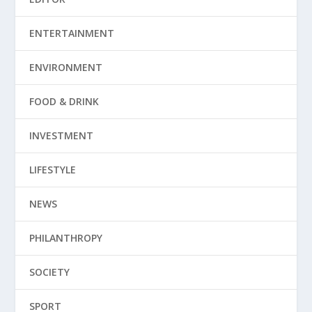
ENTERTAINMENT
ENVIRONMENT
FOOD & DRINK
INVESTMENT
LIFESTYLE
NEWS
PHILANTHROPY
SOCIETY
SPORT