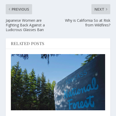
PREVIOUS
NEXT
Japanese Women are
Why is California So at Risk
Fighting Back Against a
from Wildfires?
Ludicrous Glasses Ban
RELATED POSTS