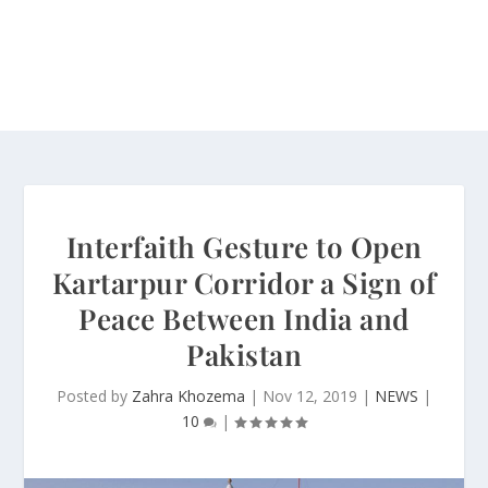
Interfaith Gesture to Open
Kartarpur Corridor a Sign of
Peace Between India and
Pakistan
Posted by
Zahra Khozema
|
Nov 12, 2019
|
NEWS
|
10
|