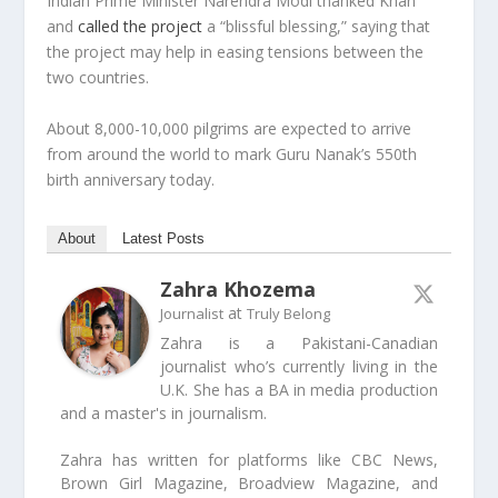
Indian Prime Minister Narendra Modi thanked Khan
and
called the project
a “blissful blessing,” saying that
the project may help in easing tensions between the
two countries.
About 8,000-10,000 pilgrims are expected to arrive
from around the world to mark Guru Nanak’s 550th
birth anniversary today.
About
Latest Posts
Zahra Khozema
at
Journalist
Truly Belong
Zahra is a Pakistani-Canadian
journalist who’s currently living in the
U.K. She has a BA in media production
and a master's in journalism.
Zahra has written for platforms like CBC News,
Brown Girl Magazine, Broadview Magazine, and