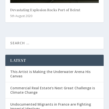
Devastating Explosion Rocks Port of Beirut
5th August 2020
LATEST
This Artist is Making the Underwater Arena His
Canvas
Commercial Real Estate’s Next Great Challenge is
Climate Change
Undocumented Migrants in France are Fighting
Imperial Ideology