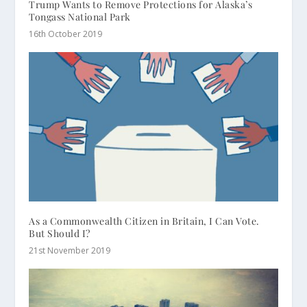
Trump Wants to Remove Protections for Alaska’s
Tongass National Park
16th October 2019
As a Commonwealth Citizen in Britain, I Can Vote.
But Should I?
21st November 2019