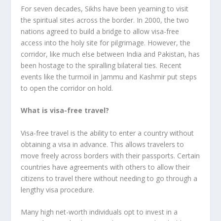
For seven decades, Sikhs have been yearning to visit
the spiritual sites across the border. In 2000, the two
nations agreed to build a bridge to allow visa-free
access into the holy site for pilgrimage. However, the
corridor, like much else between India and Pakistan, has
been hostage to the spiralling bilateral ties. Recent
events like the turmoil in Jammu and Kashmir put steps
to open the corridor on hold.
What is visa-free travel?
Visa-free travel is the ability to enter a country without
obtaining a visa in advance. This allows travelers to
move freely across borders with their passports. Certain
countries have agreements with others to allow their
citizens to travel there without needing to go through a
lengthy visa procedure.
Many high net-worth individuals opt to invest in a