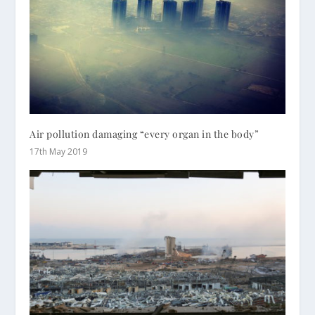
Air pollution damaging “every organ in the body”
17th May 2019