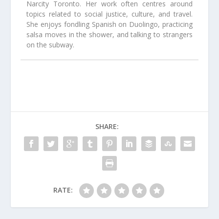
Narcity Toronto. Her work often centres around
topics related to social justice, culture, and travel.
She enjoys fondling Spanish on Duolingo, practicing
salsa moves in the shower, and talking to strangers
on the subway.
SHARE:
RATE: