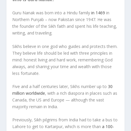
Guru Nanak was born into a Hindu family
in 1469
in
Northern Punjab – now Pakistan since 1947. He was
the founder of the Sikh faith and spent his life teaching,
writing, and traveling.
Sikhs believe in one god who guides and protects them.
They believe life should be led with three principles in
mind: honest living and hard work, remembering God
always, and sharing your time and wealth with those
less fortunate.
Five and a half centuries later, Sikhs number up to
30
million worldwide
, with a rich diaspora in places such as
Canada, the US and Europe — although the vast
majority remain in India.
Previously, Sikh pilgrims from India had to take a bus to
Lahore to get to Kartarpur, which is more than
a 100-