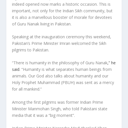
indeed opened now marks a historic occasion. This is
important, not only for the Indian Sikh community, but
it is also a marvellous booster of morale for devotees
of Guru Nanak living in Pakistan.
Speaking at the inauguration ceremony this weekend,
Pakistan’s Prime Minister Imran welcomed the Sikh
pilgrims to Pakistan.
“There is humanity in the philosophy of Guru Nanak
,” he
said
. “Humanity is what separates human beings from
animals. Our God also talks about humanity and our
Holy Prophet Muhammad (PBUH) was sent as a mercy
for all mankind.”
Among the first pilgrims was former Indian Prime
Minister Manmohan Singh, who told Pakistani state
media that it was a “big moment”.