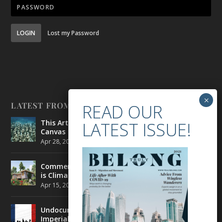
LOGIN
Lost my Password
LATEST FROM BELONG
This Artist is Making the Underwater Arena His
Canvas
Apr 28, 2021
|
CULTURE
,
ENVIRONMENT
Commercial Real Estate’s Next Great Challenge
is Climate Change
Apr 15, 2021
|
ENVIRONMENT
,
TRAVEL
Undocumented Migrants in France are Fighting
Imperial Ideology