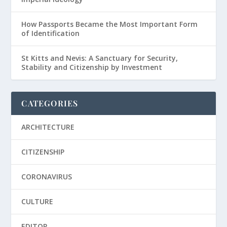
How Passports Became the Most Important Form
of Identification
St Kitts and Nevis: A Sanctuary for Security,
Stability and Citizenship by Investment
CATEGORIES
ARCHITECTURE
CITIZENSHIP
CORONAVIRUS
CULTURE
EDITOR