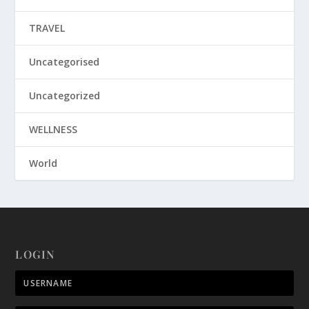
TRAVEL
Uncategorised
Uncategorized
WELLNESS
World
LOGIN