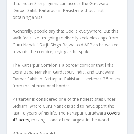
that Indian Sikh pilgrims can access the Gurdwara
Darbar Sahib Kartarpur in Pakistan without first
obtaining a visa.
“Generally, people say that God is everywhere. But this
walk feels like I’m going to directly seek blessings from
Guru Nanak,” Surjit Singh Bajwa told AFP as he walked
towards the corridor, crying as he spoke.
The Kartarpur Corridor is a border corridor that links
Dera Baba Nanak in Gurdaspur, India, and Gurdwara
Darbar Sahib in Kartarpur, Pakistan. It extends 2.5 miles
from the international border.
Kartarpur is considered one of the holiest sites under
Sikhism, where Guru Nanak is said to have spent the
last 18 years of his life. The Kartapur Gurudwara
covers
42 acres,
making it one of the largest in the world.
Who is Guru Nanak?