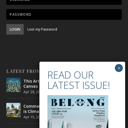
LOGIN
Lost my Password
LATEST FROM BELONG
This Artist is Making the Underwater Arena His
Canvas
Apr 28, 2021
|
CULTURE
,
ENVIRONMENT
Commercial Real Estate’s Next Great Challenge
is Climate Change
Apr 15, 2021
|
ENVIRONMENT
,
TRAVEL