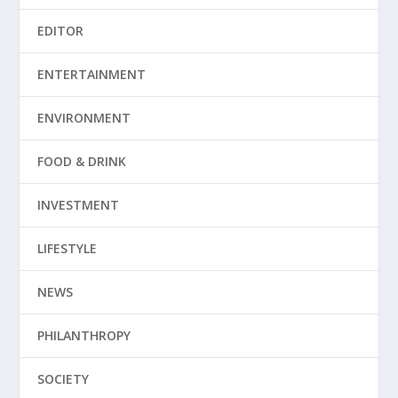
EDITOR
ENTERTAINMENT
ENVIRONMENT
FOOD & DRINK
INVESTMENT
LIFESTYLE
NEWS
PHILANTHROPY
SOCIETY