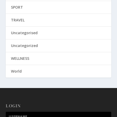
SPORT
TRAVEL
Uncategorised
Uncategorized
WELLNESS
World
LOGIN