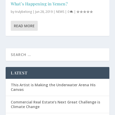
What’s Happening in Yemen?
by
trulybelong
|
Jun 28, 2019
|
NEWS
|
0
|
READ MORE
LATEST
This Artist is Making the Underwater Arena His
Canvas
Commercial Real Estate’s Next Great Challenge is
Climate Change