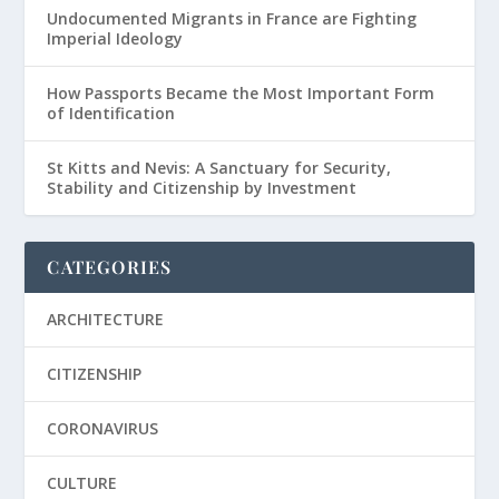
Undocumented Migrants in France are Fighting
Imperial Ideology
How Passports Became the Most Important Form
of Identification
St Kitts and Nevis: A Sanctuary for Security,
Stability and Citizenship by Investment
CATEGORIES
ARCHITECTURE
CITIZENSHIP
CORONAVIRUS
CULTURE