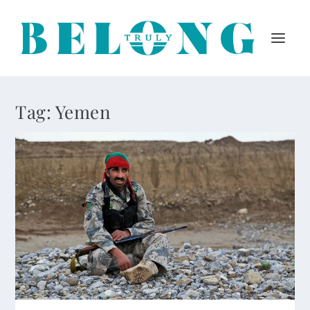
Tag:
Yemen