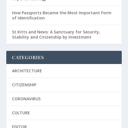
How Passports Became the Most Important Form
of Identification
St Kitts and Nevis: A Sanctuary for Security,
Stability and Citizenship by Investment
CATEGORIES
ARCHITECTURE
CITIZENSHIP
CORONAVIRUS
CULTURE
EDITOR