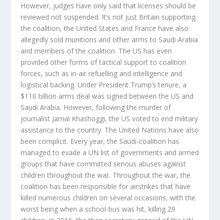
However, judges have only said that licenses should be
reviewed not suspended. It’s not just Britain supporting
the coalition, the United States and France have also
allegedly sold munitions and other arms to Saudi Arabia
and members of the coalition. The US has even
provided other forms of tactical support to coalition
forces, such as in-air refuelling and intelligence and
logistical backing. Under President Trump’s tenure, a
$110 billion arms deal was signed between the US and
Saudi Arabia. However, following the murder of
journalist Jamal Khashoggi, the US voted to end military
assistance to the country. The United Nations have also
been complicit. Every year, the Saudi-coalition has
managed to evade a UN list of governments and armed
groups that have committed serious abuses against
children throughout the war. Throughout the war, the
coalition has been responsible for airstrikes that have
killed numerous children on several occasions, with the
worst being when a school-bus was hit, killing 29