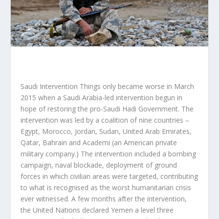
Saudi Intervention Things only became worse in March
2015 when a Saudi Arabia-led intervention begun in
hope of restoring the pro-Saudi Hadi Government. The
intervention was led by a coalition of nine countries –
Egypt, Morocco, Jordan, Sudan, United Arab Emirates,
Qatar, Bahrain and Academi (an American private
military company.) The intervention included a bombing
campaign, naval blockade, deployment of ground
forces in which civilian areas were targeted, contributing
to what is recognised as the worst humanitarian crisis
ever witnessed. A few months after the intervention,
the United Nations declared Yemen a level three