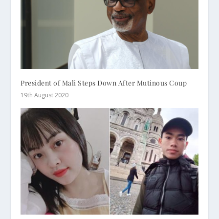
President of Mali Steps Down After Mutinous Coup
19th August 2020