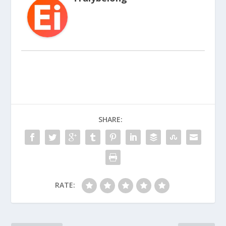
SHARE:
RATE: