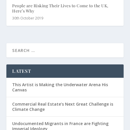
People are Risking Their Lives to Come to the UK,
Here’s Why
30th October 2019
LATEST
This Artist is Making the Underwater Arena His
Canvas
Commercial Real Estate’s Next Great Challenge is
Climate Change
Undocumented Migrants in France are Fighting
Imperial Ideology