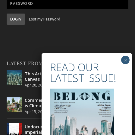
LOGIN
Lost my Password
LATEST FROM BELONG
This Artist is Making the Underwater Arena His
Canvas
Apr 28, 2021
|
CULTURE
,
ENVIRONMENT
Commercial Real Estate’s Next Great Challenge
is Climate Change
Apr 15, 2021
|
ENVIRONMENT
,
TRAVEL
Undocumented Migrants in France are Fighting
Imperial Ideology