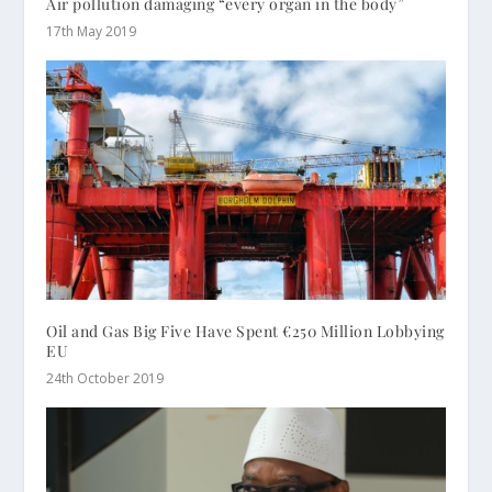
Air pollution damaging “every organ in the body”
17th May 2019
Oil and Gas Big Five Have Spent €250 Million Lobbying
EU
24th October 2019