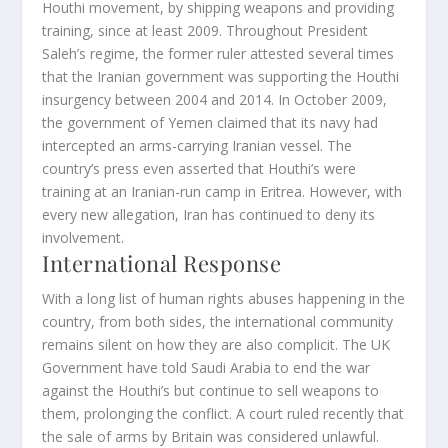
Houthi movement, by shipping weapons and providing
training, since at least 2009. Throughout President
Saleh’s regime, the former ruler attested several times
that the Iranian government was supporting the Houthi
insurgency between 2004 and 2014. In October 2009,
the government of Yemen claimed that its navy had
intercepted an arms-carrying Iranian vessel. The
country’s press even asserted that Houthi’s were
training at an Iranian-run camp in Eritrea. However, with
every new allegation, Iran has continued to deny its
involvement.
International Response
With a long list of human rights abuses happening in the
country, from both sides, the international community
remains silent on how they are also complicit. The UK
Government have told Saudi Arabia to end the war
against the Houthi’s but continue to sell weapons to
them, prolonging the conflict. A court ruled recently that
the sale of arms by Britain was considered unlawful.