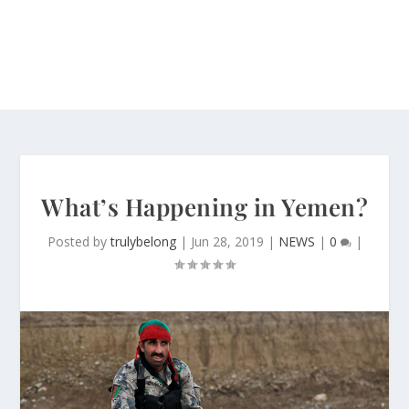
What’s Happening in Yemen?
Posted by
trulybelong
|
Jun 28, 2019
|
NEWS
|
0
|