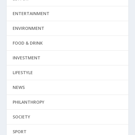
ENTERTAINMENT
ENVIRONMENT
FOOD & DRINK
INVESTMENT
LIFESTYLE
NEWS
PHILANTHROPY
SOCIETY
SPORT