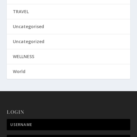
TRAVEL
Uncategorised
Uncategorized
WELLNESS
World
LOGIN