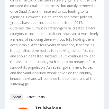
children. In 2016, the then secretary-general of the UN
included the coalition on the list but quickly removed it
once Saudi Arabia threatened to cut funding to its
agencies. However, Houthi rebels and other political
groups have been included on the list. In 2017,
Guterres, the current secretary-general created a new
category to include the coalition, however, it was clearly
a means of including them without fully holding them
accountable. After four years of violence, it seems as
though alternative routes to resolving the conflict can
and should be tested. Instead, Saudi continues to lead
the assault on a country with little to no means left to
support its population. As rebels, government forces
and the Saudi-coalition wreak havoc on the country,
innocent civilians will continue to bear the brunt of the
suffering.]]>
About
Latest Posts
Trulybelong