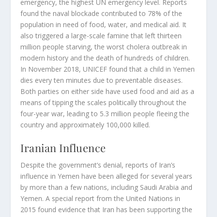
emergency, the highest UN emergency level. Reports
found the naval blockade contributed to 78% of the
population in need of food, water, and medical aid. It
also triggered a large-scale famine that left thirteen
million people starving, the worst cholera outbreak in
modern history and the death of hundreds of children.
In November 2018, UNICEF found that a child in Yemen
dies every ten minutes due to preventable diseases.
Both parties on either side have used food and aid as a
means of tipping the scales politically throughout the
four-year war, leading to 5.3 million people fleeing the
country and approximately 100,000 killed.
Iranian Influence
Despite the government’s denial, reports of Iran’s
influence in Yemen have been alleged for several years
by more than a few nations, including Saudi Arabia and
Yemen. A special report from the United Nations in
2015 found evidence that Iran has been supporting the