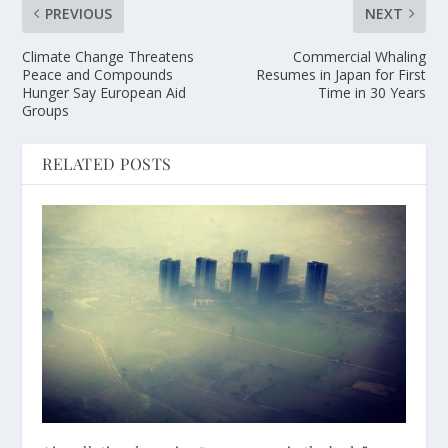
PREVIOUS
NEXT
Climate Change Threatens
Commercial Whaling
Peace and Compounds
Resumes in Japan for First
Hunger Say European Aid
Time in 30 Years
Groups
RELATED POSTS