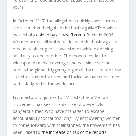
years.
In October 2017, the allegations quickly swept across
the internet and reignited the hashtag #MeToo which
was initially
coined by activist Tarana Burke
in 2006.
Women across all walks of life used the hashtag as a
means of sharing their own stories while extending
solidarity to one another. The movement led to
widespread media coverage and has since spread
across the globe, triggering a global discussion on how
to better support victims and tackle sexual harassment
particularly within the workplace.
From actors to judges to TV hosts, the #MeToo
movement has seen the demise of powerfully
dangerous men who have managed to escape
accountability for far too long. By empowering women
to come forward with their stories, the movement has
been linked to
the increase of sex crime reports