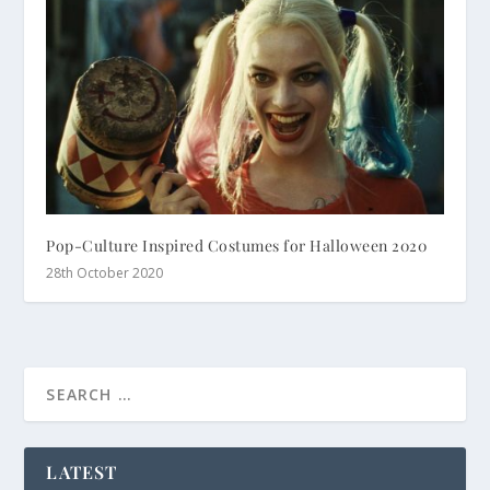
Pop-Culture Inspired Costumes for Halloween 2020
28th October 2020
LATEST