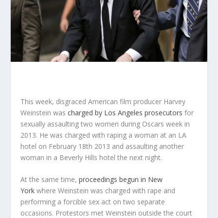
This week, disgraced American film producer Harvey
Weinstein was
charged by Los Angeles prosecutors
for
sexually assaulting two women during Oscars week in
2013. He was charged with raping a woman at an LA
hotel on February 18
th
2013 and assaulting another
woman in a Beverly Hills hotel the next night.
At the same time,
proceedings begun in New
York
where Weinstein was charged with rape and
performing a forcible sex act on two separate
occasions. Protestors met Weinstein outside the court