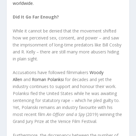
worldwide.
Did It Go Far Enough?
While it cannot be denied that the movement shifted
how we perceived sex, consent, and power – and saw
the imprisonment of long-time predators like Bill Cosby
and R. Kelly – there are still many more abusers hiding
in plain sight.
Accusations have followed filmmakers
Woody
Allen
and
Roman Polanksi
for decades and yet the
industry continues to support and honour their work.
Polanksi fled the United States while he was awaiting
sentencing for statutory rape – which he pled guilty to.
Yet, Polanski remains an industry favourite with his
most recent film
An Officer and a Spy
(2019) winning the
Grand Jury Prize at the Venice Film Festival.
Furthermore, the discrepancy between the number of