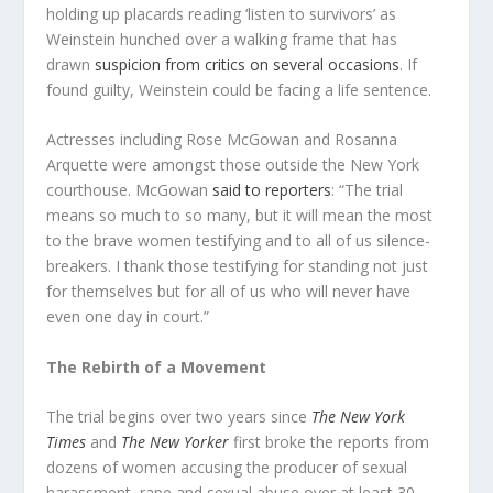
holding up placards reading ‘listen to survivors’ as
Weinstein hunched over a walking frame that has
drawn
suspicion from critics on several occasions
. If
found guilty, Weinstein could be facing a life sentence.
Actresses including Rose McGowan and Rosanna
Arquette were amongst those outside the New York
courthouse. McGowan
said to reporters
: “The trial
means so much to so many, but it will mean the most
to the brave women testifying and to all of us silence-
breakers. I thank those testifying for standing not just
for themselves but for all of us who will never have
even one day in court.”
The Rebirth of a Movement
The trial begins over two years since
The
New York
Times
and
The New Yorker
first broke the reports from
dozens of women accusing the producer of sexual
harassment, rape and sexual abuse over at least 30