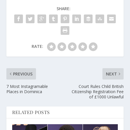
SHARE:
RATE:
PREVIOUS
NEXT
7 Most Instagramable
Court Rules Child British
Places in Dominica
Citizenship Registration Fee
of £1000 Unlawful
RELATED POSTS