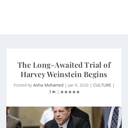
The Long-Awaited Trial of
Harvey Weinstein Begins
Posted by
Aisha Mohamed
|
Jan 9, 2020
|
CULTURE
|
3
|