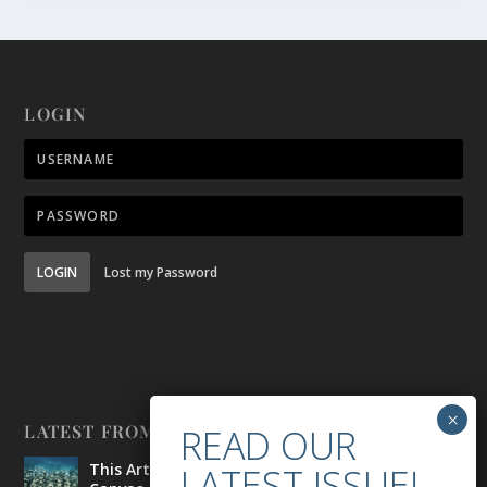
LOGIN
LOGIN
Lost my Password
LATEST FROM BELONG
This Artist is Making the Underwater Arena His