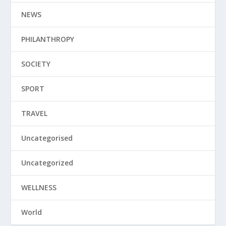
NEWS
PHILANTHROPY
SOCIETY
SPORT
TRAVEL
Uncategorised
Uncategorized
WELLNESS
World