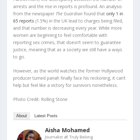
arrests and the rise in reports is profound. An analysis
from the newspaper
The Guardian
found that
only 1 in
65 reports
(1.5%) in the UK lead to charges being filed,
and that number is decreasing every year. While more
women are beginning to feel comfortable with
reporting sex crimes, that doesn’t seem to guarantee
justice, meaning that as a society we still have a ways
to go.
However, as the world watches the former Hollywood
producer turned pariah finally face his reckoning, it can’t
help but feel like a victory for survivors nonetheless.
Photo Credit: Rolling Stone
About
Latest Posts
Aisha Mohamed
at
Journalist
Truly Belong