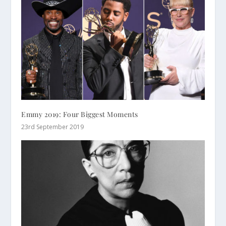
Emmy 2019: Four Biggest Moments
23rd September 2019