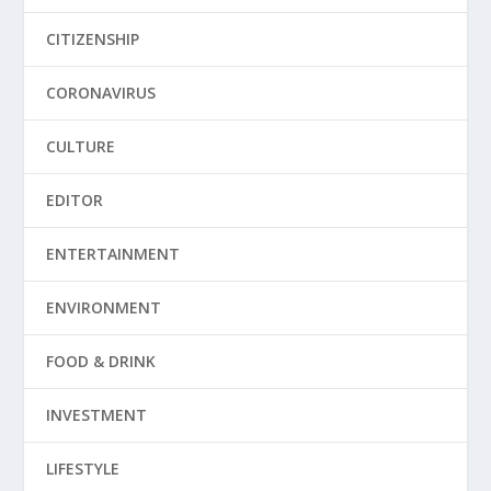
CITIZENSHIP
CORONAVIRUS
CULTURE
EDITOR
ENTERTAINMENT
ENVIRONMENT
FOOD & DRINK
INVESTMENT
LIFESTYLE