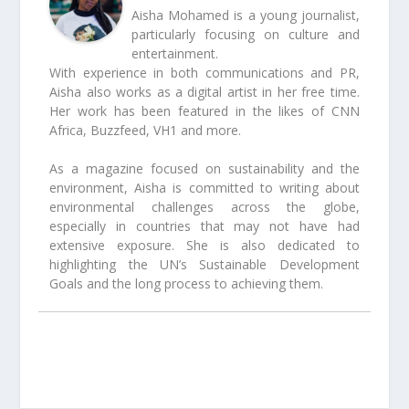
Aisha Mohamed is a young journalist,
particularly focusing on culture and
entertainment.
With experience in both communications and PR,
Aisha also works as a digital artist in her free time.
Her work has been featured in the likes of CNN
Africa, Buzzfeed, VH1 and more.
As a magazine focused on sustainability and the
environment, Aisha is committed to writing about
environmental challenges across the globe,
especially in countries that may not have had
extensive exposure. She is also dedicated to
highlighting the UN’s Sustainable Development
Goals and the long process to achieving them.