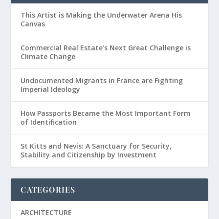
This Artist is Making the Underwater Arena His
Canvas
Commercial Real Estate’s Next Great Challenge is
Climate Change
Undocumented Migrants in France are Fighting
Imperial Ideology
How Passports Became the Most Important Form
of Identification
St Kitts and Nevis: A Sanctuary for Security,
Stability and Citizenship by Investment
CATEGORIES
ARCHITECTURE