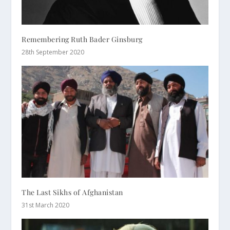
Remembering Ruth Bader Ginsburg
28th September 2020
The Last Sikhs of Afghanistan
31st March 2020