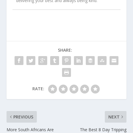
delivering your best and always being kind.
SHARE:
RATE:
PREVIOUS
NEXT
More South Africans Are
The Best 8 Day Tripping