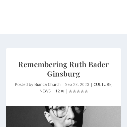
Remembering Ruth Bader
Ginsburg
Posted by
Bianca Church
|
Sep 28, 2020
|
CULTURE
,
NEWS
|
12
|