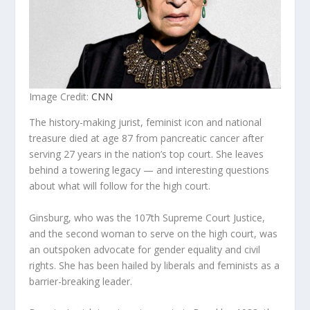
Image Credit:
CNN
The history-making jurist, feminist icon and national
treasure died at age 87 from pancreatic cancer after
serving 27 years in the nation’s top court. She leaves
behind a towering legacy — and interesting questions
about what will follow for the high court.
Ginsburg, who was the 107th Supreme Court Justice,
and the second woman to serve on the high court, was
an outspoken advocate for gender equality and civil
rights. She has been hailed by liberals and feminists as a
barrier-breaking leader.