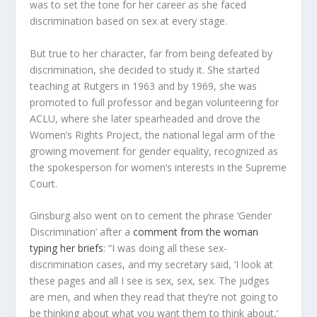
was to set the tone for her career as she faced
discrimination based on sex at every stage.
But true to her character, far from being defeated by
discrimination, she decided to study it. She started
teaching at Rutgers in 1963 and by 1969, she was
promoted to full professor and began volunteering for
ACLU, where she later spearheaded and drove the
Women’s Rights Project, the national legal arm of the
growing movement for gender equality, recognized as
the spokesperson for women’s interests in the Supreme
Court.
Ginsburg also went on to cement the phrase ‘Gender
Discrimination’ after a
comment from the woman
typing her briefs
: “I was doing all these sex-
discrimination cases, and my secretary said, ‘I look at
these pages and all I see is sex, sex, sex. The judges
are men, and when they read that they’re not going to
be thinking about what you want them to think about,’