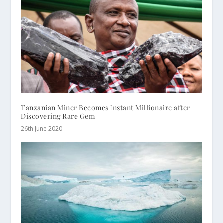
Tanzanian Miner Becomes Instant Millionaire after
Discovering Rare Gem
26th June 2020