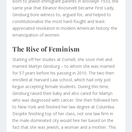
Born to Jewish immigrant parents in Brooklyn 1933, the
same year that Eleanor Roosevelt became First Lady,
Ginsburg bore witness to, argued for, and helped to
constitutionalise the most hard-fought and least-
appreciated revolution in modern American history: the
emancipation of women.
The Rise of Feminism
Starting off her studies at Cornell, she soon met and
married Martyn Ginsburg – to whom she was married
for 57 years before his passing in 2010. The two then
enrolled at Harvard Law school, which had only just
begun accepting female students. During this time,
Ginsburg raised their baby and also cared for Martyn
who was diagnosed with cancer. She then followed him
to New York and finished her law degree at Columbia.
Despite finishing top of her class, not one law firm in
the male-dominated city would hire her based on the
fact that she was Jewish, a woman and a mother. This