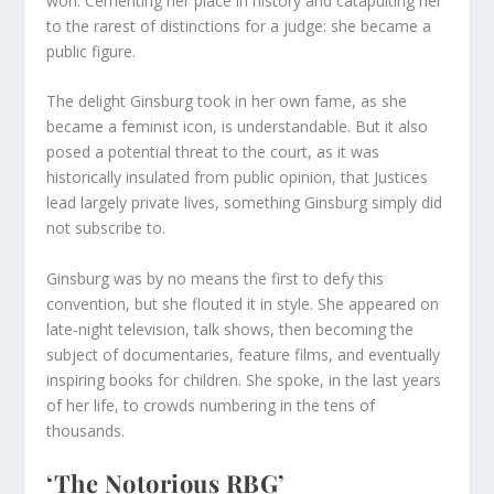
won. Cementing her place in history and catapulting her
to the rarest of distinctions for a judge: she became a
public figure.
The delight Ginsburg took in her own fame, as she
became a feminist icon, is understandable. But it also
posed a potential threat to the court, as it was
historically insulated from public opinion, that Justices
lead largely private lives, something Ginsburg simply did
not subscribe to.
Ginsburg was by no means the first to defy this
convention, but she flouted it in style. She appeared on
late-night television, talk shows, then becoming the
subject of documentaries, feature films, and eventually
inspiring books for children. She spoke, in the last years
of her life, to crowds numbering in the tens of
thousands.
‘The Notorious RBG’