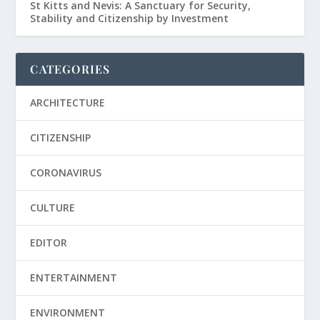
St Kitts and Nevis: A Sanctuary for Security,
Stability and Citizenship by Investment
CATEGORIES
ARCHITECTURE
CITIZENSHIP
CORONAVIRUS
CULTURE
EDITOR
ENTERTAINMENT
ENVIRONMENT