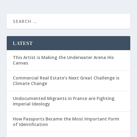
LATEST
This Artist is Making the Underwater Arena His
Canvas
Commercial Real Estate’s Next Great Challenge is
Climate Change
Undocumented Migrants in France are Fighting
Imperial Ideology
How Passports Became the Most Important Form
of Identification