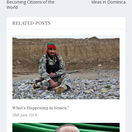
Becoming Citizens of the
Ideas in Dominica
World
RELATED POSTS
What’s Happening in Yemen?
28th June 2019