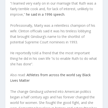
“I learned very early on in our marriage that Ruth was a
fairly terrible cook and, for lack of interest, unlikely to
improve,”
he said in a 1996 speech.
Professionally, Marty was a relentless champion of his
wife. Clinton officials said it was his tireless lobbying
that brought Ginsburg’s name to the shortlist of
potential Supreme Court nominees in 1993.
He reportedly told a friend that the most important
thing he did in his own life “is to enable Ruth to do what
she has done”.
Also read:
Athletes from across the world say Black
Lives Matter
The change Ginsburg ushered into American politics
began a half century ago and has forever changed the
world for women. She fought the good fight, and she