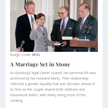
Image Credit:
MSN
A Marriage Set in Stone
As Ginsburg’s legal career soared, her personal life was
anchored by her husband Marty. Their relationship
reflected a gender equality that was decades ahead of
its time as the couple shared both childcare and
housework duties, with Marty doing most of the
cooking.