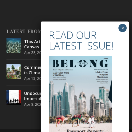
LATEST FROM BELONG
This Artist is Making the Underwater Arena His
Canvas
Apr 28, 2021
|
CULTURE
,
ENVIRONMENT
Commercial Real Estate’s Next Great Challenge
is Climate Change
Apr 15, 2021
|
ENVIRONMENT
,
TRAVEL
Undocumented Migrants in France are Fighting
Imperial Ideology
Apr 8, 2021
|
NEWS