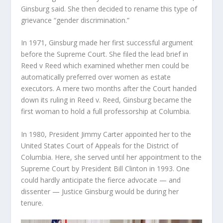
Ginsburg said. She then decided to rename this type of
grievance “gender discrimination.”
In 1971, Ginsburg made her first successful argument
before the Supreme Court. She filed the lead brief in
Reed v Reed which examined whether men could be
automatically preferred over women as estate
executors. A mere two months after the Court handed
down its ruling in Reed v. Reed, Ginsburg became the
first woman to hold a full professorship at Columbia.
In 1980, President Jimmy Carter appointed her to the
United States Court of Appeals for the District of
Columbia. Here, she served until her appointment to the
Supreme Court by President Bill Clinton in 1993. One
could hardly anticipate the fierce advocate — and
dissenter — Justice Ginsburg would be during her
tenure.