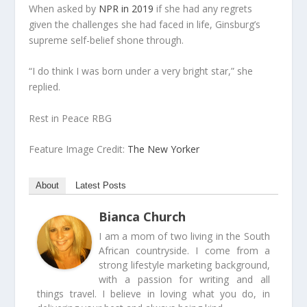
When asked by
NPR in 2019
if she had any regrets
given the challenges she had faced in life, Ginsburg’s
supreme self-belief shone through.
“I do think I was born under a very bright star,” she
replied.
Rest in Peace RBG
Feature Image Credit:
The New Yorker
About
Latest Posts
Bianca Church
I am a mom of two living in the South
African countryside. I come from a
strong lifestyle marketing background,
with a passion for writing and all
things travel. I believe in loving what you do, in