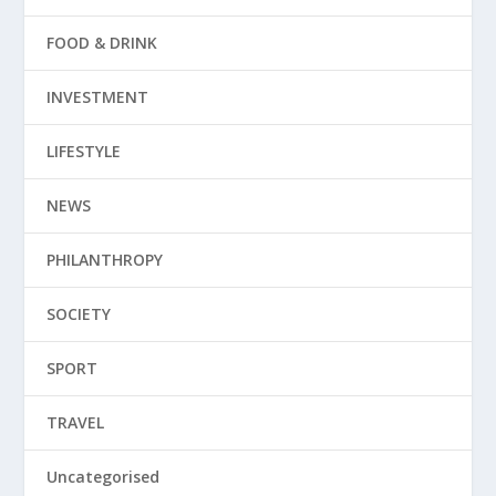
FOOD & DRINK
INVESTMENT
LIFESTYLE
NEWS
PHILANTHROPY
SOCIETY
SPORT
TRAVEL
Uncategorised