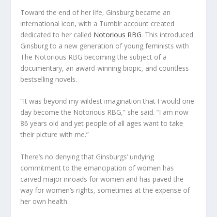
Toward the end of her life, Ginsburg became an
international icon, with a Tumblr account created
dedicated to her called
Notorious RBG
. This introduced
Ginsburg to a new generation of young feminists with
The Notorious RBG becoming the subject of a
documentary, an award-winning biopic, and countless
bestselling novels.
“It was beyond my wildest imagination that I would one
day become the Notorious RBG,” she said. “I am now
86 years old and yet people of all ages want to take
their picture with me.”
There’s no denying that Ginsburgs’ undying
commitment to the emancipation of women has
carved major inroads for women and has paved the
way for women’s rights, sometimes at the expense of
her own health.