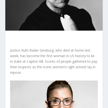
Justice Ruth Bader Ginsburg, who died at home last
week, has become the first woman in US history to lie
in state at Capitol Hill. Scores of people gathered to pay
their respects as the iconic women’s right activist lay in
repose.