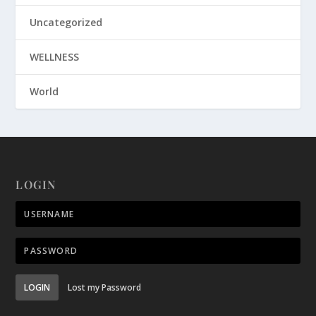
Uncategorized
WELLNESS
World
LOGIN
LOGIN
Lost my Password