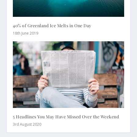
40% of Greenland Ice Melts in One Day
18th June 2019
5 Headlines You May Have Missed Over the Weekend
3rd August 2020